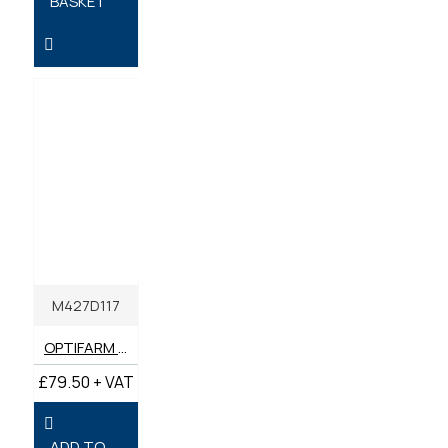
BASKET
M427D117
OPTIFARM ULTRA SS 10W-40 SUPER UNIVERSAL 20 LITRES
£79.50 + VAT
ADD TO