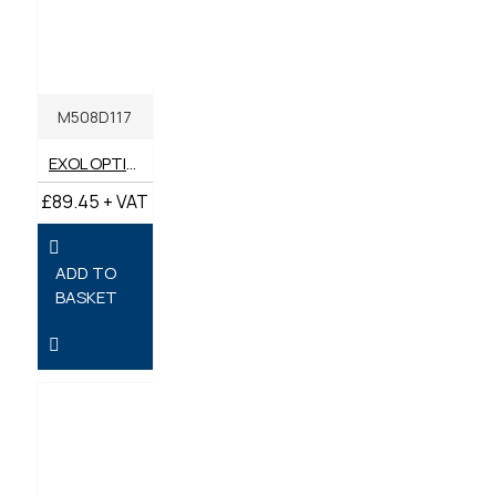
M508D117
EXOL OPTIFARM LAWN MOWER SAE30 OIL 20 LITRES
£89.45 + VAT
ADD TO
BASKET