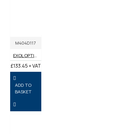
M404D117
EXOL OPTIMA C3 LS 5W-30 FULLY SYNTHETIC LOW SAPS ENGINE OIL 20 LITRES
£133.45 + VAT
ADD TO
BASKET