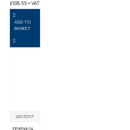
£106.55 + VAT
ADD TO
BASKET
G017D117
EP 85W-140 GL5 GEAR OIL 20 LITRES