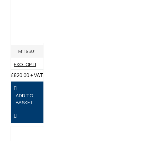
M119B01
EXOL OPTIMA SS 10W-40 SEMI SYNTHETIC ENGINE OIL 205 LITRES
£820.00 + VAT
ADD TO
BASKET