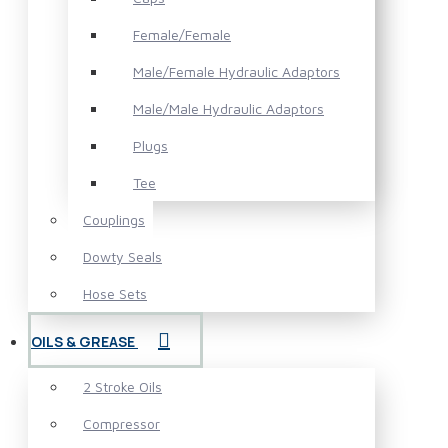
Female/Female
Male/Female Hydraulic Adaptors
Male/Male Hydraulic Adaptors
Plugs
Tee
Couplings
Dowty Seals
Hose Sets
OILS & GREASE
2 Stroke Oils
Compressor