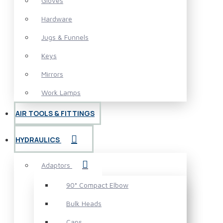
Gloves
Hardware
Jugs & Funnels
Keys
Mirrors
Work Lamps
AIR TOOLS & FITTINGS
HYDRAULICS
Adaptors
90° Compact Elbow
Bulk Heads
Caps