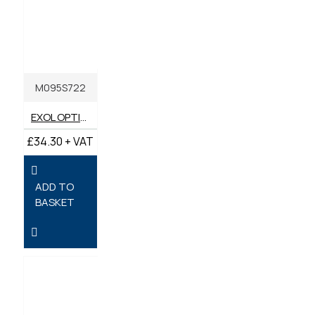
M095S722
EXOL OPTIMA 2 STROKE OIL 5 LITRES
£34.30 + VAT
ADD TO
BASKET