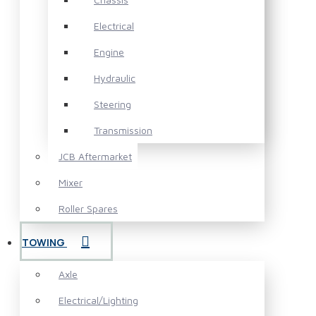
Electrical
Engine
Hydraulic
Steering
Transmission
JCB Aftermarket
Mixer
Roller Spares
TOWING
Axle
Electrical/Lighting