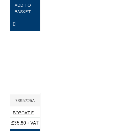
ADD TO
BASKET
7395725A
BOBCAT ENGINE OIL 15W-40 API CK-4 5 LITRE
£35.80 + VAT