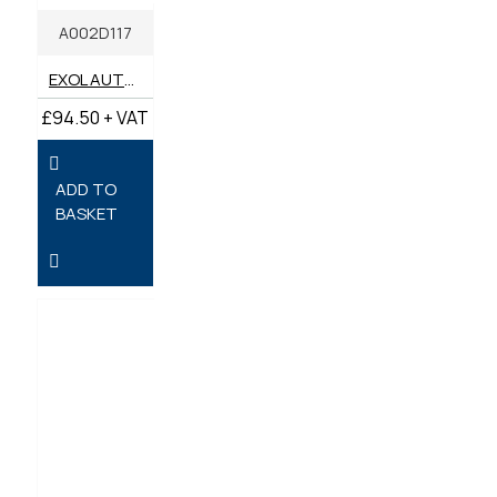
A002D117
EXOL AUTOTRANS G AUTOMATIC TRANSMISSION FLUID 20 LITRES
£94.50 + VAT
ADD TO
BASKET