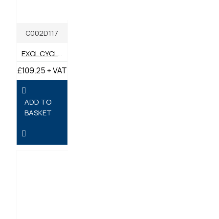
C002D117
EXOL CYCLONE HT 46 COMPRESSOR OIL 20 LITRES
£109.25 + VAT
ADD TO
BASKET