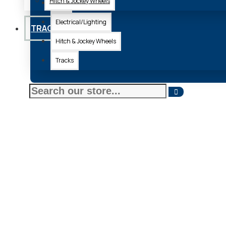
Hitch & Jockey Wheels
Axle
Electrical/Lighting
TRACKS
Hitch & Jockey Wheels
Tracks