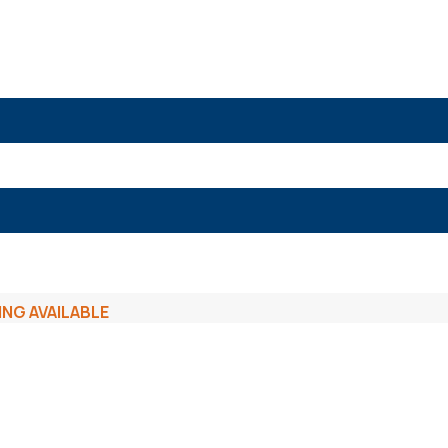
ING AVAILABLE