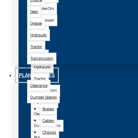
2 Stroke Oils
Gear
Compressor
Grease
Engine
Hydraulic
Gear
Tractor
Grease
Transmission
Hydraulic
PLANT SPARES
Tractor
Clearance
Transmission
Dumper Spares
Plant Spares
Brakes
Clearance
Cables
Dumper Spares
Chassis
Brakes