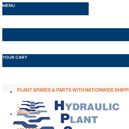
MENU
YOUR CART
PLANT SPARES & PARTS WITH NATIONWIDE SHIPP
REGISTER