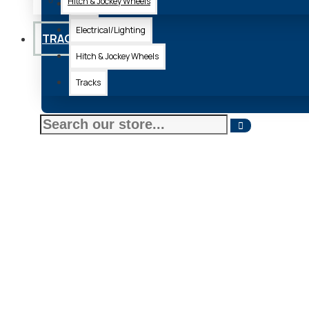
Hitch & Jockey Wheels
Axle
Electrical/Lighting
TRACKS
Hitch & Jockey Wheels
Tracks