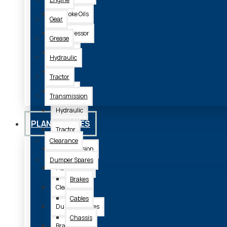
2 Stroke Oils
Gear
Compressor
Grease
Engine
Hydraulic
Gear
Tractor
Grease
Transmission
Hydraulic
PLANT SPARES
Tractor
Clearance
Transmission
Dumper Spares
Plant Spares
Brakes
Clearance
Cables
Dumper Spares
Chassis
Brakes