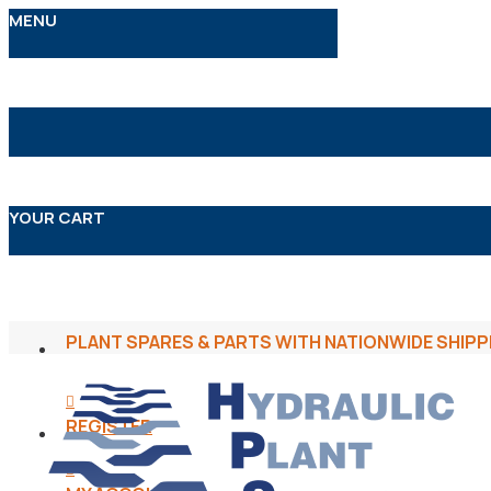
MENU
YOUR CART
PLANT SPARES & PARTS WITH NATIONWIDE SHIPP
REGISTER