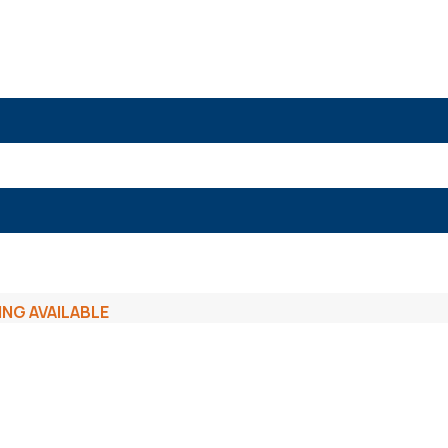
ING AVAILABLE