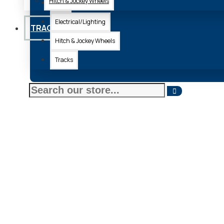
Hitch & Jockey Wheels
Axle
Electrical/Lighting
TRACKS
Hitch & Jockey Wheels
Tracks