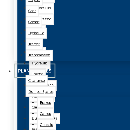
2 Stroke Oils
Gear
Compressor
Grease
Engine
Hydraulic
Gear
Tractor
Grease
Transmission
Hydraulic
PLANT SPARES
Tractor
Clearance
Transmission
Dumper Spares
Plant Spares
Brakes
Clearance
Cables
Dumper Spares
Chassis
Brakes