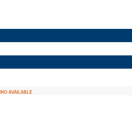
ING AVAILABLE