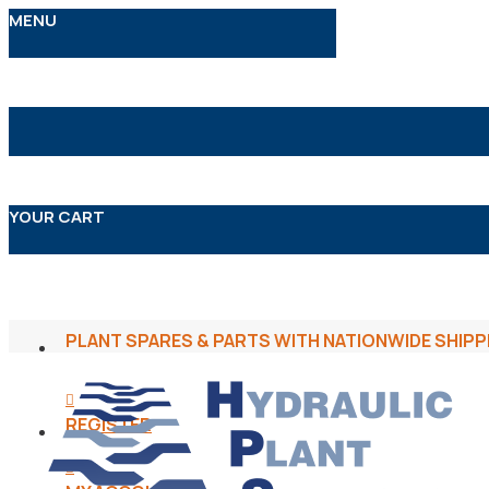
MENU
YOUR CART
PLANT SPARES & PARTS WITH NATIONWIDE SHIPP
REGISTER