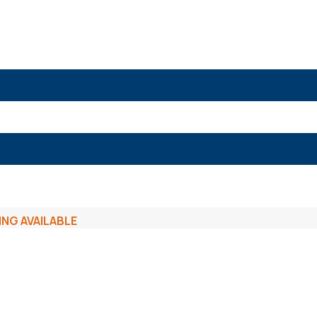
ING AVAILABLE