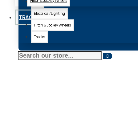
Hitch & Jockey Wheels
Axle
Electrical/Lighting
TRACKS
Hitch & Jockey Wheels
Tracks