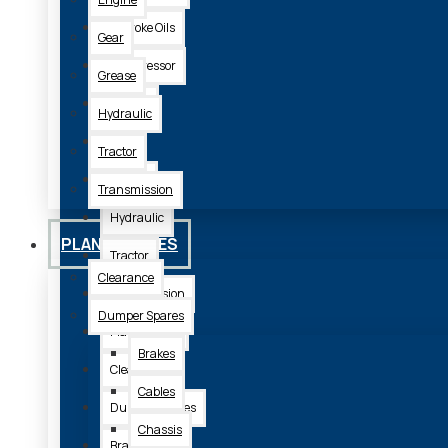
2 Stroke Oils
Gear
Compressor
Grease
Engine
Hydraulic
Gear
Tractor
Grease
Transmission
Hydraulic
PLANT SPARES
Tractor
Clearance
Transmission
Dumper Spares
Plant Spares
Brakes
Clearance
Cables
Dumper Spares
Chassis
Brakes