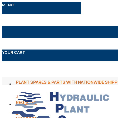
MENU
YOUR CART
PLANT SPARES & PARTS WITH NATIONWIDE SHIPP
REGISTER