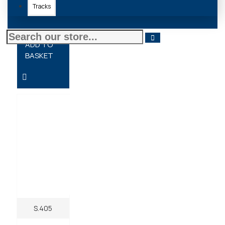
Tracks
£10.20 + VAT
ADD TO
BASKET
S.405