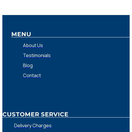
MENU
About Us
Testimonials
Blog
Contact
CUSTOMER SERVICE
Delivery Charges