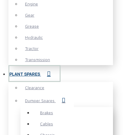
Engine
Gear
Grease
Hydraulic
Tractor
Transmission
PLANT SPARES
Clearance
Dumper Spares
Brakes
Cables
Chassis