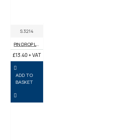
S.3214
PIN DROP LOCK (SHORT) 35MM - PACK OF 2
£13.40 + VAT
ADD TO
BASKET