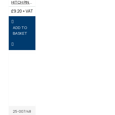
HITCH PIN DRAWBAR (7/8") 22MM X 157MM
£9.20 + VAT
ADD TO
BASKET
25-007/48