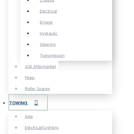
Electrical
Engine
Hydraulic
Steering
Transmission
JCB Aftermarket
Mixer
Roller Spares
TOWING
Axle
Electrical/Lighting