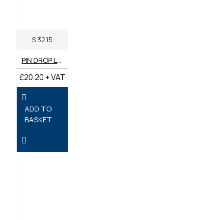
S.3215
PIN DROP LOCK (LONG) 76MM - PACK OF 2
£20.20 + VAT
ADD TO
BASKET