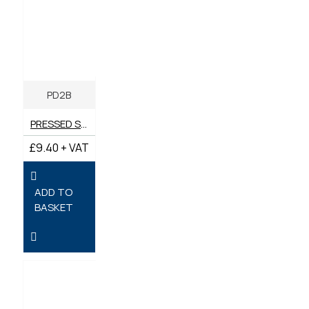
PD2B
PRESSED STEEL PD2 BRACKET
£9.40 + VAT
ADD TO
BASKET