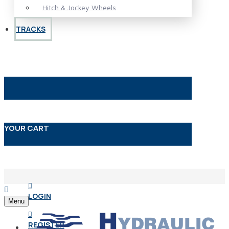
Hitch & Jockey Wheels
TRACKS
YOUR CART
LOGIN
Menu
REGISTER