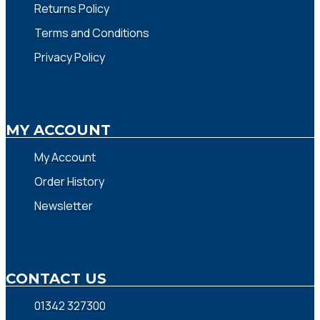
Returns Policy
Terms and Conditions
Privacy Policy
MY ACCOUNT
My Account
Order History
Newsletter
CONTACT US
01342 327300