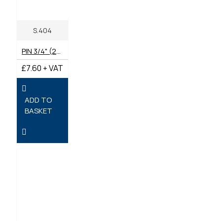
S.404
PIN 3/4" (20MM) HITCH -DRAWBAR
£7.60 + VAT
ADD TO
BASKET