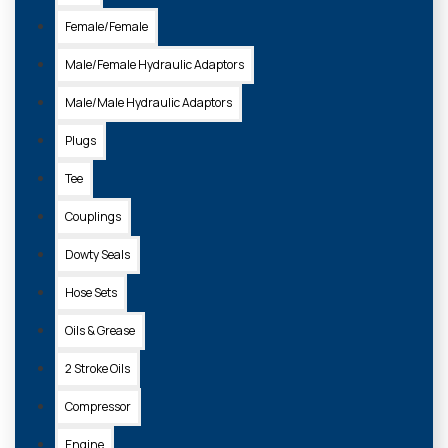
Female/Female
ADD TO
BASKET
Male/Female Hydraulic Adaptors
Male/Male Hydraulic Adaptors
Plugs
Tee
Couplings
Dowty Seals
Hose Sets
Oils & Grease
25-011
2 Stroke Oils
BREAKAWAY CABLE
Compressor
£5.20 + VAT
Engine