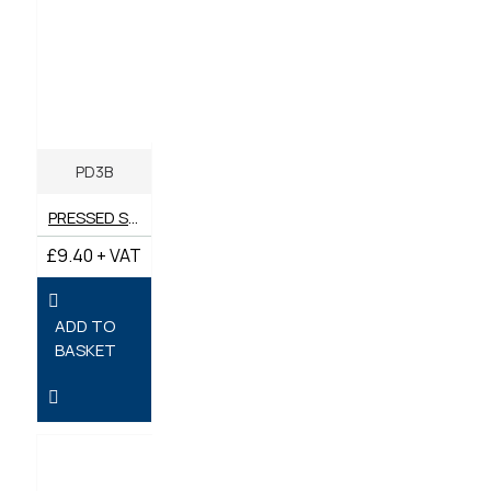
PD3B
PRESSED STEEL PD3 BRACKET
£9.40 + VAT
ADD TO
BASKET