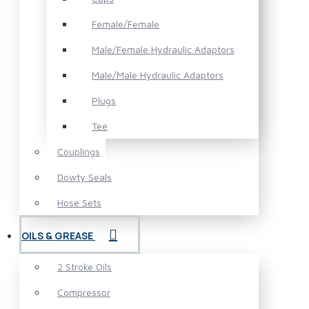
Female/Female
Male/Female Hydraulic Adaptors
Male/Male Hydraulic Adaptors
Plugs
Tee
Couplings
Dowty Seals
Hose Sets
OILS & GREASE
2 Stroke Oils
Compressor