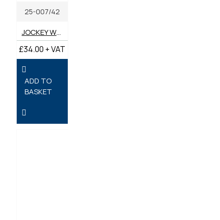
25-007/42
JOCKEY WHEEL 42MM
£34.00 + VAT
ADD TO
BASKET