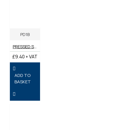
PD1B
PRESSED STEEL PD1 BRACKET
£9.40 + VAT
ADD TO
BASKET