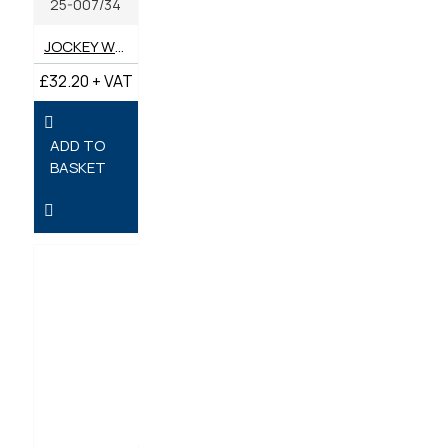
25-007/34
JOCKEY WHEEL 34MM
£32.20 + VAT
ADD TO
BASKET