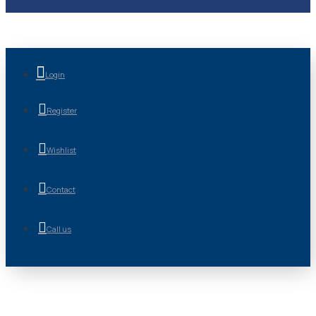
Login
Register
Wishlist
Contact
Call us