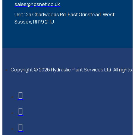
sales@hpsnet.co.uk
Unit 12a Charlwoods Rd, East Grinstead, West
Sussex, RH19 2HU
Copyright © 2026 Hydraulic Plant Services Ltd. All rights