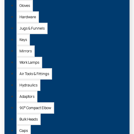
Gloves
Sort
By:
Hardware
Show:
Jugs & Funnels
Keys
Mirrors
Work Lamps
Air Tools & Fittings
Hydraulics
Adaptors
S.4057
90° Compact Elbow
BALL HITCH (50MM) DOUBLE DUTY (ORANGE)
Bulk Heads
£90.80 + VAT
Caps