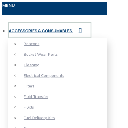
MENU
ACCESSORIES & CONSUMABLES
Beacons
Bucket Wear Parts
Cleaning
Electrical Components
Filters
Fluid Transfer
Fluids
Fuel Delivery Kits