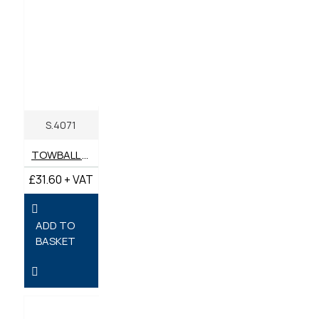
S.4071
TOWBALL HITCH 50MM
£31.60 + VAT
ADD TO
BASKET