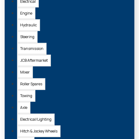
£23.00 + VAT
Electrical
Engine
ADD TO
Hydraulic
BASKET
Steering
Transmission
JCB Aftermarket
Mixer
Roller Spares
Towing
Axle
Electrical/Lighting
S.410
Hitch & Jockey Wheels
HITCH PIN DRAWBAR (1") 25 X 157MM