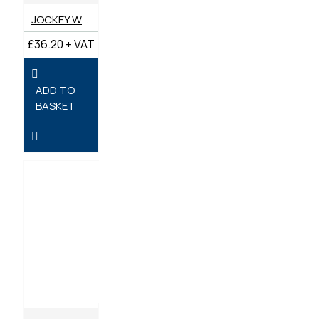
JOCKEY WHEEL 48MM HEAVY DUTY
£36.20 + VAT
ADD TO
BASKET