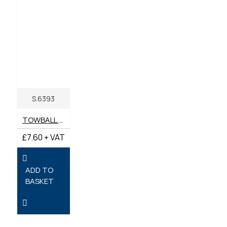
S.6393
TOWBALL MOUNTING BOLT SET
£7.60 + VAT
ADD TO
BASKET