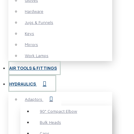
Gloves
Hardware
Jugs & Funnels
Keys
Mirrors
Work Lamps
AIR TOOLS & FITTINGS
HYDRAULICS
Adaptors
90° Compact Elbow
Bulk Heads
Caps