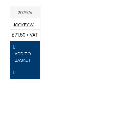
207974
JOCKEY WHEEL 48MM RIBBED HEAVY DUTY
£71.60 + VAT
ADD TO
BASKET