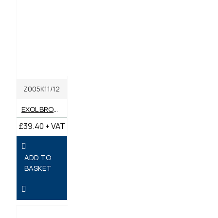
Z005K11/12
EXOL BROWN MULTI-PURPOSE LITHIUM GREASE LIBRA EP2 400G [BOX OF 12]
£39.40 + VAT
ADD TO
BASKET