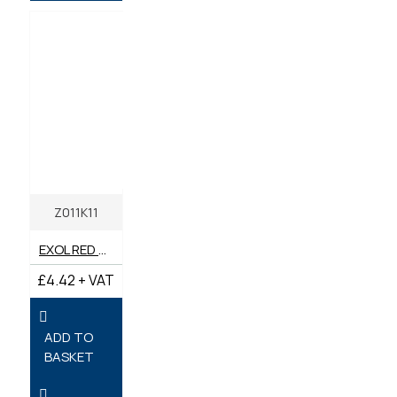
Z011K11
EXOL RED MULTI-PURPOSE LONG LIFE GREASE LITHIUM COMPLEX 400G TEP2
£4.42 + VAT
ADD TO
BASKET