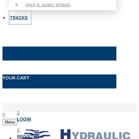
Hitch & Jockey Wheels
TRACKS
YOUR CART
LOGIN
Menu
REGISTER