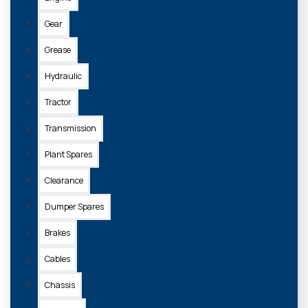
Gear
Grease
Z008K16/36
Hydraulic
EXOL BLACK LITHIUM GREASE 400G (BOX OF 36)
Tractor
£125.60 + VAT
Transmission
Plant Spares
ADD TO
Clearance
BASKET
Dumper Spares
Brakes
Cables
Chassis