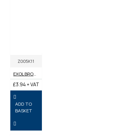
Z005K11
EXOL BROWN MULTI-PURPOSE LITHIUM GREASE LIBRA EP2 400G
£3.94 + VAT
ADD TO
BASKET