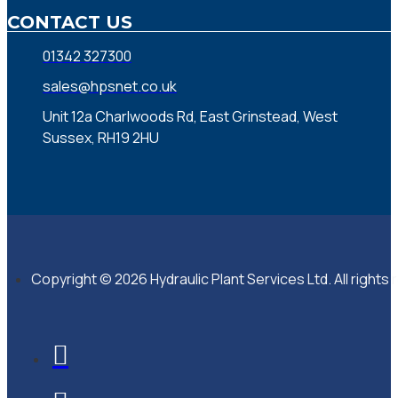
CONTACT US
01342 327300
sales@hpsnet.co.uk
Unit 12a Charlwoods Rd, East Grinstead, West
Sussex, RH19 2HU
Copyright © 2026 Hydraulic Plant Services Ltd. All rights