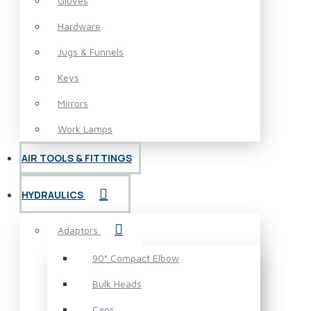
Gloves
Hardware
Jugs & Funnels
Keys
Mirrors
Work Lamps
AIR TOOLS & FITTINGS
HYDRAULICS
Adaptors
90° Compact Elbow
Bulk Heads
Caps