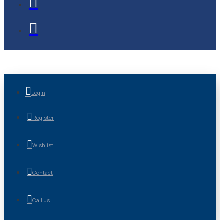
Login
Register
Wishlist
Contact
Call us