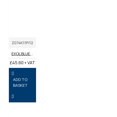
Z074K11P/12
EXOL BLUE LITHIUM COMPLEX GREASE 400G (BOX OF 12)
£45.60 + VAT
ADD TO
BASKET