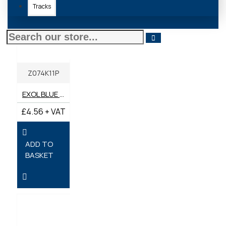
Tracks
Z074K11P
EXOL BLUE LITHIUM COMPLEX GREASE 400G
£4.56 + VAT
ADD TO
BASKET