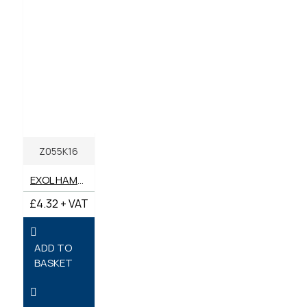
Z055K16
EXOL HAMMER GREASE 400G
£4.32 + VAT
ADD TO
BASKET