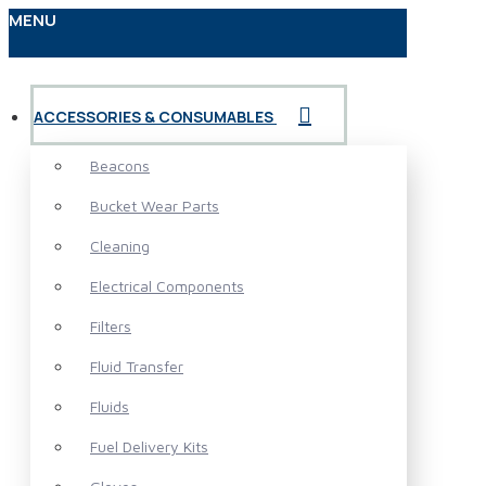
MENU
ACCESSORIES & CONSUMABLES
Beacons
Bucket Wear Parts
Cleaning
Electrical Components
Filters
Fluid Transfer
Fluids
Fuel Delivery Kits