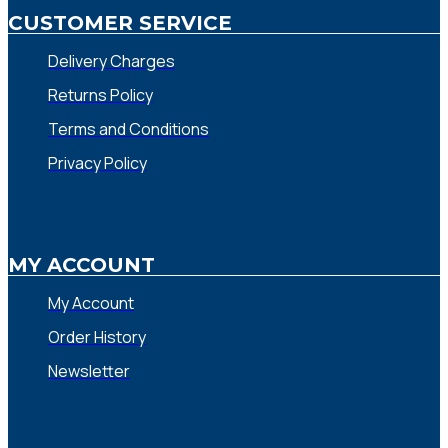
CUSTOMER SERVICE
Delivery Charges
Returns Policy
Terms and Conditions
Privacy Policy
MY ACCOUNT
My Account
Order History
Newsletter