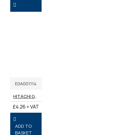
E0A001114
HITACHI GREASE CARTRIDGE EP2 SCREW IN 400G
£4.26 + VAT
ADD TO
BASKET