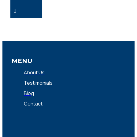
MENU
About Us
Testimonials
Blog
Contact