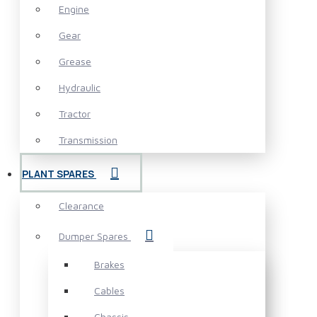
Engine
Gear
Grease
Hydraulic
Tractor
Transmission
PLANT SPARES
Clearance
Dumper Spares
Brakes
Cables
Chassis