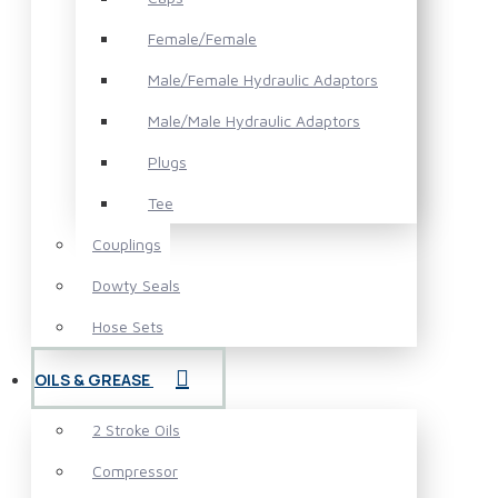
Female/Female
Male/Female Hydraulic Adaptors
Male/Male Hydraulic Adaptors
Plugs
Tee
Couplings
Dowty Seals
Hose Sets
OILS & GREASE
2 Stroke Oils
Compressor