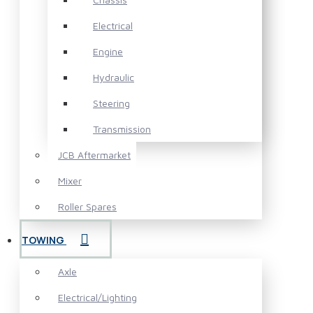
Electrical
Engine
Hydraulic
Steering
Transmission
JCB Aftermarket
Mixer
Roller Spares
TOWING
Axle
Electrical/Lighting