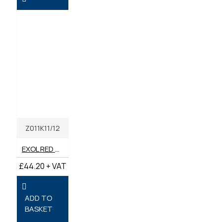
Z011K11/12
EXOL RED MULTI-PURPOSE LONG LIFE GREASE LITHIUM COMPLEX 400G TEP2 (BOX OF 12)
£44.20 + VAT
ADD TO
BASKET