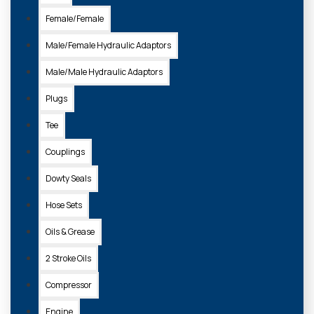
Female/Female
Male/Female Hydraulic Adaptors
7528829A
Male/Male Hydraulic Adaptors
BOBCAT SUPREME HD GREASE 400G
Plugs
£4.40 + VAT
Tee
Couplings
ADD TO
BASKET
Dowty Seals
Hose Sets
Oils & Grease
2 Stroke Oils
Compressor
Engine