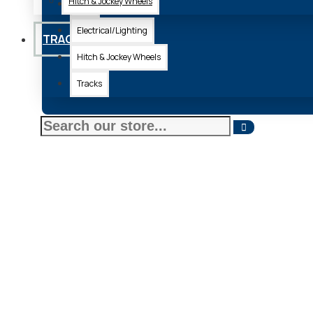
Hitch & Jockey Wheels
Axle
Electrical/Lighting
TRACKS
Hitch & Jockey Wheels
Tracks