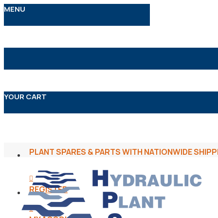
MENU
YOUR CART
PLANT SPARES & PARTS WITH NATIONWIDE SHIPP
REGISTER