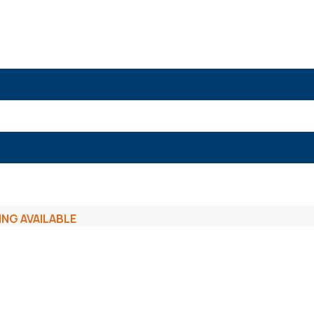
ING AVAILABLE