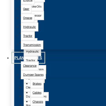
2 Stroke Oils
Gear
Compressor
Grease
Engine
Hydraulic
Gear
Tractor
Grease
Transmission
Hydraulic
PLANT SPARES
Tractor
Clearance
Transmission
Dumper Spares
Plant Spares
Brakes
Clearance
Cables
Dumper Spares
Chassis
Brakes