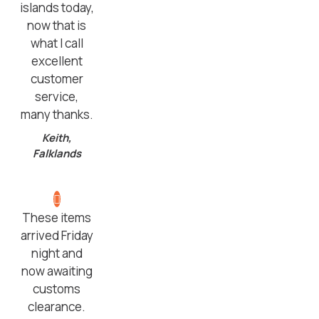
islands today,
now that is
what I call
excellent
customer
service,
many thanks.
Keith,
Falklands
These items
arrived Friday
night and
now awaiting
customs
clearance.