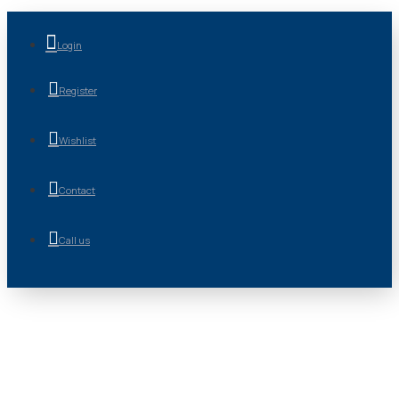
Login
Register
Wishlist
Contact
Call us