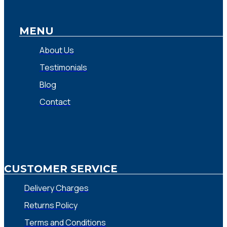
MENU
About Us
Testimonials
Blog
Contact
CUSTOMER SERVICE
Delivery Charges
Returns Policy
Terms and Conditions