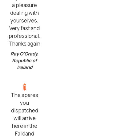
a pleasure
dealing with
yourselves.
Very fast and
professional.
Thanks again
Ray O’Grady,
Republic of
Ireland
The spares
you
dispatched
will arrive
here in the
Falkland