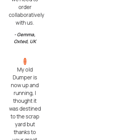
order
collaboratively
with us.
- Gemma,
Oxted, UK
My old
Dumper is
now up and
running, I
thought it
was destined
to the scrap
yard but
thanks to
your great