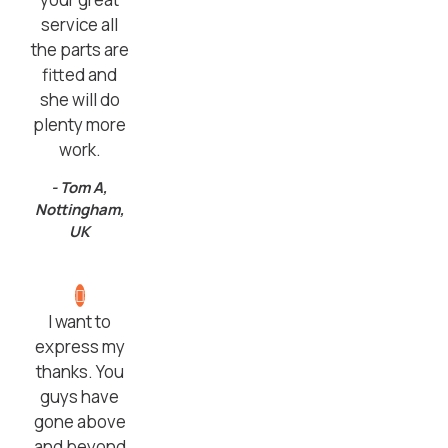
service all
the parts are
fitted and
she will do
plenty more
work.
- Tom A,
Nottingham,
UK
I want to
express my
thanks. You
guys have
gone above
and beyond