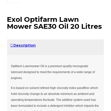
Exol Optifarm Lawn
Mower SAE30 Oil 20 Litres
Description
Optifarm Lawnmower Oil is a premium quality monograde
lubricant designed to meet the requirements of a wide range of
engines.
It is based on solvent refined high viscosity index paraffinic which
hold viscosity change to an absolute minimum as ambient and
operating temperatures fluctuate. The additive system used has
been formulated to include a detergent inhibitor which imparts the