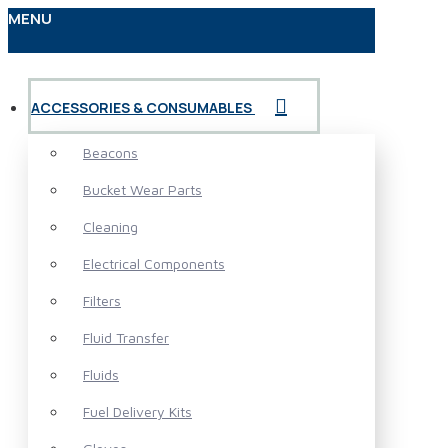
MENU
ACCESSORIES & CONSUMABLES
Beacons
Bucket Wear Parts
Cleaning
Electrical Components
Filters
Fluid Transfer
Fluids
Fuel Delivery Kits