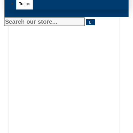
Tracks