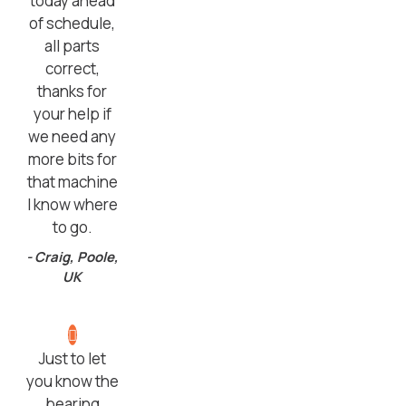
today ahead
of schedule,
all parts
correct,
thanks for
your help if
we need any
more bits for
that machine
I know where
to go.
- Craig, Poole,
UK
Just to let
you know the
bearing