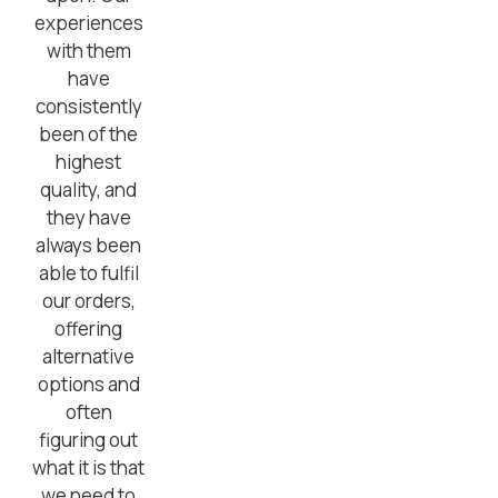
experiences
with them
have
consistently
been of the
highest
quality, and
they have
always been
able to fulfil
our orders,
offering
alternative
options and
often
figuring out
what it is that
we need to