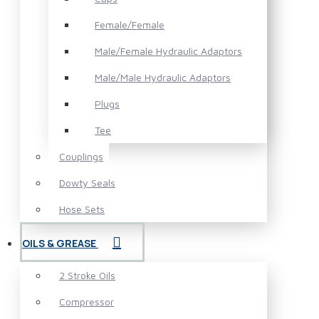
Female/Female
Male/Female Hydraulic Adaptors
Male/Male Hydraulic Adaptors
Plugs
Tee
Couplings
Dowty Seals
Hose Sets
OILS & GREASE
2 Stroke Oils
Compressor