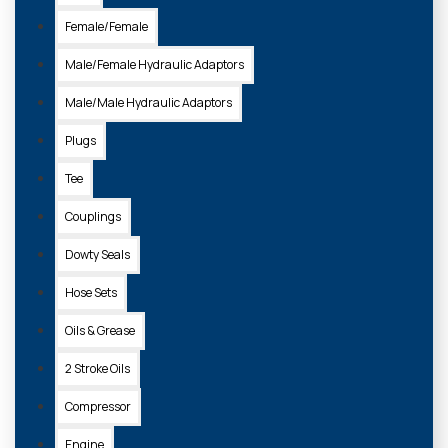
Female/Female
Male/Female Hydraulic Adaptors
Male/Male Hydraulic Adaptors
Plugs
Tee
Couplings
Dowty Seals
Hose Sets
Oils & Grease
2 Stroke Oils
Compressor
Engine