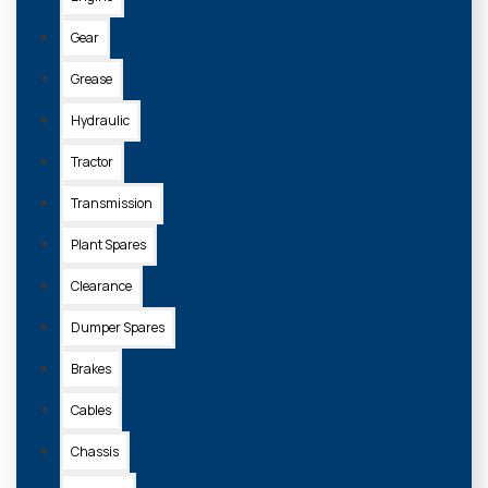
Gear
Grease
Hydraulic
Tractor
Transmission
Plant Spares
Clearance
Dumper Spares
Brakes
Cables
Chassis