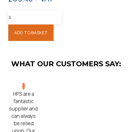
ADD TO BASKET
WHAT OUR CUSTOMERS SAY:
HPS are a
fantastic
supplier and
can always
be relied
upon. Our