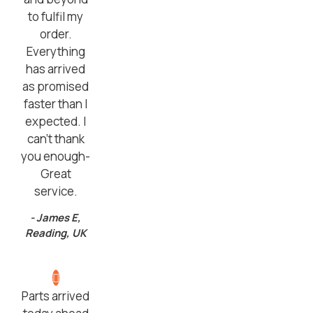
to fulfil my
order.
Everything
has arrived
as promised
faster than I
expected. I
can’t thank
you enough-
Great
service.
- James E,
Reading, UK
Parts arrived