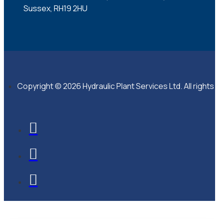
Sussex, RH19 2HU
Copyright © 2026 Hydraulic Plant Services Ltd. All rights