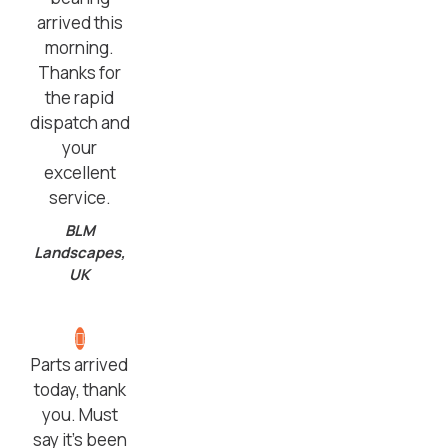
arrived this
morning.
Thanks for
the rapid
dispatch and
your
excellent
service.
BLM
Landscapes,
UK
Parts arrived
today, thank
you. Must
say it’s been