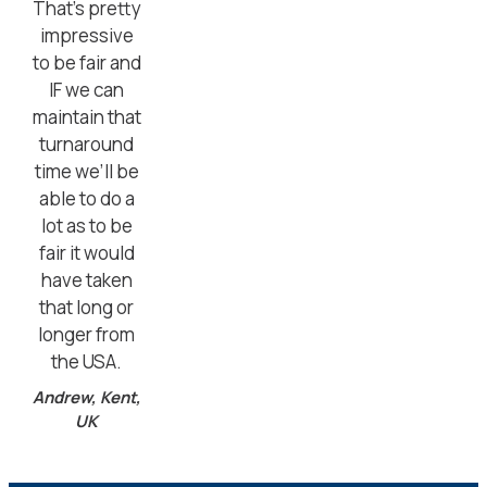
That’s pretty
impressive
to be fair and
IF we can
maintain that
turnaround
time we’ll be
able to do a
lot as to be
fair it would
have taken
that long or
longer from
the USA.
Andrew, Kent,
UK