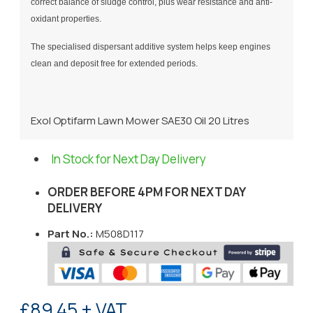
correct balance of sludge control, plus wear resistance and anti-
oxidant properties.
The specialised dispersant additive system helps keep engines
clean and deposit free for extended periods.
Exol Optifarm Lawn Mower SAE30 Oil 20 Litres
In Stock for Next Day Delivery
ORDER BEFORE 4PM FOR NEXT DAY
DELIVERY
Part No.:
M508D117
£89.45 + VAT