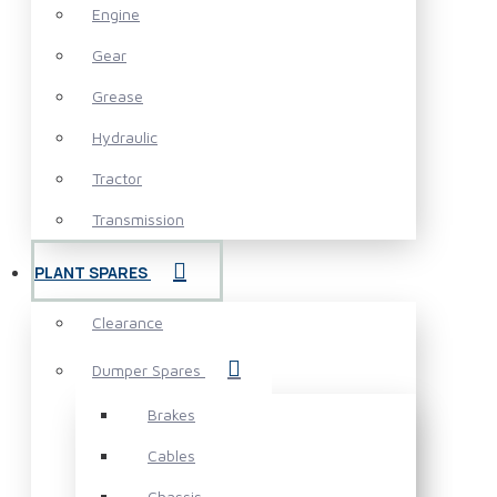
Engine
Gear
Grease
Hydraulic
Tractor
Transmission
PLANT SPARES
Clearance
Dumper Spares
Brakes
Cables
Chassis