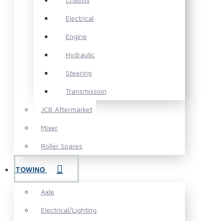
Electrical
Engine
Hydraulic
Steering
Transmission
JCB Aftermarket
Mixer
Roller Spares
TOWING
Axle
Electrical/Lighting