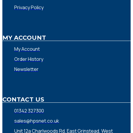
Privacy Policy
MY ACCOUNT
My Account
Order History
Newsletter
CONTACT US
01342 327300
sales@hpsnet.co.uk
Unit 12a Charlwoods Rd, East Grinstead, West