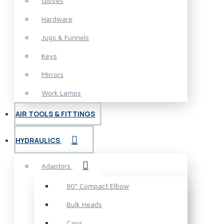
Gloves
Hardware
Jugs & Funnels
Keys
Mirrors
Work Lamps
AIR TOOLS & FITTINGS
HYDRAULICS
Adaptors
90° Compact Elbow
Bulk Heads
Caps