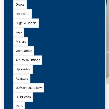
Gloves
Hardware
Jugs & Funnels
Keys
Mirrors
Work Lamps
Air Tools & Fittings
Hydraulics
Adaptors
90° Compact Elbow
Bulk Heads
Caps