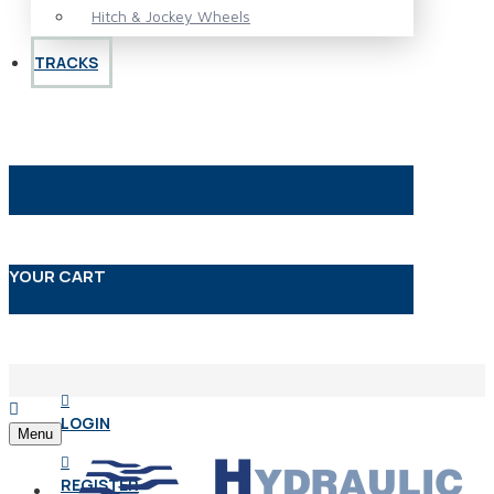
Hitch & Jockey Wheels
TRACKS
YOUR CART
LOGIN
Menu
REGISTER