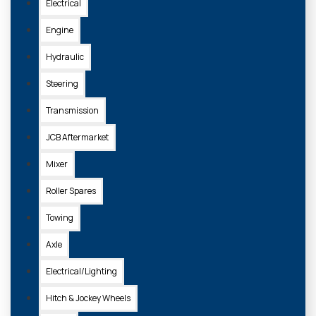
Electrical
Engine
Hydraulic
Steering
Transmission
JCB Aftermarket
Mixer
Roller Spares
Towing
Axle
Electrical/Lighting
Hitch & Jockey Wheels