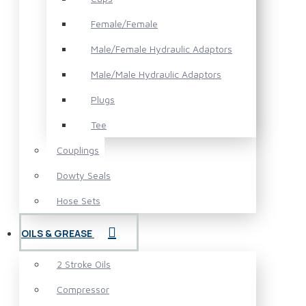
Female/Female
Male/Female Hydraulic Adaptors
Male/Male Hydraulic Adaptors
Plugs
Tee
Couplings
Dowty Seals
Hose Sets
OILS & GREASE
2 Stroke Oils
Compressor