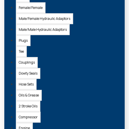
Female/Female
Male/Female Hydraulic Adaptors
4-003/S
Male/Male Hydraulic Adaptors
GENUINE SIAMESE HOSE SET 1/2
Plugs
£175.00 + VAT
Tee
Couplings
ADD TO
BASKET
Dowty Seals
Hose Sets
Oils & Grease
2 Stroke Oils
Compressor
Engine