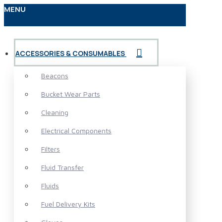
MENU
ACCESSORIES & CONSUMABLES
Beacons
Bucket Wear Parts
Cleaning
Electrical Components
Filters
Fluid Transfer
Fluids
Fuel Delivery Kits