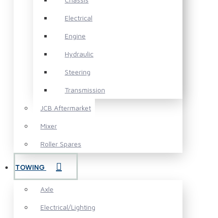
Electrical
Engine
Hydraulic
Steering
Transmission
JCB Aftermarket
Mixer
Roller Spares
TOWING
Axle
Electrical/Lighting