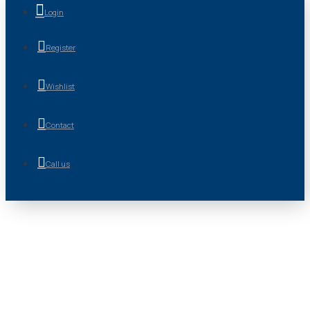
Login
Register
Wishlist
Contact
Call us