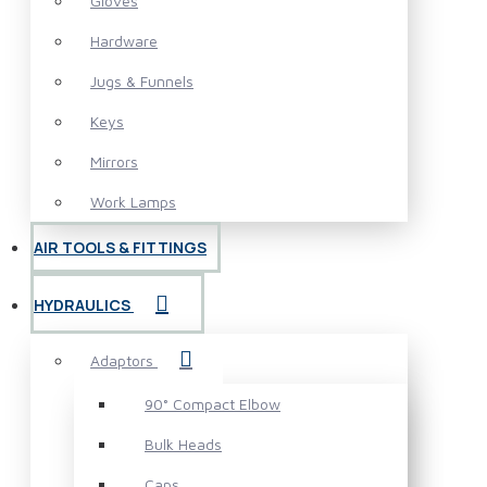
Gloves
Hardware
Jugs & Funnels
Keys
Mirrors
Work Lamps
AIR TOOLS & FITTINGS
HYDRAULICS
Adaptors
90° Compact Elbow
Bulk Heads
Caps