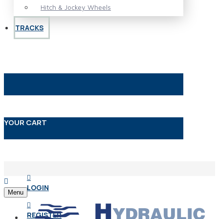
Hitch & Jockey Wheels
TRACKS
YOUR CART
LOGIN
Menu
REGISTER