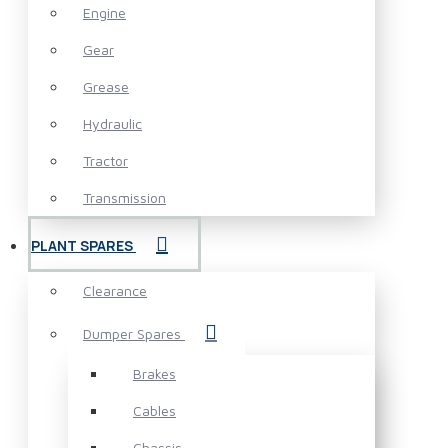
Engine
Gear
Grease
Hydraulic
Tractor
Transmission
PLANT SPARES
Clearance
Dumper Spares
Brakes
Cables
Chassis