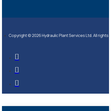
Copyright © 2026 Hydraulic Plant Services Ltd. All rights