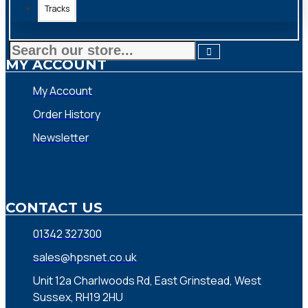
Tracks
MY ACCOUNT
My Account
Order History
Newsletter
CONTACT US
01342 327300
sales@hpsnet.co.uk
Unit 12a Charlwoods Rd, East Grinstead, West
Sussex, RH19 2HU