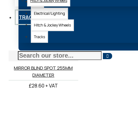
Hitch & Jockey Wheels
Axle
Electrical/Lighting
TRACKS
Hitch & Jockey Wheels
Tracks
18-001/12
MIRROR BLIND SPOT 255MM
DIAMETER
£28.60 + VAT