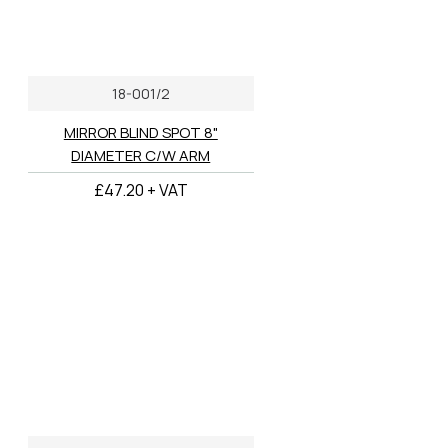
18-001/2
MIRROR BLIND SPOT 8"
DIAMETER C/W ARM
£47.20 + VAT