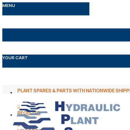
MENU
YOUR CART
PLANT SPARES & PARTS WITH NATIONWIDE SHIPP
REGISTER