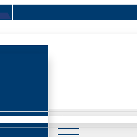
Mirrors