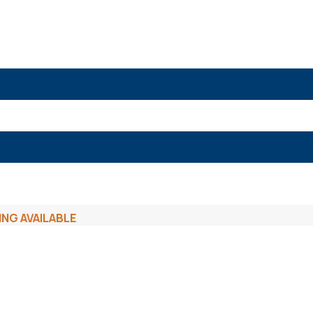
ING AVAILABLE