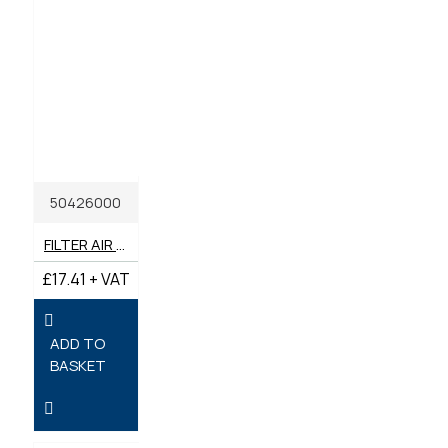
50426000
FILTER AIR GENUINE HATZ, FITS 1B20 / 1B30
£17.41 + VAT
ADD TO
BASKET