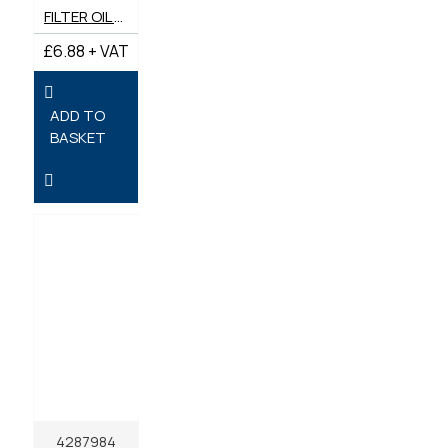
FILTER OIL GENUINE JCB 02/630795A
£6.88 + VAT
ADD TO
BASKET
4287984