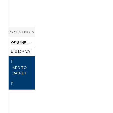
32/915802GEN
GENUINE JCB OUTER AIR FILTER SA17100
£10.13 + VAT
ADD TO
BASKET