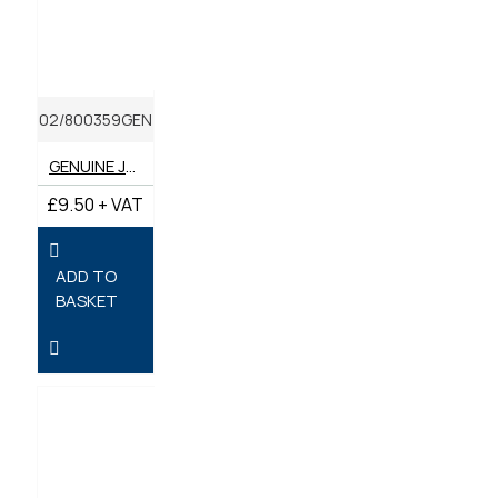
02/800359GEN
GENUINE JCB OIL FILTER
£9.50 + VAT
ADD TO
BASKET