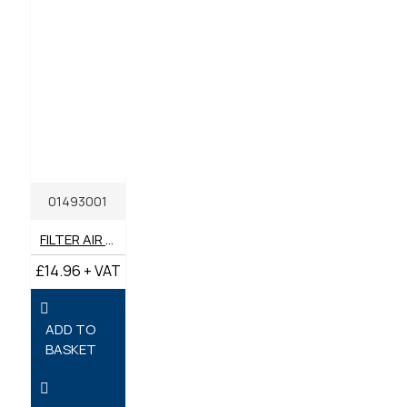
01493001
FILTER AIR 1D80 / 1D81 GENUINE HATZ **SPECIAL PRICE**
£14.96 + VAT
ADD TO
BASKET