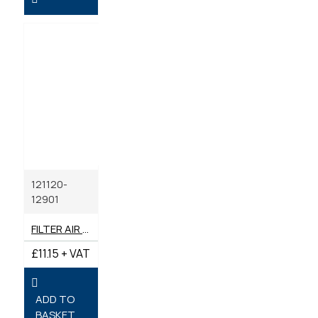
121120-
12901
FILTER AIR GENUINE YANMAR
£11.15 + VAT
ADD TO
BASKET