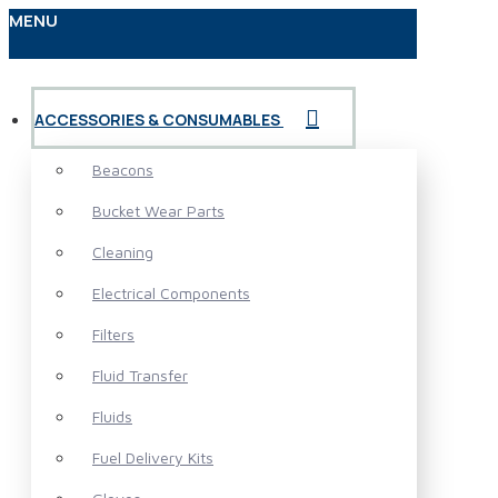
MENU
ACCESSORIES & CONSUMABLES
Beacons
Bucket Wear Parts
Cleaning
Electrical Components
Filters
Fluid Transfer
Fluids
Fuel Delivery Kits