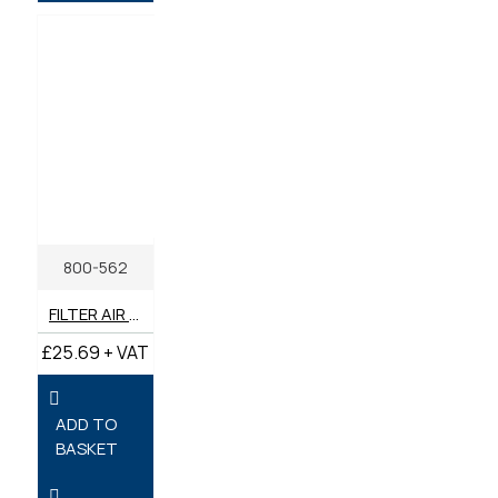
800-562
FILTER AIR GENUINE BENFORD TEREX MECALAC
£25.69 + VAT
ADD TO
BASKET