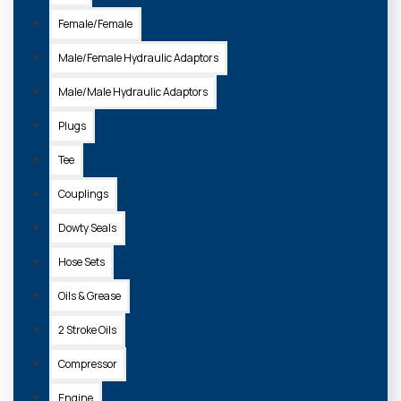
Female/Female
Sort
By:
Male/Female Hydraulic Adaptors
Show:
Male/Male Hydraulic Adaptors
Plugs
Tee
Couplings
Dowty Seals
Hose Sets
Oils & Grease
3A111-19130
2 Stroke Oils
FILTER AIR INNER SA16300
Compressor
£19.71 + VAT
Engine