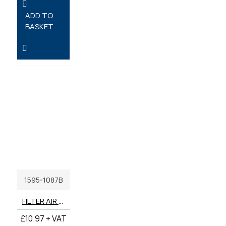
ADD TO
BASKET
1595-1087B
FILTER AIR OUTER GENUINE BENFORD TEREX MECALAC
£10.97 + VAT