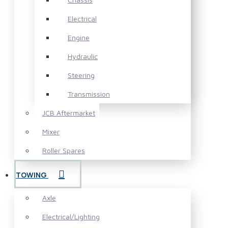
Electrical
Engine
Hydraulic
Steering
Transmission
JCB Aftermarket
Mixer
Roller Spares
TOWING
Axle
Electrical/Lighting