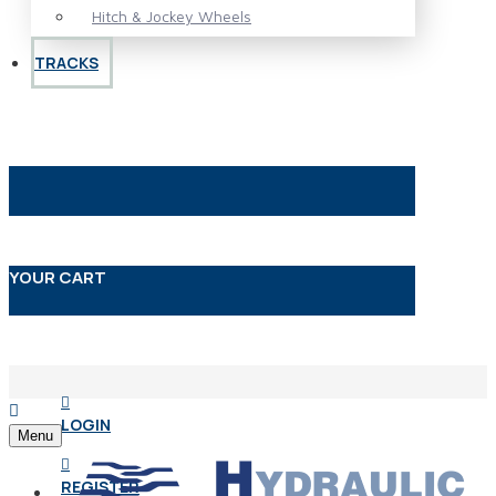
Hitch & Jockey Wheels
TRACKS
YOUR CART
LOGIN
Menu
REGISTER