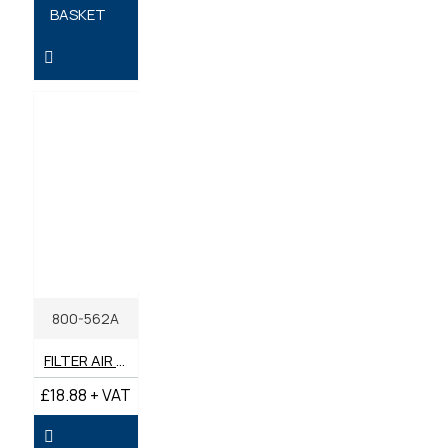
BASKET
800-562A
FILTER AIR INNER GENUINE BENFORD TEREX MECALAC
£18.88 + VAT