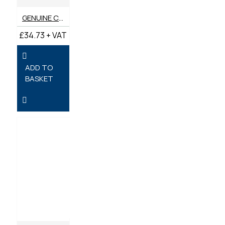
GENUINE CATERPILLAR AIR FILTER 428-7984
£34.73 + VAT
ADD TO
BASKET