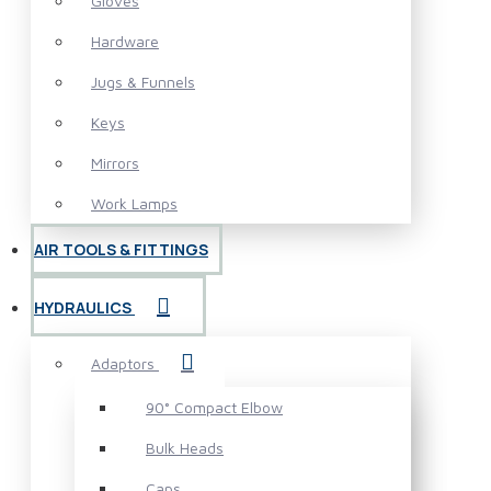
Gloves
Hardware
Jugs & Funnels
Keys
Mirrors
Work Lamps
AIR TOOLS & FITTINGS
HYDRAULICS
Adaptors
90° Compact Elbow
Bulk Heads
Caps