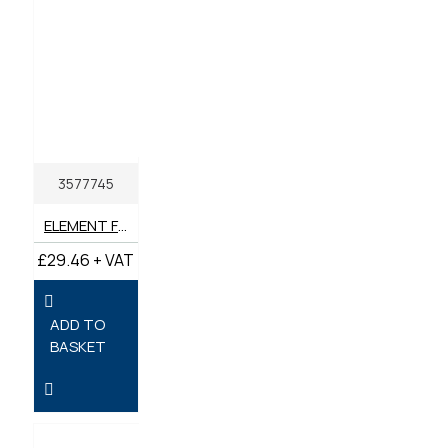
3577745
ELEMENT FUEL GENUINE PERKINS
£29.46 + VAT
ADD TO
BASKET