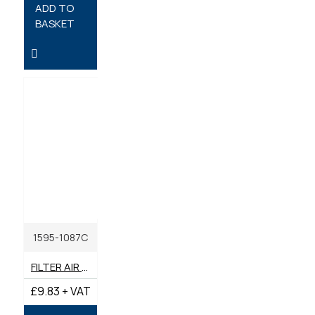
ADD TO
BASKET
1595-1087C
FILTER AIR INNER GENUINE BENFORD TEREX MECALAC
£9.83 + VAT