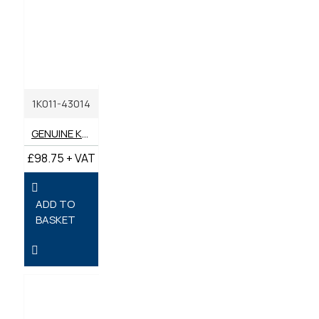
1K011-43014
GENUINE KUBOTA FUEL FILTER ASSEMBLY
£98.75 + VAT
ADD TO
BASKET