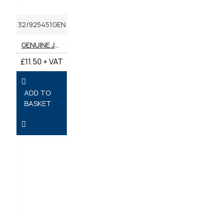
32/925451GEN
GENUINE JCB FILTER FUEL
£11.50 + VAT
ADD TO
BASKET