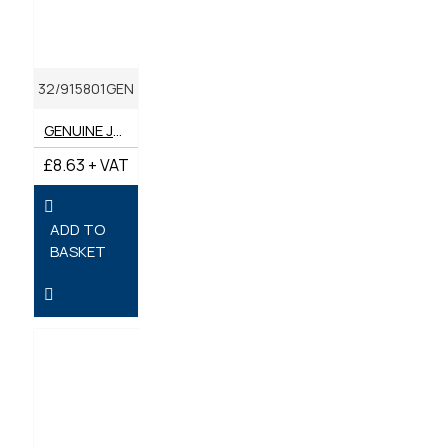
32/915801GEN
GENUINE JCB INNER AIR FILTER SA17101
£8.63 + VAT
ADD TO
BASKET