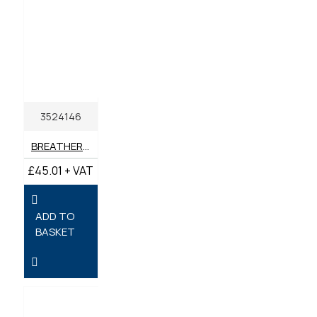
3524146
BREATHER FILTER GENUINE PERKINS
£45.01 + VAT
ADD TO
BASKET