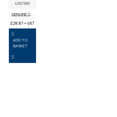
4287985
GENUINE CATERPILLAR AIR FILTER 428-7985
£28.87 + VAT
ADD TO
BASKET