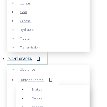
Engine
Gear
Grease
Hydraulic
Tractor
Transmission
PLANT SPARES
Clearance
Dumper Spares
Brakes
Cables
Chassis