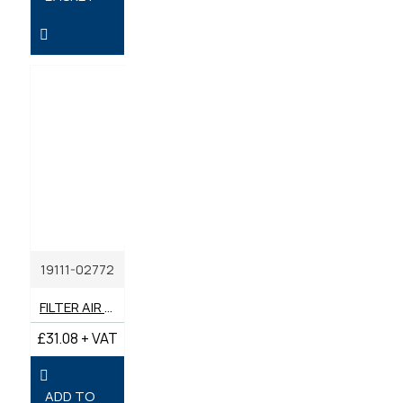
19111-02772
FILTER AIR GENUINE YANMAR
£31.08 + VAT
ADD TO