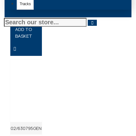
Tracks
£23.94 + VAT
ADD TO
BASKET
02/630795GEN