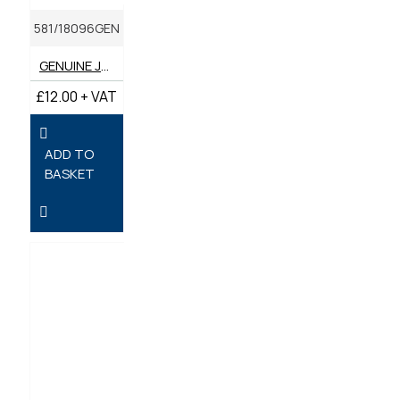
581/18096GEN
GENUINE JCB FILTER - OIL
£12.00 + VAT
ADD TO
BASKET