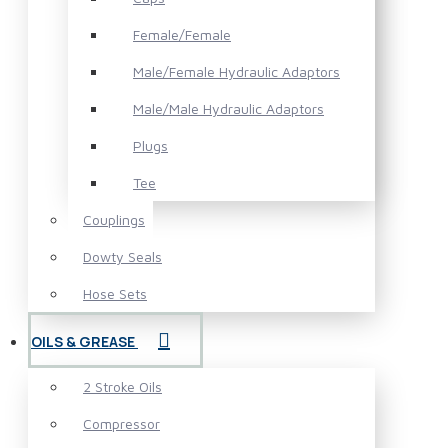
Female/Female
Male/Female Hydraulic Adaptors
Male/Male Hydraulic Adaptors
Plugs
Tee
Couplings
Dowty Seals
Hose Sets
OILS & GREASE
2 Stroke Oils
Compressor