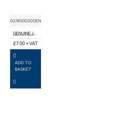
02/800020GEN
GENUINE JCB FILTER OIL ENGINE
£7.00 + VAT
ADD TO
BASKET