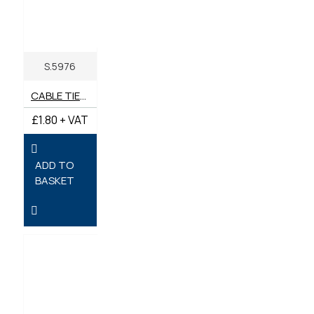
S.5976
CABLE TIES 95MM X 2.4MM - PACK OF 100
£1.80 + VAT
ADD TO
BASKET