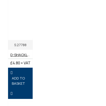
S.27788
D-SHACKLE BOW (PACK 2) 11MM X 11MM PIN
£4.80 + VAT
ADD TO
BASKET