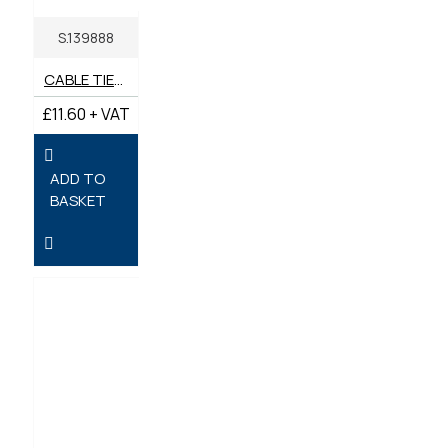
S.139888
CABLE TIES 430MM X 4.8MM - PACK OF 100
£11.60 + VAT
ADD TO
BASKET