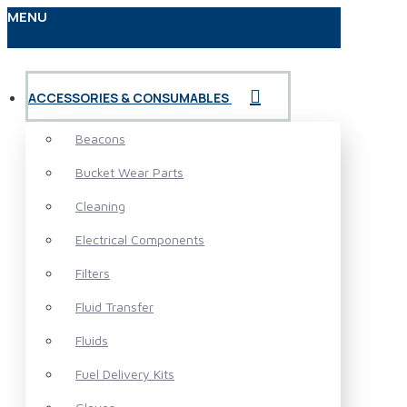
MENU
ACCESSORIES & CONSUMABLES
Beacons
Bucket Wear Parts
Cleaning
Electrical Components
Filters
Fluid Transfer
Fluids
Fuel Delivery Kits