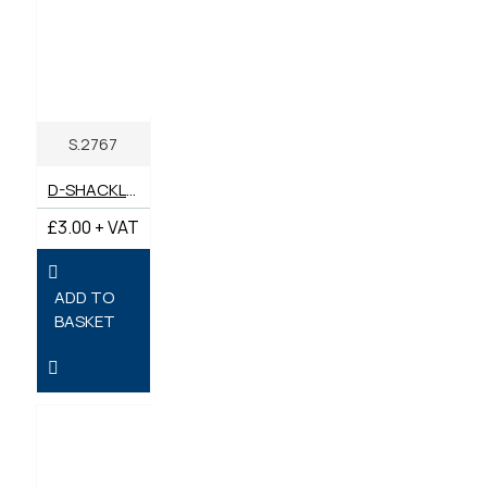
S.2767
D-SHACKLE 11MM X 20MM JAW WIDTH
£3.00 + VAT
ADD TO
BASKET