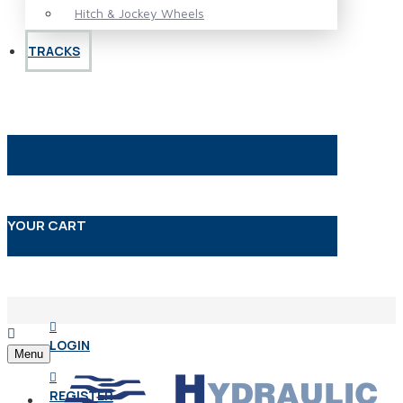
Hitch & Jockey Wheels
TRACKS
YOUR CART
LOGIN
Menu
REGISTER