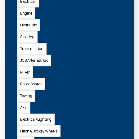
Electrical
Engine
Hydraulic
Steering
Transmission
JCB Aftermarket
Mixer
105143
Roller Spares
ASSORTED BOX IMPERIAL BSP BONDED SEALS 1/8 - 1" BSP
Towing
£27.20 + VAT
Axle
Electrical/Lighting
ADD TO
BASKET
Hitch & Jockey Wheels