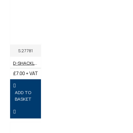
S.27781
D-SHACKLE BOW (PACK 2) 10MM X 11MM PIN
£7.00 + VAT
ADD TO
BASKET