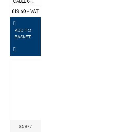
CABLE 6FT STOP
£19.40 + VAT
ADD TO
BASKET
S.5977