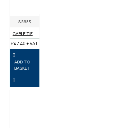
S.5983
CABLE TIES 775MM X 8.85MM - PACK OF 100
£47.40 + VAT
ADD TO
BASKET