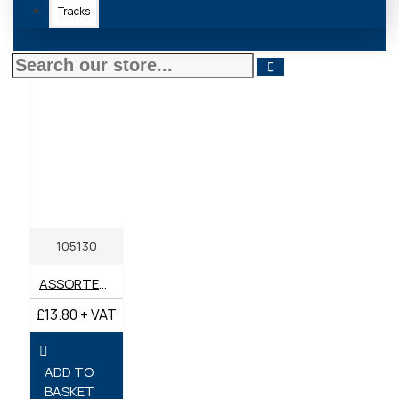
Tracks
105130
ASSORTED BOX IMPERIAL REPAIR WASHERS 3/16" - 3/8" (BOX 230)
£13.80 + VAT
ADD TO
BASKET