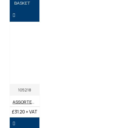
BASKET
105218
ASSORTED BOX METRIC BONDED SEALS M10-M24 (BOX 90)
£31.20 + VAT