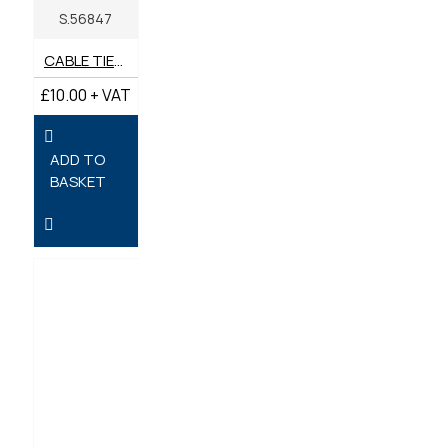
S.56847
CABLE TIES 370MM X 4.8MM - PACK OF 100
£10.00 + VAT
ADD TO
BASKET