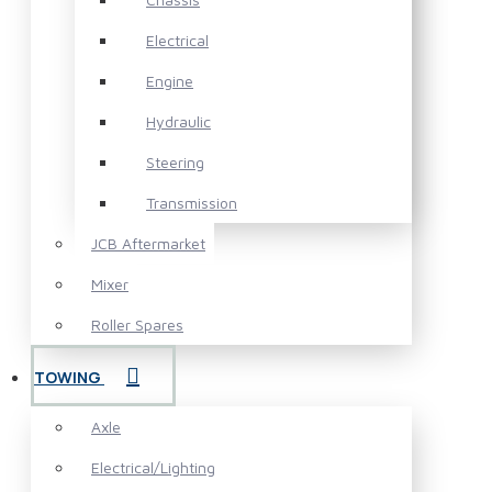
Electrical
Engine
Hydraulic
Steering
Transmission
JCB Aftermarket
Mixer
Roller Spares
TOWING
Axle
Electrical/Lighting