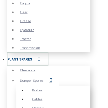
Engine
Gear
Grease
Hydraulic
Tractor
Transmission
PLANT SPARES
Clearance
Dumper Spares
Brakes
Cables
Chassis