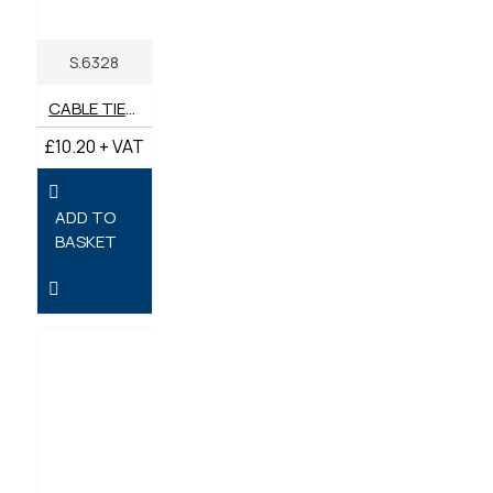
S.6328
CABLE TIES 540MM X 13.1MM - PACK OF 10
£10.20 + VAT
ADD TO
BASKET