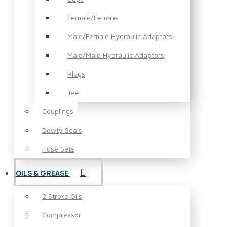
Female/Female
Male/Female Hydraulic Adaptors
Male/Male Hydraulic Adaptors
Plugs
Tee
Couplings
Dowty Seals
Hose Sets
OILS & GREASE
2 Stroke Oils
Compressor