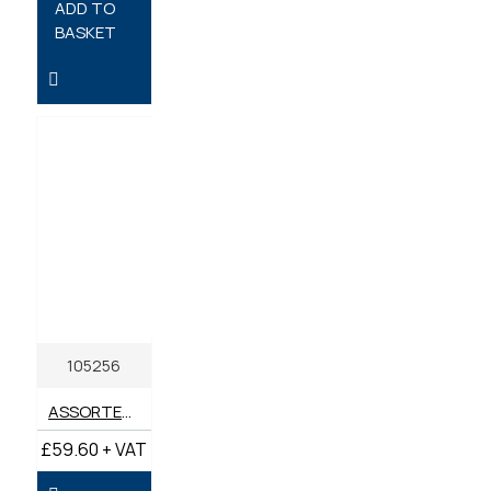
ADD TO
BASKET
105256
ASSORTED BOX METRIC GREASE NIPPLES M6-M10 (BOX 135)
£59.60 + VAT