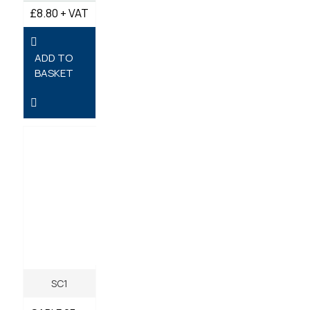
£8.80 + VAT
ADD TO
BASKET
SC1