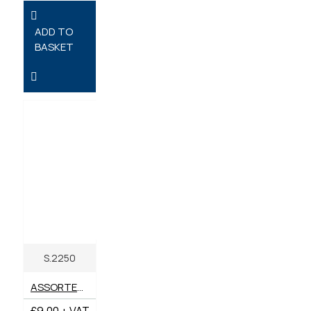
ADD TO
BASKET
S.2250
ASSORTED R CLIPS - AGRIPAK 2 - 6MM X 44 - 120MM - PACK OF 25
£9.00 + VAT