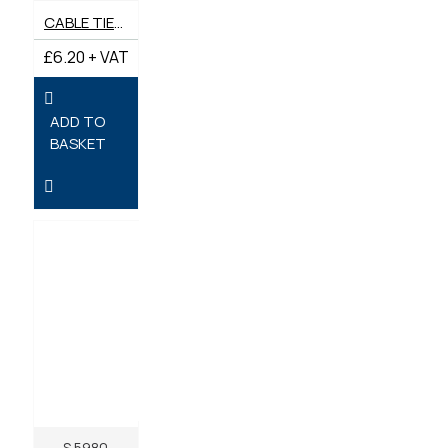
CABLE TIES 200MM X 4.8MM - PACK OF 100
£6.20 + VAT
ADD TO
BASKET
S.5980