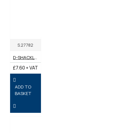
S.27782
D-SHACKLE BOW (PACK 1) 16MM X 19MM PIN
£7.60 + VAT
ADD TO
BASKET