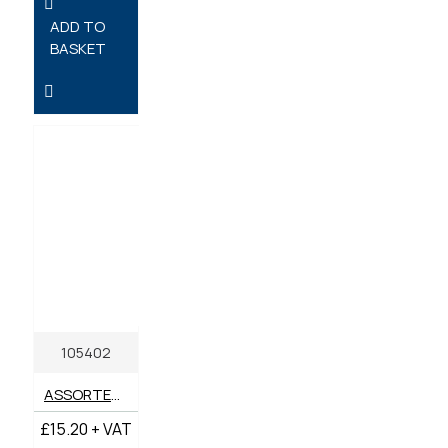
ADD TO
BASKET
105402
ASSORTED BOX SELF TAPPING 8-12 PZD SCREWS (BOX 200)
£15.20 + VAT