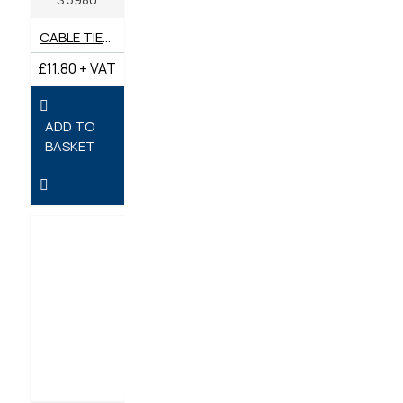
CABLE TIES 270MM X 7.6MM - PACK OF 100
£11.80 + VAT
ADD TO
BASKET