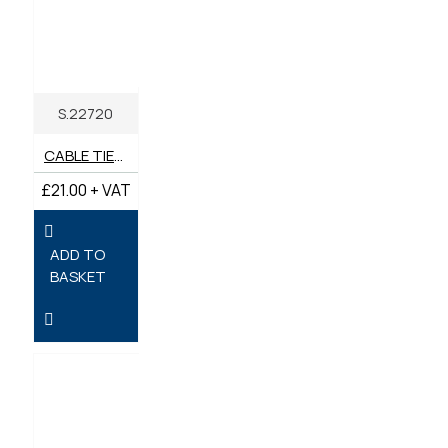
S.22720
CABLE TIES ASSORTED - COLOURED 200MM X 2.5MM - PACK OF 600
£21.00 + VAT
ADD TO
BASKET