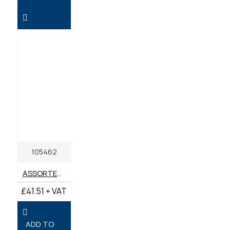
105462
ASSORTED BOX IMPERIAL UNF & BSP GREASE NIPPLES (BOX 60)
£41.51 + VAT
ADD TO