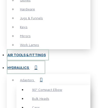
Gloves
Hardware
Jugs & Funnels
Keys
Mirrors
Work Lamps
AIR TOOLS & FITTINGS
HYDRAULICS
Adaptors
90° Compact Elbow
Bulk Heads
Caps