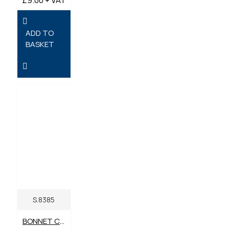
ADD TO
BASKET
S.8385
BONNET CATCH WITH BRACKET. DIGGER, DUMPER, ROLLER