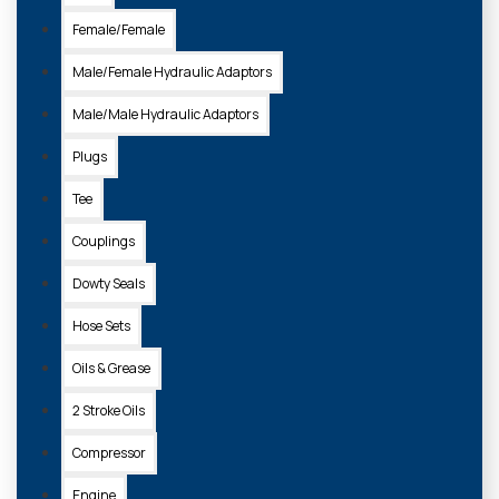
Female/Female
Male/Female Hydraulic Adaptors
Male/Male Hydraulic Adaptors
Plugs
Tee
Couplings
105133
Dowty Seals
ASSORTED BOX BSP & IMPERIAL COPPER WASHERS (225 PIECES)
Hose Sets
£39.35 + VAT
Oils & Grease
ADD TO
2 Stroke Oils
BASKET
Compressor
Engine