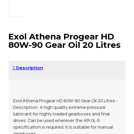
Exol Athena Progear HD
80W-90 Gear Oil 20 Litres
Description
Exol Athena Progear HD 80W-90 Gear Oil 20 Litres -
Description: A high quality extreme pressure
lubricant for highly loaded gearboxes and final
drives. Can be used wherever the API GL-5
specification is required. It is suitable for manual
gearboxes.