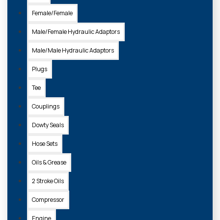
Female/Female
Male/Female Hydraulic Adaptors
Male/Male Hydraulic Adaptors
Plugs
Tee
Couplings
Dowty Seals
Hose Sets
Oils & Grease
2 Stroke Oils
Compressor
Engine