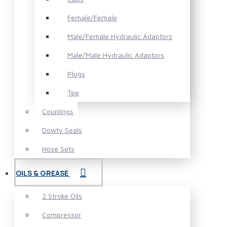
Female/Female
Male/Female Hydraulic Adaptors
Male/Male Hydraulic Adaptors
Plugs
Tee
Couplings
Dowty Seals
Hose Sets
OILS & GREASE
2 Stroke Oils
Compressor