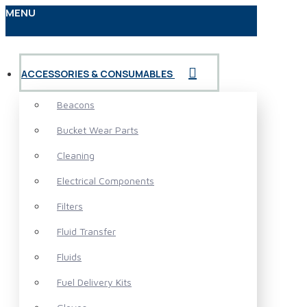
MENU
ACCESSORIES & CONSUMABLES
Beacons
Bucket Wear Parts
Cleaning
Electrical Components
Filters
Fluid Transfer
Fluids
Fuel Delivery Kits