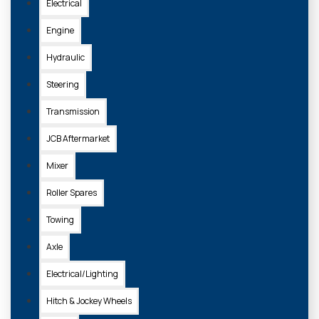
Electrical
Engine
Hydraulic
Steering
Transmission
JCB Aftermarket
Mixer
Roller Spares
Towing
Axle
Electrical/Lighting
Hitch & Jockey Wheels