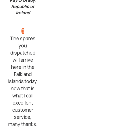
Ray O’Grady,
Republic of
Ireland
The spares
you
dispatched
will arrive
here in the
Falkland
islands today,
now that is
what I call
excellent
customer
service,
many thanks.