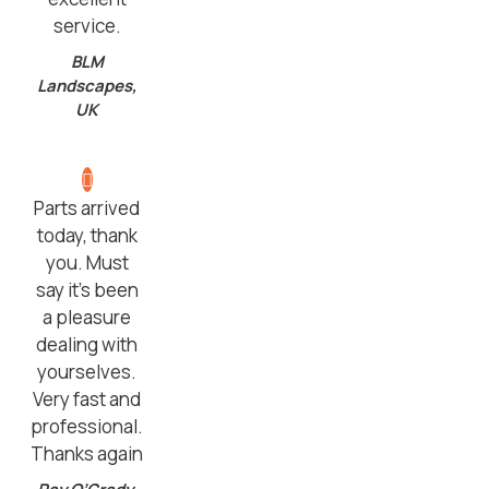
service.
BLM
Landscapes,
UK
Parts arrived
today, thank
you. Must
say it’s been
a pleasure
dealing with
yourselves.
Very fast and
professional.
Thanks again