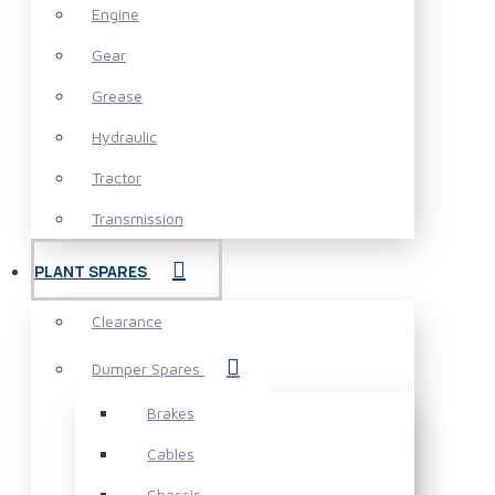
Engine
Gear
Grease
Hydraulic
Tractor
Transmission
PLANT SPARES
Clearance
Dumper Spares
Brakes
Cables
Chassis