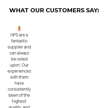
WHAT OUR CUSTOMERS SAY:
HPS are a
fantastic
supplier and
can always
be relied
upon. Our
experiences
with them
have
consistently
been of the
highest
quality, and