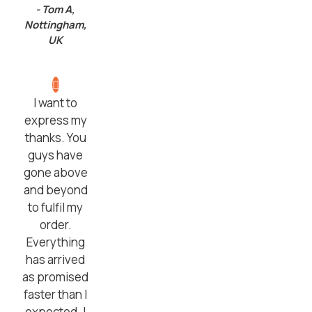
- Tom A,
Nottingham,
UK
I want to
express my
thanks. You
guys have
gone above
and beyond
to fulfil my
order.
Everything
has arrived
as promised
faster than I
expected. I