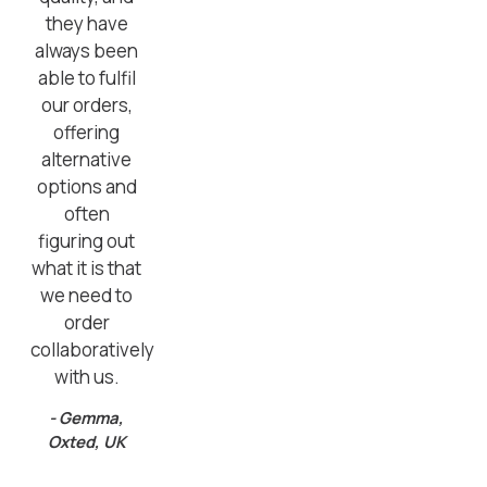
they have
always been
able to fulfil
our orders,
offering
alternative
options and
often
figuring out
what it is that
we need to
order
collaboratively
with us.
- Gemma,
Oxted, UK