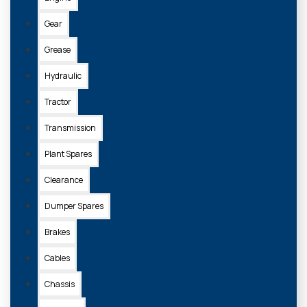
Gear
Grease
Hydraulic
Tractor
Transmission
Plant Spares
Clearance
Dumper Spares
Brakes
Cables
Chassis