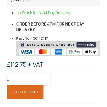
In Stock for Next Day Delivery
ORDER BEFORE 4PM FOR NEXT DAY
DELIVERY
Part No.:
G014D117
£112.75 + VAT
ADD TO BASKET