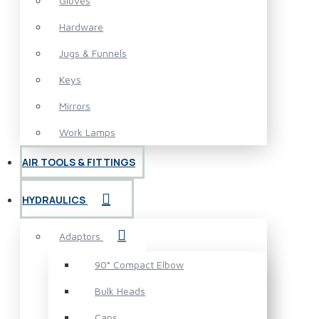
Gloves
Hardware
Jugs & Funnels
Keys
Mirrors
Work Lamps
AIR TOOLS & FITTINGS
HYDRAULICS
Adaptors
90° Compact Elbow
Bulk Heads
Caps