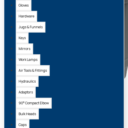
Gloves
Hardware
Jugs & Funnels
Keys
Mirrors
Work Lamps
Air Tools & Fittings
Hydraulics
Adaptors
90° Compact Elbow
Bulk Heads
Caps