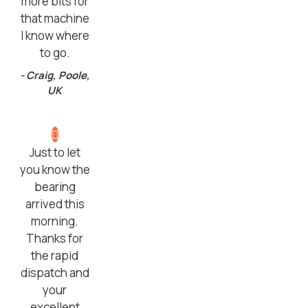
more bits for
that machine
I know where
to go.
- Craig, Poole,
UK
Just to let
you know the
bearing
arrived this
morning.
Thanks for
the rapid
dispatch and
your
excellent