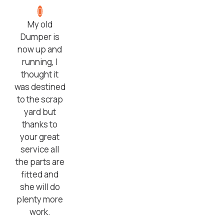
My old
Dumper is
now up and
running, I
thought it
was destined
to the scrap
yard but
thanks to
your great
service all
the parts are
fitted and
she will do
plenty more
work.