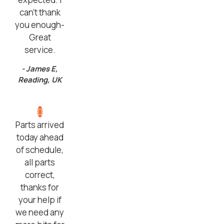
can’t thank
you enough-
Great
service.
- James E,
Reading, UK
Parts arrived
today ahead
of schedule,
all parts
correct,
thanks for
your help if
we need any