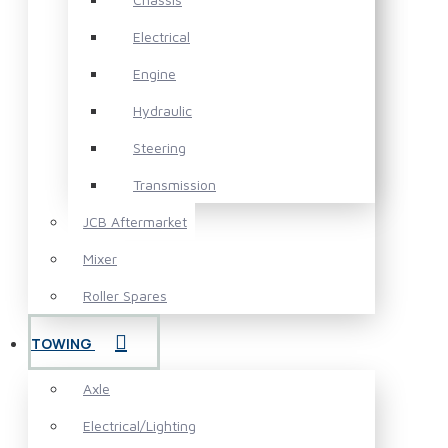
Electrical
Engine
Hydraulic
Steering
Transmission
JCB Aftermarket
Mixer
Roller Spares
TOWING
Axle
Electrical/Lighting