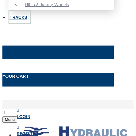
Hitch & Jockey Wheels
TRACKS
YOUR CART
LOGIN
Menu
REGISTER