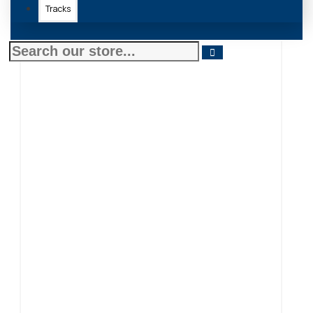
Tracks