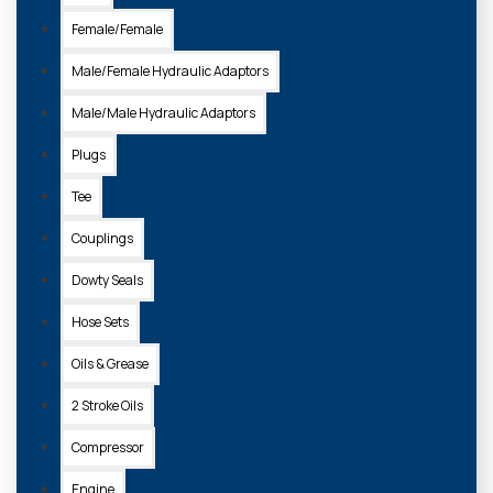
Female/Female
Male/Female Hydraulic Adaptors
Male/Male Hydraulic Adaptors
577616404
Plugs
BOTTLE - FUEL MIXING 1 LITRE FOR 2 STROKE MIX
Tee
£7.60 + VAT
£9.50 + VAT
Couplings
Dowty Seals
ADD TO
Hose Sets
BASKET
Oils & Grease
2 Stroke Oils
Compressor
Engine