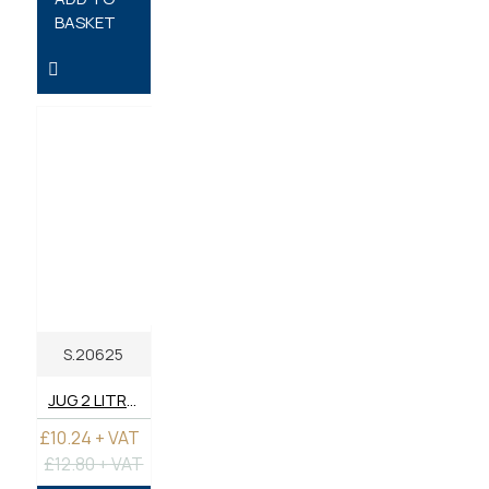
BASKET
S.20625
JUG 2 LITRE - PLASTIC
£10.24 + VAT
£12.80 + VAT