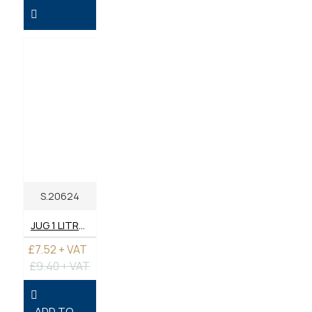
S.20624
JUG 1 LITRE - PLASTIC
£7.52 + VAT
£9.40 + VAT
ADD TO