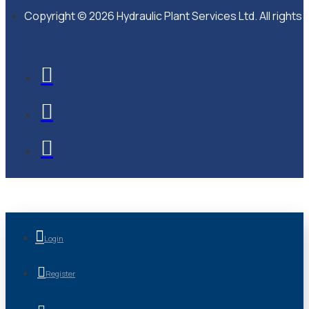
Copyright © 2026 Hydraulic Plant Services Ltd. All rights
Login
Register