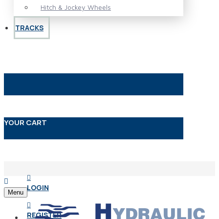
Hitch & Jockey Wheels
TRACKS
YOUR CART
LOGIN
Menu
REGISTER