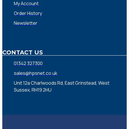
My Account
Order History
Newsletter
CONTACT US
01342 327300
sales@hpsnet.co.uk
Unit 12a Charlwoods Rd, East Grinstead, West
Sussex, RH19 2HU