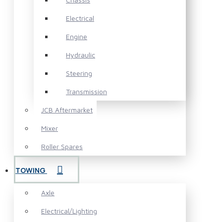
Electrical
Engine
Hydraulic
Steering
Transmission
JCB Aftermarket
Mixer
Roller Spares
TOWING
Axle
Electrical/Lighting