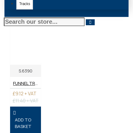
Tracks
S.6390
FUNNEL TRACTOR
£9.12 + VAT
£11.40 + VAT
ADD TO
BASKET