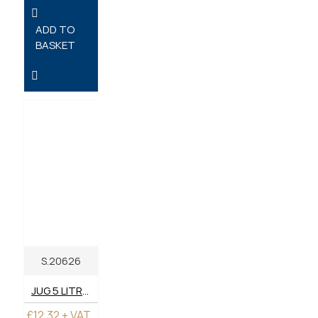
ADD TO
BASKET
S.20626
JUG 5 LITRE - PLASTIC
£12.32 + VAT