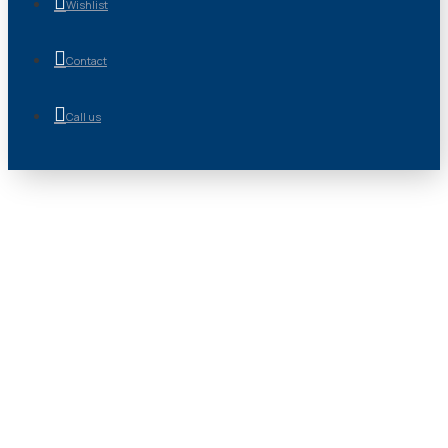
Wishlist
Contact
Call us