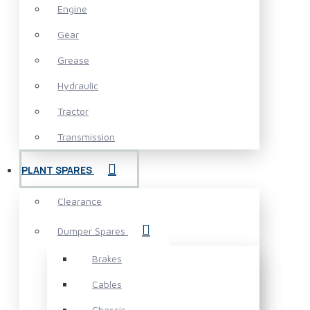
Engine
Gear
Grease
Hydraulic
Tractor
Transmission
PLANT SPARES
Clearance
Dumper Spares
Brakes
Cables
Chassis