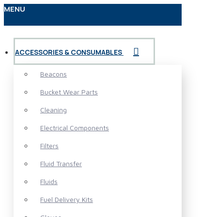
MENU
ACCESSORIES & CONSUMABLES
Beacons
Bucket Wear Parts
Cleaning
Electrical Components
Filters
Fluid Transfer
Fluids
Fuel Delivery Kits