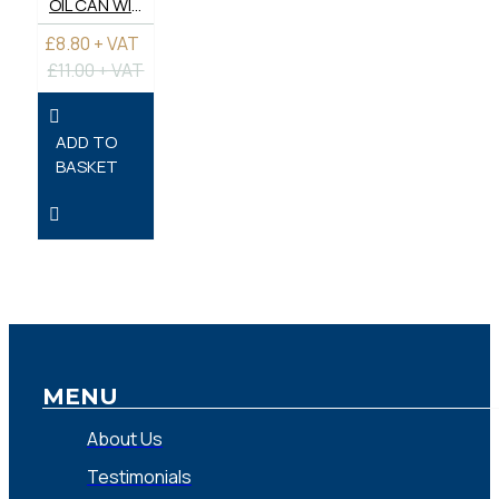
OIL CAN WITH FLEXIBLE AND RIGID TUBES.
£8.80 + VAT
£11.00 + VAT
ADD TO
BASKET
MENU
About Us
Testimonials