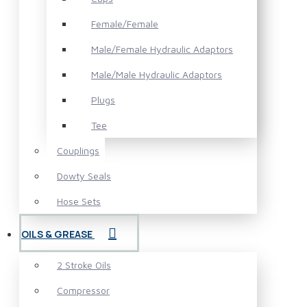
Female/Female
Male/Female Hydraulic Adaptors
Male/Male Hydraulic Adaptors
Plugs
Tee
Couplings
Dowty Seals
Hose Sets
OILS & GREASE
2 Stroke Oils
Compressor