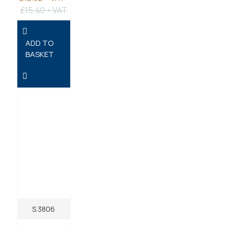
£15.40 + VAT
ADD TO
BASKET
S.3806