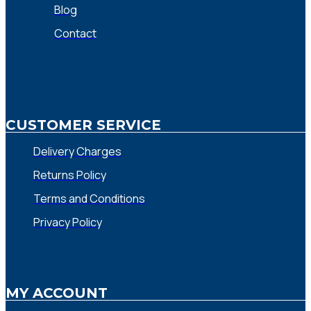
Blog
Contact
CUSTOMER SERVICE
Delivery Charges
Returns Policy
Terms and Conditions
Privacy Policy
MY ACCOUNT