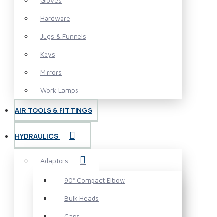
Gloves
Hardware
Jugs & Funnels
Keys
Mirrors
Work Lamps
AIR TOOLS & FITTINGS
HYDRAULICS
Adaptors
90° Compact Elbow
Bulk Heads
Caps