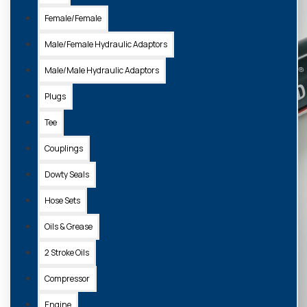
Female/Female
Male/Female Hydraulic Adaptors
Male/Male Hydraulic Adaptors
Plugs
Tee
Couplings
Dowty Seals
Hose Sets
Oils & Grease
2 Stroke Oils
Compressor
Engine