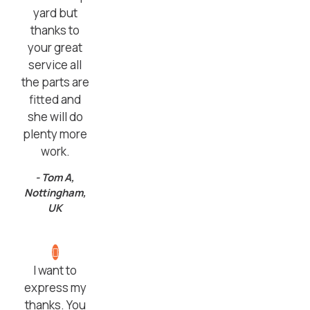
yard but
thanks to
your great
service all
the parts are
fitted and
she will do
plenty more
work.
- Tom A,
Nottingham,
UK
I want to
express my
thanks. You