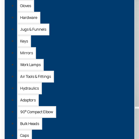
Gloves
Hardware
Jugs & Funnels
Keys
Mirrors
Work Lamps
Air Tools & Fittings
Hydraulics
Adaptors
90° Compact Elbow
Bulk Heads
Caps