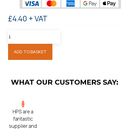
£4.40 + VAT
ADD TO BASKET
WHAT OUR CUSTOMERS SAY:
HPS are a
fantastic
supplier and