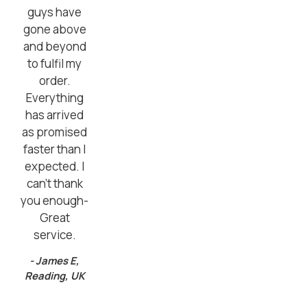
guys have
gone above
and beyond
to fulfil my
order.
Everything
has arrived
as promised
faster than I
expected. I
can’t thank
you enough-
Great
service.
- James E,
Reading, UK