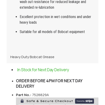
wash out resistance for reduced leakage and
extended re-lubrication
Excellent protection in wet conditions and under
heavy loads
Suitable for all models of Bobcat equipment
Heavy Duty Bobcat Grease
In Stock for Next Day Delivery
ORDER BEFORE 4PM FOR NEXT DAY
DELIVERY
Part No.:
7528829A