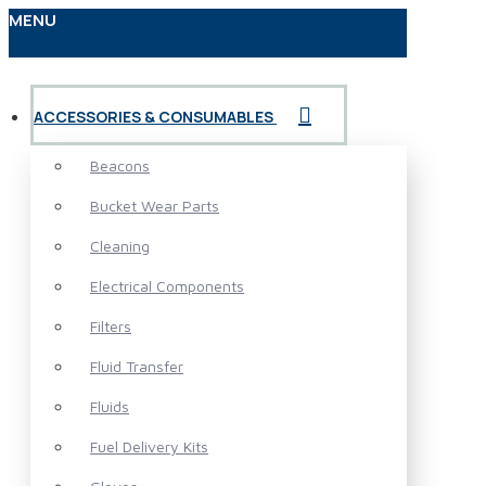
MENU
ACCESSORIES & CONSUMABLES
Beacons
Bucket Wear Parts
Cleaning
Electrical Components
Filters
Fluid Transfer
Fluids
Fuel Delivery Kits