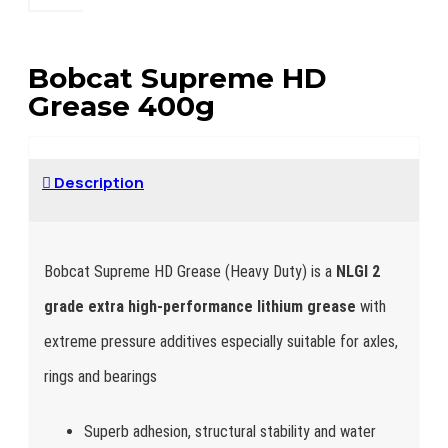
Bobcat Supreme HD
Grease 400g
Description
Bobcat Supreme HD Grease (Heavy Duty) is a
NLGI 2
grade extra high-performance lithium grease
with
extreme pressure additives especially suitable for axles,
rings and bearings
Superb adhesion, structural stability and water