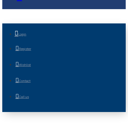
Login
Register
Wishlist
Contact
Call us