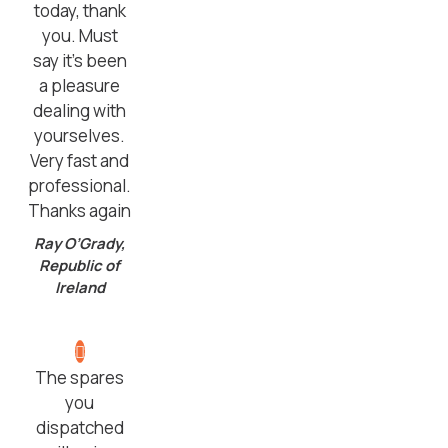
today, thank
you. Must
say it’s been
a pleasure
dealing with
yourselves.
Very fast and
professional.
Thanks again
Ray O’Grady,
Republic of
Ireland
The spares
you
dispatched