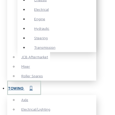
Electrical
Engine
Hydraulic
Steering
Transmission
JCB Aftermarket
Mixer
Roller Spares
TOWING
Axle
Electrical/Lighting