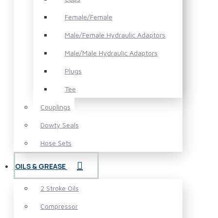
Female/Female
Male/Female Hydraulic Adaptors
Male/Male Hydraulic Adaptors
Plugs
Tee
Couplings
Dowty Seals
Hose Sets
OILS & GREASE
2 Stroke Oils
Compressor