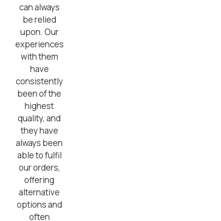
can always
be relied
upon. Our
experiences
with them
have
consistently
been of the
highest
quality, and
they have
always been
able to fulfil
our orders,
offering
alternative
options and
often