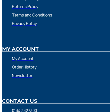
Returns Policy
Terms and Conditions
Privacy Policy
MY ACCOUNT
My Account
Order History
Newsletter
CONTACT US
01342 327300