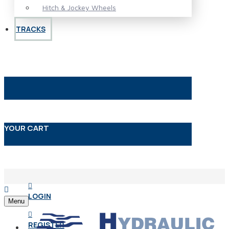
Hitch & Jockey Wheels
TRACKS
YOUR CART
LOGIN
Menu
REGISTER