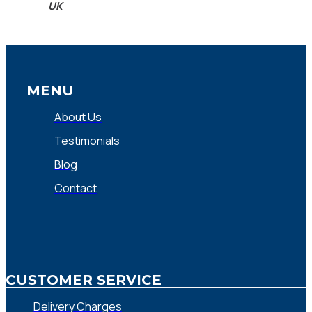
UK
MENU
About Us
Testimonials
Blog
Contact
CUSTOMER SERVICE
Delivery Charges