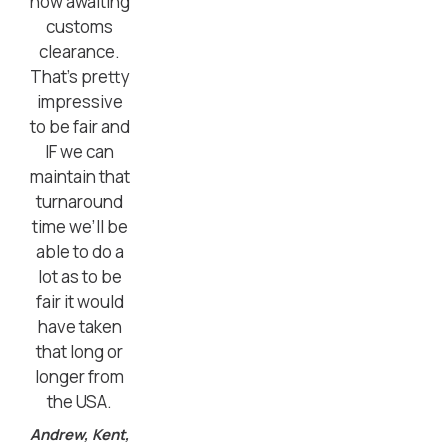
now awaiting
customs
clearance.
That’s pretty
impressive
to be fair and
IF we can
maintain that
turnaround
time we’ll be
able to do a
lot as to be
fair it would
have taken
that long or
longer from
the USA.
Andrew, Kent,