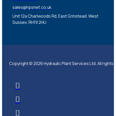
sales@hpsnet.co.uk
Unit 12a Charlwoods Rd, East Grinstead, West
Sussex, RH19 2HU
Copyright © 2026 Hydraulic Plant Services Ltd. All rights