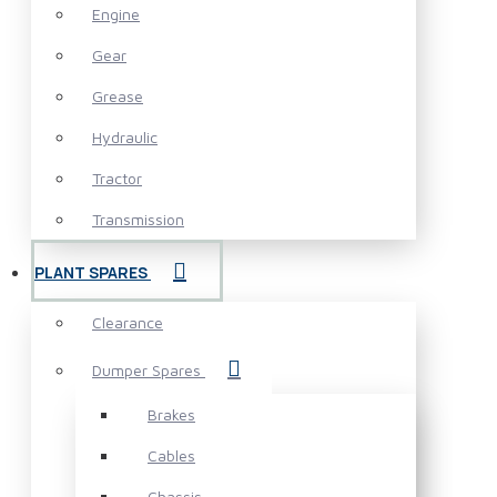
Engine
Gear
Grease
Hydraulic
Tractor
Transmission
PLANT SPARES
Clearance
Dumper Spares
Brakes
Cables
Chassis