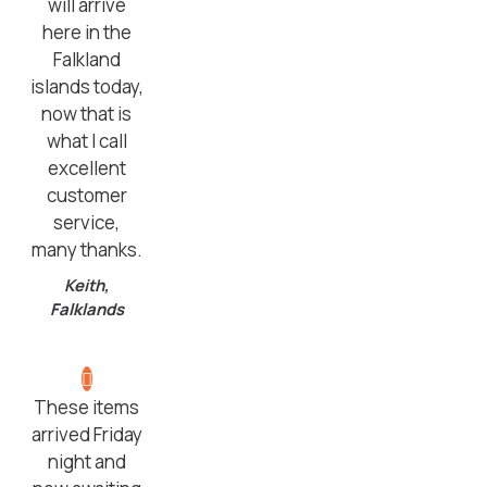
will arrive
here in the
Falkland
islands today,
now that is
what I call
excellent
customer
service,
many thanks.
Keith,
Falklands
These items
arrived Friday
night and