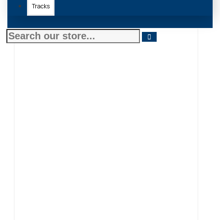
Tracks