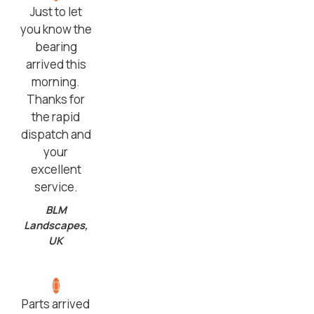
Just to let
you know the
bearing
arrived this
morning.
Thanks for
the rapid
dispatch and
your
excellent
service.
BLM
Landscapes,
UK
Parts arrived