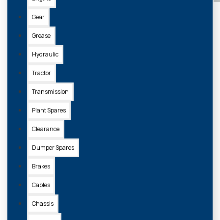
Gear
Grease
Hydraulic
Tractor
Transmission
Plant Spares
Clearance
Dumper Spares
Brakes
Cables
Chassis