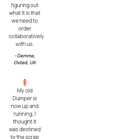
figuring out
what it is that
we need to
order
collaboratively
with us.
- Gemma,
Oxted, UK
My old
Dumper is
now up and
running, I
thought it
was destined
to the scrap