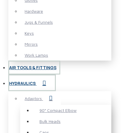
Gloves
Hardware
Jugs & Funnels
Keys
Mirrors
Work Lamps
AIR TOOLS & FITTINGS
HYDRAULICS
Adaptors
90° Compact Elbow
Bulk Heads
Caps