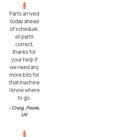
Parts arrived
today ahead
of schedule,
all parts
correct,
thanks for
your help if
we need any
more bits for
that machine
I know where
to go.
- Craig, Poole,
UK