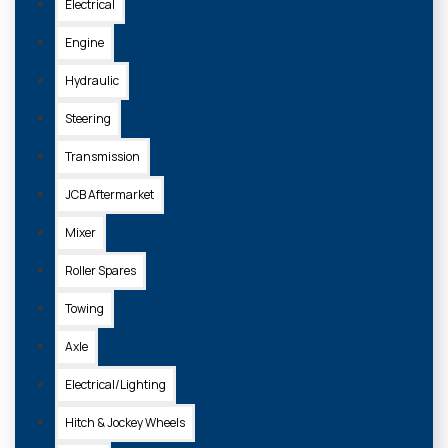
Electrical
Engine
Hydraulic
Steering
Transmission
JCB Aftermarket
Mixer
Roller Spares
Towing
Axle
Electrical/Lighting
Hitch & Jockey Wheels