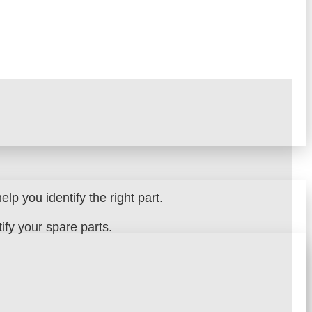
lp you identify the right part.
fy your spare parts.