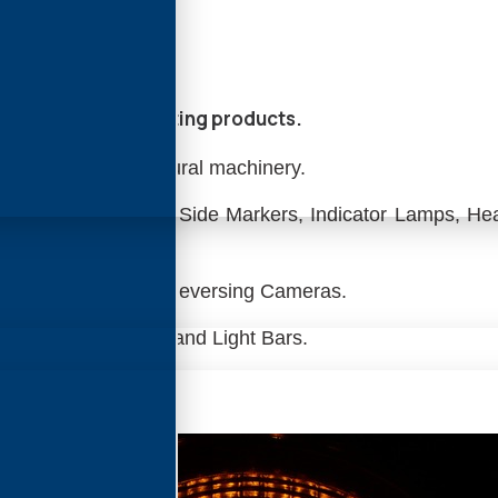
ars, and other Lighting products.
ll Plant and Agricultural machinery.
b Mounted Lights, Side Markers, Indicator Lamps, Hea
LED Lamps.
 Reversing Alarms, Reversing Cameras.
 Rotating Beacons, and Light Bars.