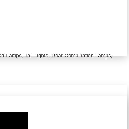
d Lamps, Tail Lights, Rear Combination Lamps,