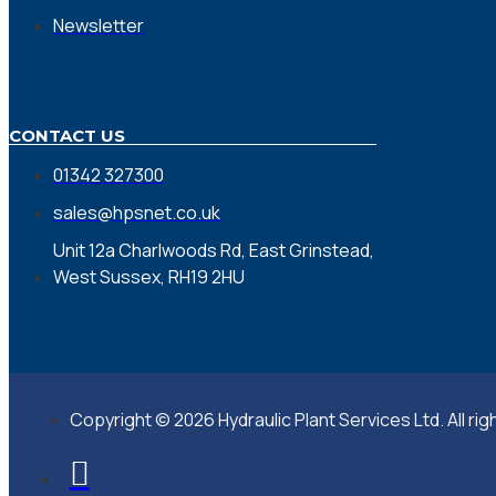
Newsletter
CONTACT US
01342 327300
sales@hpsnet.co.uk
Unit 12a Charlwoods Rd, East Grinstead,
West Sussex, RH19 2HU
Copyright © 2026 Hydraulic Plant Services Ltd. All ri