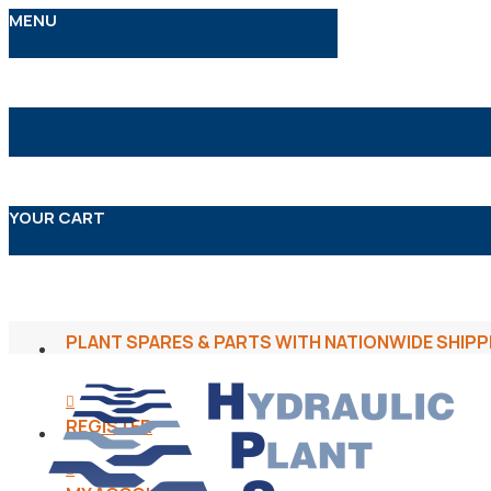
MENU
YOUR CART
PLANT SPARES & PARTS WITH NATIONWIDE SHIPP
REGISTER