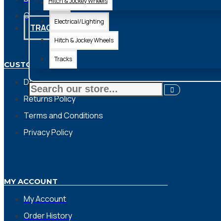
Hitch & Jockey Wheels
Axle
Contact
Electrical/Lighting
TRACKS
Hitch & Jockey Wheels
Tracks
CUSTOMER SERVICE
Delivery Charges
Returns Policy
Terms and Conditions
Privacy Policy
MY ACCOUNT
My Account
Order History