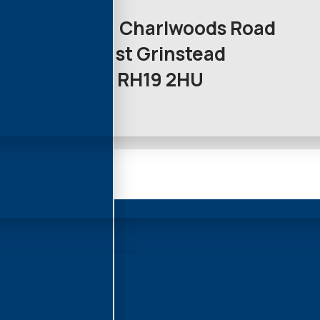
Unit 12a Charlwoods Road
East Grinstead
RH19 2HU