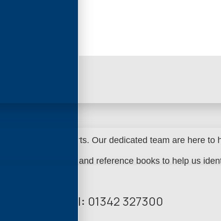
 experts in spare parts.
Our dedicated team are here to he
k of parts manuals and reference books to help us identi
Call:
01342 327300