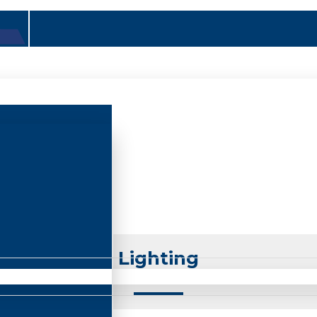
Lighting