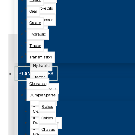
2 Stroke Oils
Gear
Compressor
Grease
Engine
Hydraulic
Gear
Tractor
Grease
Transmission
Need Some Advice?
Hydraulic
PLANT SPARES
Tractor
Clearance
Get in touch and talk with the
Transmission
Dumper Spares
We keep a huge stoc
Plant Spares
Brakes
Clearance
Cables
Dumper Spares
Chassis
Brakes