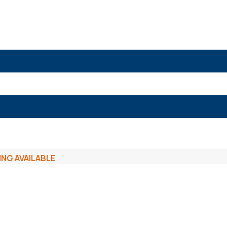
ING AVAILABLE