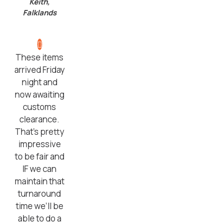
Keith,
Falklands
These items
arrived Friday
night and
now awaiting
customs
clearance.
That’s pretty
impressive
to be fair and
IF we can
maintain that
turnaround
time we’ll be
able to do a