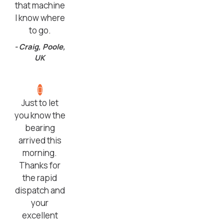
that machine
I know where
to go.
- Craig, Poole,
UK
Just to let
you know the
bearing
arrived this
morning.
Thanks for
the rapid
dispatch and
your
excellent