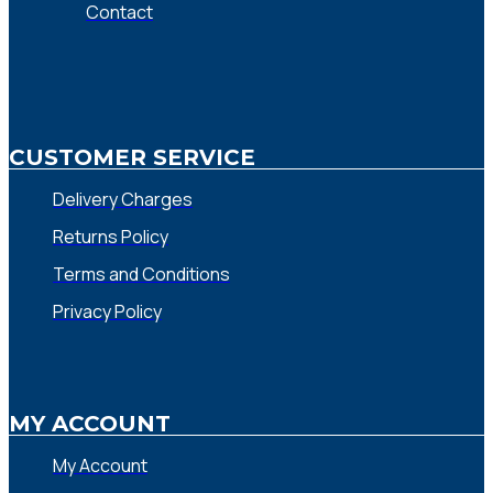
Contact
CUSTOMER SERVICE
Delivery Charges
Returns Policy
Terms and Conditions
Privacy Policy
MY ACCOUNT
My Account