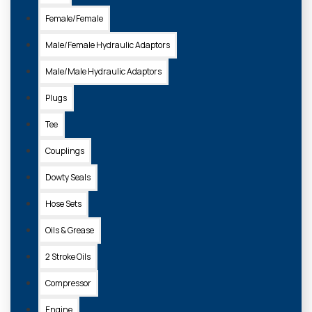
Female/Female
Male/Female Hydraulic Adaptors
Male/Male Hydraulic Adaptors
Plugs
Tee
Couplings
Dowty Seals
Hose Sets
Oils & Grease
2 Stroke Oils
Compressor
Engine