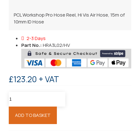
PCL Workshop Pro Hose Reel, Hi Vis Air Hose, 15m of
10mm ID Hose
2-3 Days
Part No.:
HRA3L02/HV
£123.20 + VAT
ADD TO BASKET