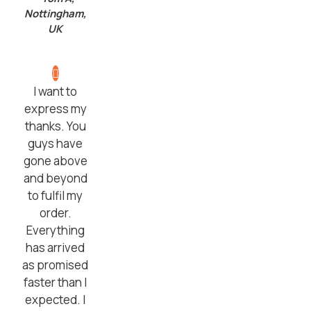
Nottingham,
UK
I want to
express my
thanks. You
guys have
gone above
and beyond
to fulfil my
order.
Everything
has arrived
as promised
faster than I
expected. I