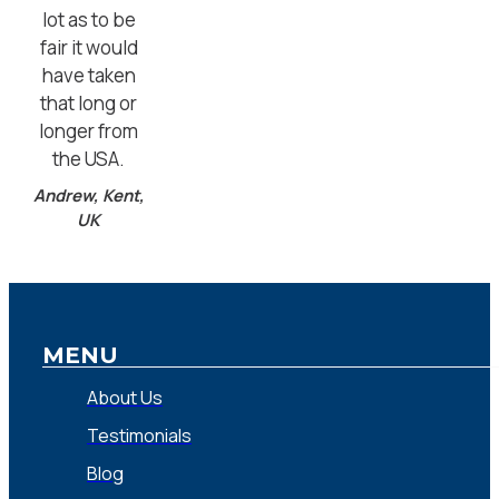
lot as to be
fair it would
have taken
that long or
longer from
the USA.
Andrew, Kent,
UK
MENU
About Us
Testimonials
Blog