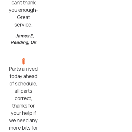
can’t thank
you enough-
Great
service.
- James E,
Reading, UK
Parts arrived
today ahead
of schedule,
all parts
correct,
thanks for
your help if
we need any
more bits for