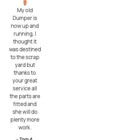
My old
Dumper is
now up and
running, I
thought it
was destined
to the scrap
yard but
thanks to
your great
service all
the parts are
fitted and
she will do
plenty more
work.
- Tom A,