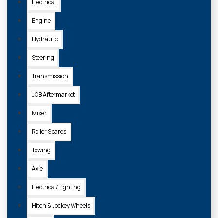
Electrical
Engine
Hydraulic
Steering
Transmission
JCB Aftermarket
Mixer
Roller Spares
Towing
Axle
Electrical/Lighting
Hitch & Jockey Wheels