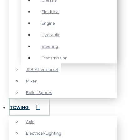
Electrical
Engine
Hydraulic
Steering
Transmission
JCB Aftermarket
Mixer
Roller Spares
TOWING
Axle
Electrical/Lighting