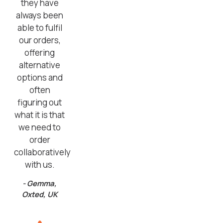
they have
always been
able to fulfil
our orders,
offering
alternative
options and
often
figuring out
what it is that
we need to
order
collaboratively
with us.
- Gemma,
Oxted, UK