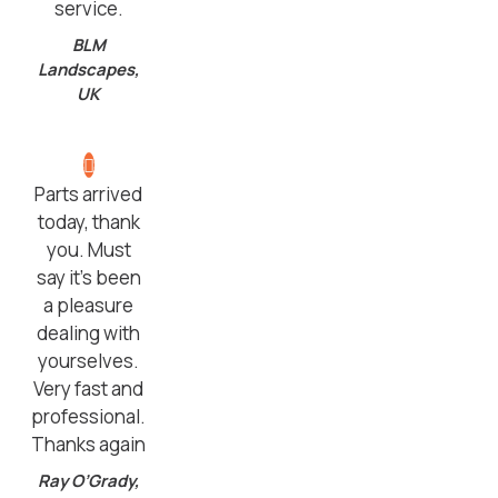
service.
BLM
Landscapes,
UK
Parts arrived
today, thank
you. Must
say it’s been
a pleasure
dealing with
yourselves.
Very fast and
professional.
Thanks again
Ray O’Grady,