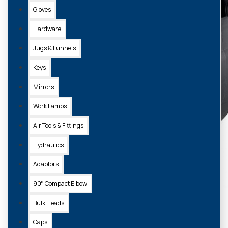
Gloves
Hardware
Jugs & Funnels
Keys
Mirrors
Work Lamps
Air Tools & Fittings
Hydraulics
Adaptors
90° Compact Elbow
Bulk Heads
Caps