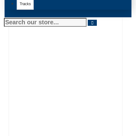
Tracks