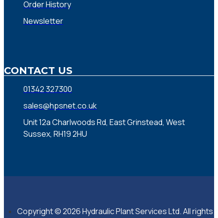
Order History
Newsletter
CONTACT US
01342 327300
sales@hpsnet.co.uk
Unit 12a Charlwoods Rd, East Grinstead, West
Sussex, RH19 2HU
Copyright © 2026 Hydraulic Plant Services Ltd. All rights