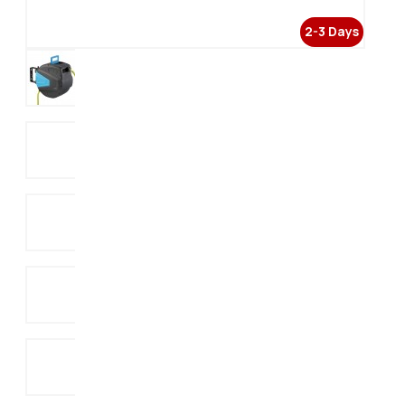
2-3 Days