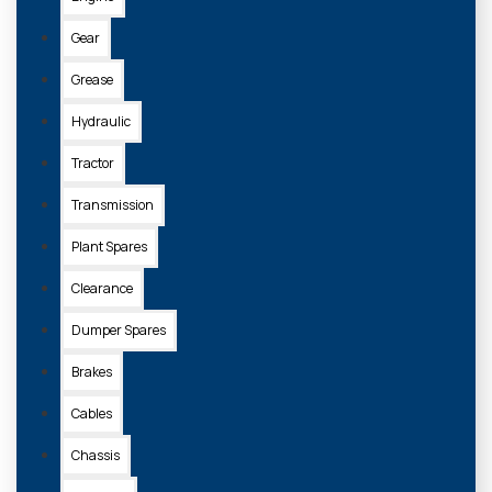
Gear
Grease
Hydraulic
Tractor
Transmission
Plant Spares
Clearance
Dumper Spares
Brakes
Cables
Chassis