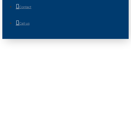
Contact
Call us