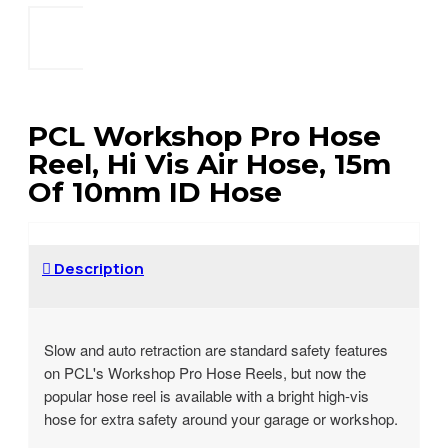
PCL Workshop Pro Hose
Reel, Hi Vis Air Hose, 15m
Of 10mm ID Hose
Description
Slow and auto retraction are standard safety features
on PCL's Workshop Pro Hose Reels, but now the
popular hose reel is available with a bright high-vis
hose for extra safety around your garage or workshop.