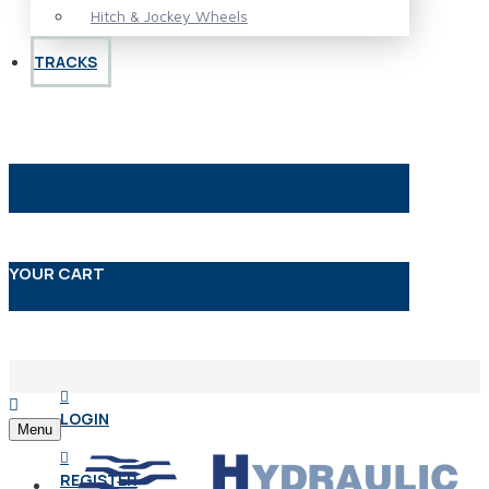
Hitch & Jockey Wheels
TRACKS
YOUR CART
LOGIN
Menu
REGISTER