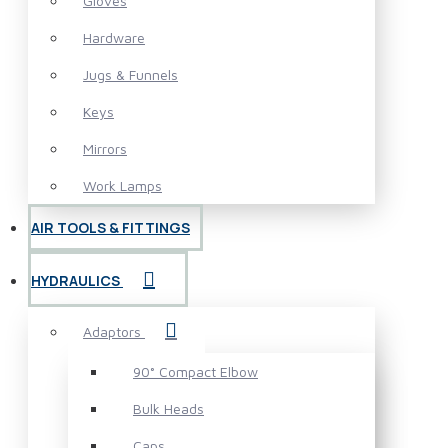
Gloves
Hardware
Jugs & Funnels
Keys
Mirrors
Work Lamps
AIR TOOLS & FITTINGS
HYDRAULICS
Adaptors
90° Compact Elbow
Bulk Heads
Caps