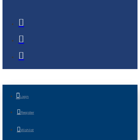
Login
Register
Wishlist