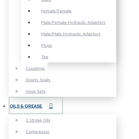
Female/Female
Male/Female Hydraulic Adaptors
Male/Male Hydraulic Adaptors
Plugs
Tee
Couplings
Dowty Seals
Hose Sets
OILS & GREASE
2 Stroke Oils
Compressor