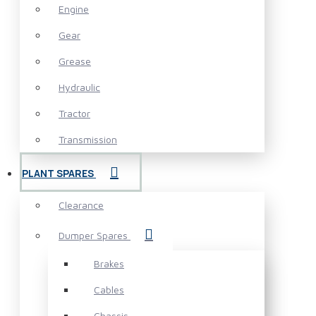
Engine
Gear
Grease
Hydraulic
Tractor
Transmission
PLANT SPARES
Clearance
Dumper Spares
Brakes
Cables
Chassis