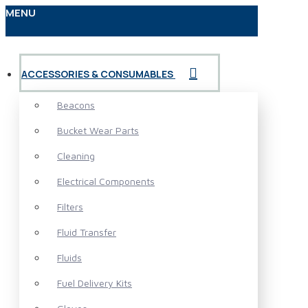
MENU
ACCESSORIES & CONSUMABLES
Beacons
Bucket Wear Parts
Cleaning
Electrical Components
Filters
Fluid Transfer
Fluids
Fuel Delivery Kits