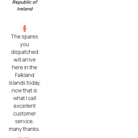
Republic of
Ireland
The spares
you
dispatched
will arrive
here in the
Falkland
islands today,
now that is
what I call
excellent
customer
service,
many thanks.