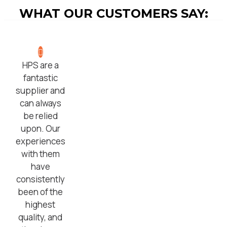
WHAT OUR CUSTOMERS SAY:
HPS are a
fantastic
supplier and
can always
be relied
upon. Our
experiences
with them
have
consistently
been of the
highest
quality, and