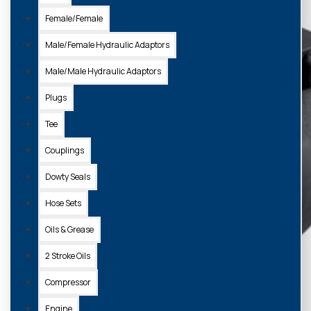
Female/Female
Male/Female Hydraulic Adaptors
Male/Male Hydraulic Adaptors
Plugs
Tee
Couplings
Dowty Seals
Hose Sets
Oils & Grease
2 Stroke Oils
Compressor
Engine