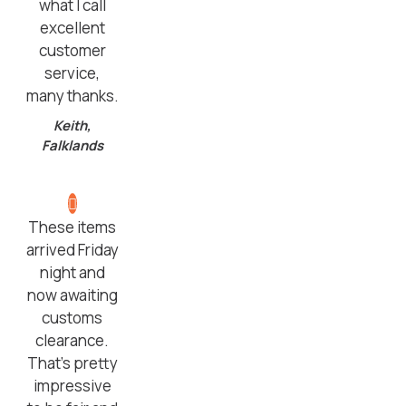
what I call
excellent
customer
service,
many thanks.
Keith,
Falklands
These items
arrived Friday
night and
now awaiting
customs
clearance.
That’s pretty
impressive