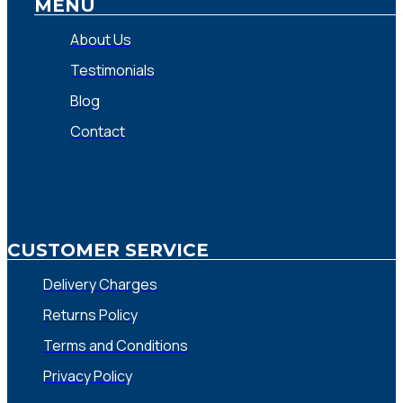
MENU
About Us
Testimonials
Blog
Contact
CUSTOMER SERVICE
Delivery Charges
Returns Policy
Terms and Conditions
Privacy Policy