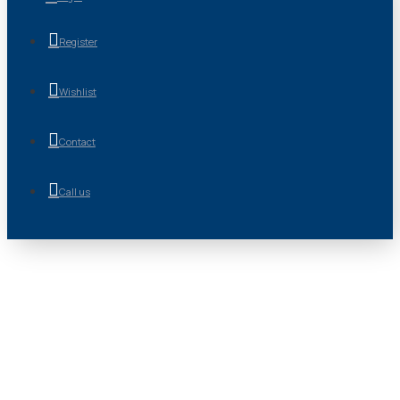
Register
Wishlist
Contact
Call us