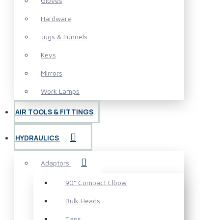
Gloves
Hardware
Jugs & Funnels
Keys
Mirrors
Work Lamps
AIR TOOLS & FITTINGS
HYDRAULICS
Adaptors
90° Compact Elbow
Bulk Heads
Caps