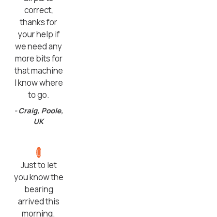
correct,
thanks for
your help if
we need any
more bits for
that machine
I know where
to go.
- Craig, Poole,
UK
Just to let
you know the
bearing
arrived this
morning.