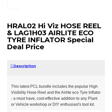
HRAL02 Hi Viz HOSE REEL
& LAG1H03 AIRLITE ECO
TYRE INFLATOR Special
Deal Price
Description
This latest PCL bundle includes the popular High
Visibility Hose Reel and the Airlite eco Tyre Inflator
- a must have, cost-effective addition to any Plant
or Vehicle workshop or DIY enthusiast's tool kit.