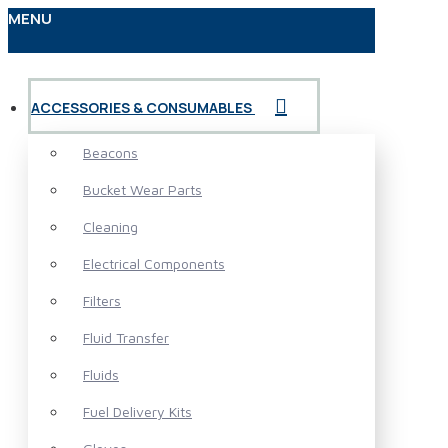
MENU
ACCESSORIES & CONSUMABLES
Beacons
Bucket Wear Parts
Cleaning
Electrical Components
Filters
Fluid Transfer
Fluids
Fuel Delivery Kits