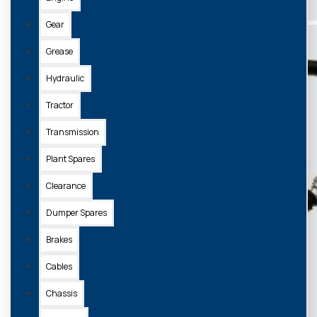
Gear
Grease
Hydraulic
Tractor
Transmission
Plant Spares
Clearance
Dumper Spares
Brakes
Cables
Chassis