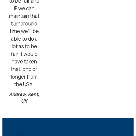
to be fair and
IF we can
maintain that
turnaround
time we’ll be
able to do a
lot as to be
fair it would
have taken
that long or
longer from
the USA.
Andrew, Kent,
UK