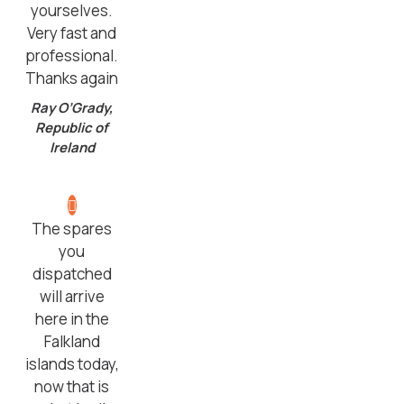
yourselves.
Very fast and
professional.
Thanks again
Ray O’Grady,
Republic of
Ireland
The spares
you
dispatched
will arrive
here in the
Falkland
islands today,
now that is