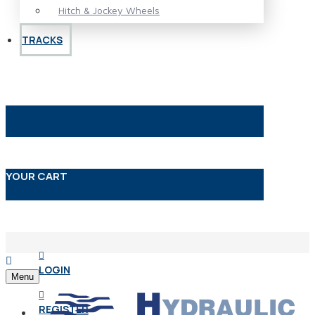
Hitch & Jockey Wheels
TRACKS
YOUR CART
LOGIN
Menu
REGISTER