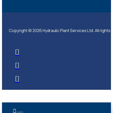
Copyright © 2026 Hydraulic Plant Services Ltd. All rights
Login