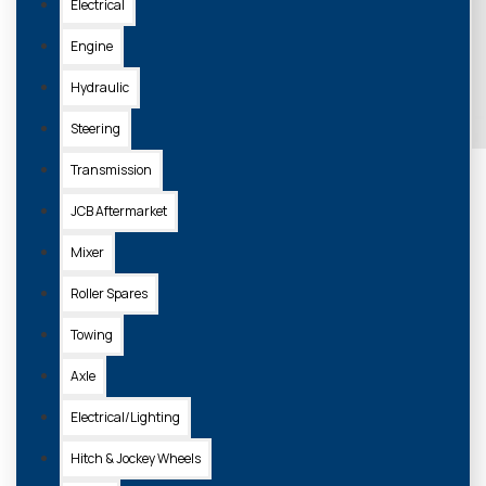
Electrical
Engine
Hydraulic
Steering
Transmission
JCB Aftermarket
Mixer
Roller Spares
Towing
Axle
Electrical/Lighting
Hitch & Jockey Wheels