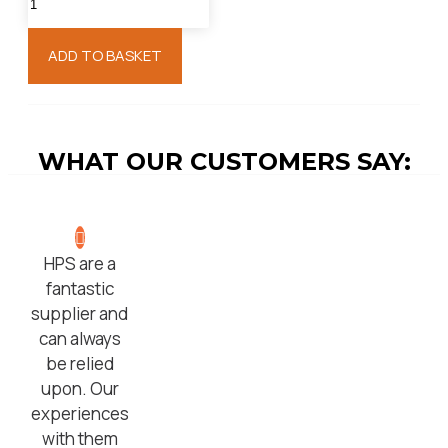
ADD TO BASKET
WHAT OUR CUSTOMERS SAY:
HPS are a
fantastic
supplier and
can always
be relied
upon. Our
experiences
with them