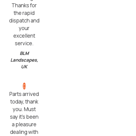
Thanks for
the rapid
dispatch and
your
excellent
service.
BLM
Landscapes,
UK
Parts arrived
today, thank
you. Must
say it’s been
a pleasure
dealing with