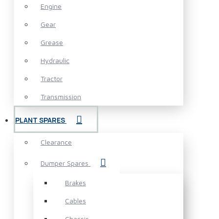
Engine
Gear
Grease
Hydraulic
Tractor
Transmission
PLANT SPARES
Clearance
Dumper Spares
Brakes
Cables
Chassis