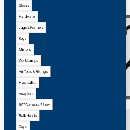
Gloves
Hardware
Jugs & Funnels
Keys
Mirrors
Work Lamps
Air Tools & Fittings
Hydraulics
Adaptors
90° Compact Elbow
Bulk Heads
Caps