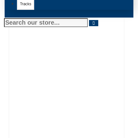
Tracks