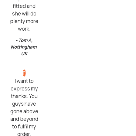
fitted and
she will do
plenty more
work.
- Tom A,
Nottingham,
UK
I want to
express my
thanks. You
guys have
gone above
and beyond
to fulfil my
order.