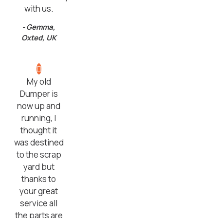
with us.
- Gemma,
Oxted, UK
My old
Dumper is
now up and
running, I
thought it
was destined
to the scrap
yard but
thanks to
your great
service all
the parts are