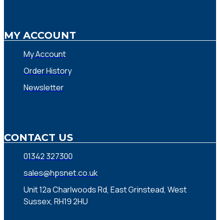
MY ACCOUNT
My Account
Order History
Newsletter
CONTACT US
01342 327300
sales@hpsnet.co.uk
Unit 12a Charlwoods Rd, East Grinstead, West
Sussex, RH19 2HU