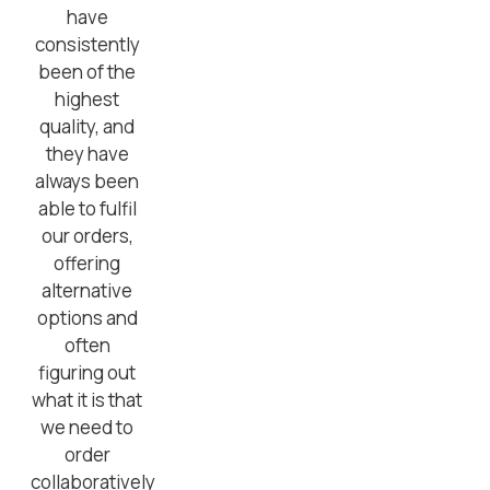
have
consistently
been of the
highest
quality, and
they have
always been
able to fulfil
our orders,
offering
alternative
options and
often
figuring out
what it is that
we need to
order
collaboratively