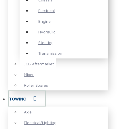
Electrical
Engine
Hydraulic
Steering
Transmission
JCB Aftermarket
Mixer
Roller Spares
TOWING
Axle
Electrical/Lighting