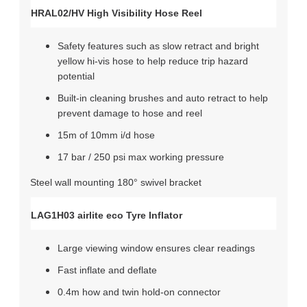
HRAL02/HV High Visibility Hose Reel
Safety features such as slow retract and bright
yellow hi-vis hose to help reduce trip hazard
potential
Built-in cleaning brushes and auto retract to help
prevent damage to hose and reel
15m of 10mm i/d hose
17 bar / 250 psi max working pressure
Steel wall mounting 180° swivel bracket
LAG1H03 airlite eco Tyre Inflator
Large viewing window ensures clear readings
Fast inflate and deflate
0.4m how and twin hold-on connector