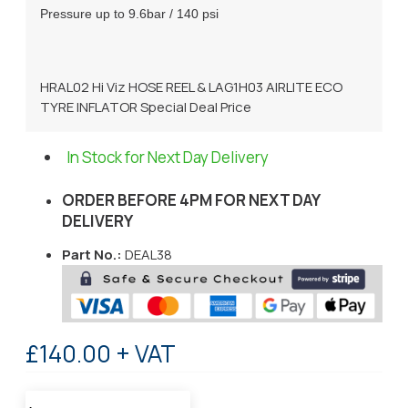
Pressure up to 9.6bar / 140 psi
HRAL02 Hi Viz HOSE REEL & LAG1H03 AIRLITE ECO
TYRE INFLATOR Special Deal Price
In Stock for Next Day Delivery
ORDER BEFORE 4PM FOR NEXT DAY
DELIVERY
Part No.:
DEAL38
£140.00 + VAT