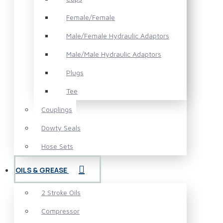
Female/Female
Male/Female Hydraulic Adaptors
Male/Male Hydraulic Adaptors
Plugs
Tee
Couplings
Dowty Seals
Hose Sets
OILS & GREASE
2 Stroke Oils
Compressor