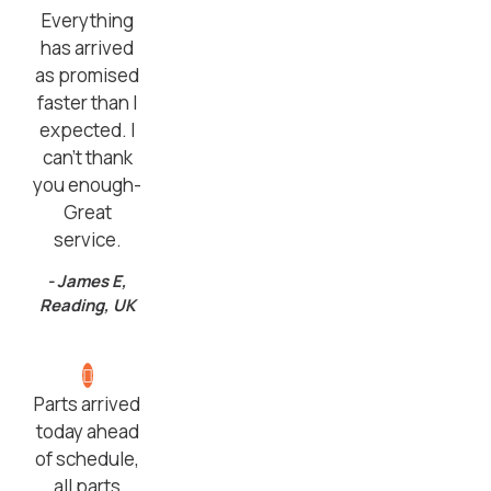
Everything
has arrived
as promised
faster than I
expected. I
can’t thank
you enough-
Great
service.
- James E,
Reading, UK
Parts arrived
today ahead
of schedule,
all parts