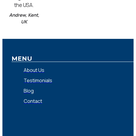
the USA.
Andrew, Kent,
UK
MENU
About Us
Testimonials
Blog
Contact