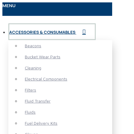
MENU
ACCESSORIES & CONSUMABLES
Beacons
Bucket Wear Parts
Cleaning
Electrical Components
Filters
Fluid Transfer
Fluids
Fuel Delivery Kits