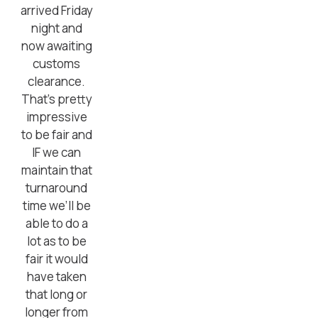
arrived Friday
night and
now awaiting
customs
clearance.
That’s pretty
impressive
to be fair and
IF we can
maintain that
turnaround
time we’ll be
able to do a
lot as to be
fair it would
have taken
that long or
longer from