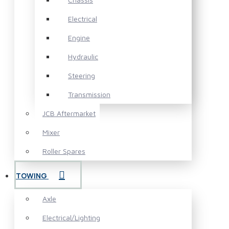
Electrical
Engine
Hydraulic
Steering
Transmission
JCB Aftermarket
Mixer
Roller Spares
TOWING
Axle
Electrical/Lighting