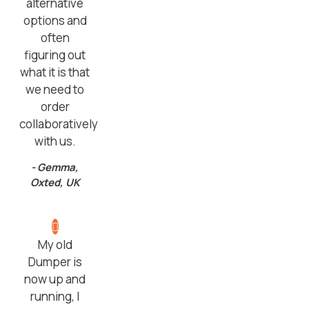
alternative
options and
often
figuring out
what it is that
we need to
order
collaboratively
with us.
- Gemma,
Oxted, UK
My old
Dumper is
now up and
running, I