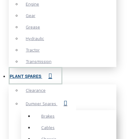
Engine
Gear
Grease
Hydraulic
Tractor
Transmission
PLANT SPARES
Clearance
Dumper Spares
Brakes
Cables
Chassis