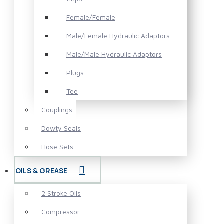
Female/Female
Male/Female Hydraulic Adaptors
Male/Male Hydraulic Adaptors
Plugs
Tee
Couplings
Dowty Seals
Hose Sets
OILS & GREASE
2 Stroke Oils
Compressor