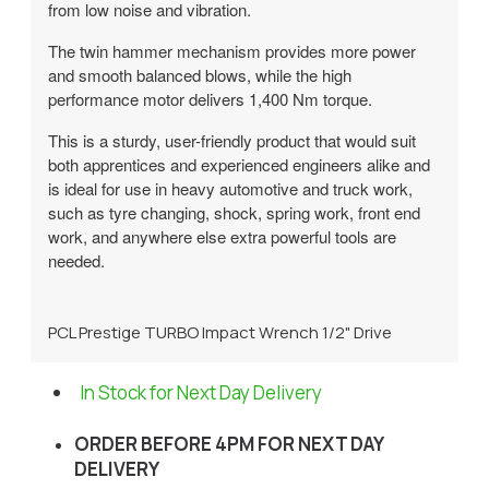
from low noise and vibration.
The twin hammer mechanism provides more power
and smooth balanced blows, while the high
performance motor delivers 1,400 Nm torque.
This is a sturdy, user-friendly product that would suit
both apprentices and experienced engineers alike and
is ideal for use in heavy automotive and truck work,
such as tyre changing, shock, spring work, front end
work, and anywhere else extra powerful tools are
needed.
PCL Prestige TURBO Impact Wrench 1/2" Drive
In Stock for Next Day Delivery
ORDER BEFORE 4PM FOR NEXT DAY
DELIVERY