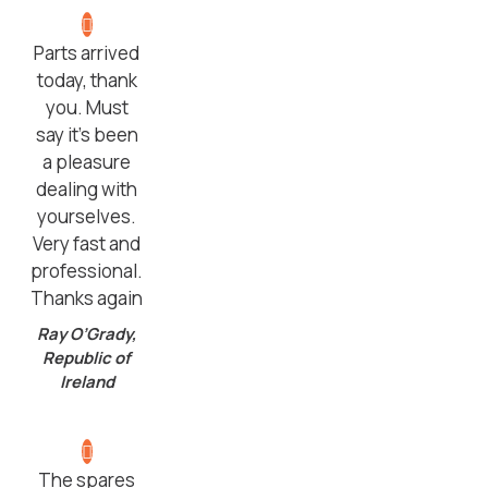
Parts arrived
today, thank
you. Must
say it’s been
a pleasure
dealing with
yourselves.
Very fast and
professional.
Thanks again
Ray O’Grady,
Republic of
Ireland
The spares