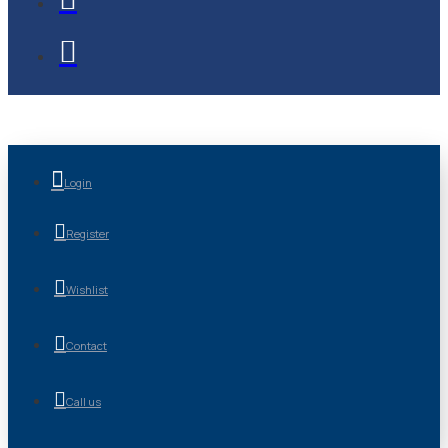
Login
Register
Wishlist
Contact
Call us