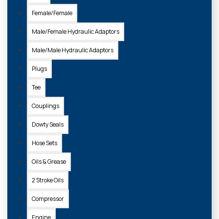
Female/Female
Male/Female Hydraulic Adaptors
Male/Male Hydraulic Adaptors
Plugs
Tee
Couplings
Dowty Seals
Hose Sets
Oils & Grease
2 Stroke Oils
Compressor
Engine