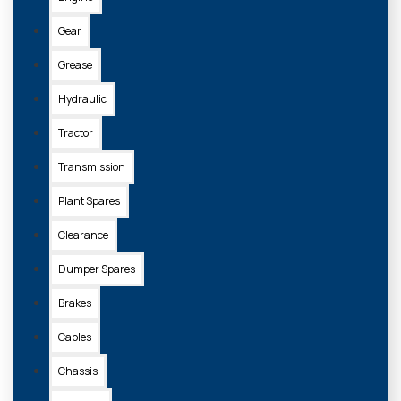
Gear
Grease
Hydraulic
Tractor
Transmission
Plant Spares
Clearance
Dumper Spares
Brakes
Cables
Chassis