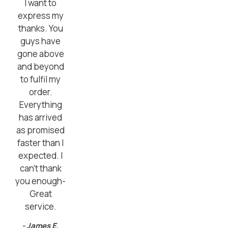
I want to
express my
thanks. You
guys have
gone above
and beyond
to fulfil my
order.
Everything
has arrived
as promised
faster than I
expected. I
can’t thank
you enough-
Great
service.
- James E,