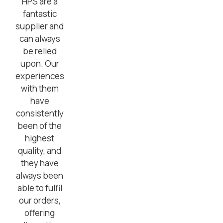
HPS are a
fantastic
supplier and
can always
be relied
upon. Our
experiences
with them
have
consistently
been of the
highest
quality, and
they have
always been
able to fulfil
our orders,
offering