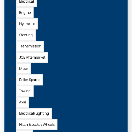
Electrical
Engine
Hydraulic
Steering
Transmission
JCB Aftermarket
Mixer
Roller Spares
Towing
Axle
Electrical/Lighting
Hitch & Jockey Wheels