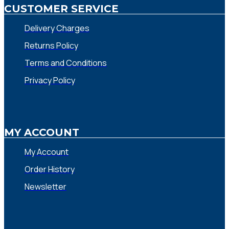
CUSTOMER SERVICE
Delivery Charges
Returns Policy
Terms and Conditions
Privacy Policy
MY ACCOUNT
My Account
Order History
Newsletter