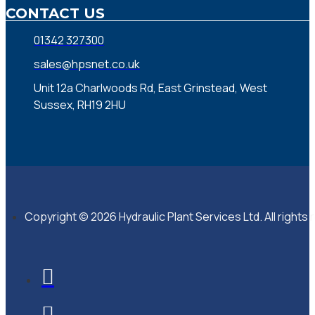
CONTACT US
01342 327300
sales@hpsnet.co.uk
Unit 12a Charlwoods Rd, East Grinstead, West
Sussex, RH19 2HU
Copyright © 2026 Hydraulic Plant Services Ltd. All rights