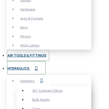
Gloves
Hardware
Jugs & Funnels
Keys
Mirrors
Work Lamps
AIR TOOLS & FITTINGS
HYDRAULICS
Adaptors
90° Compact Elbow
Bulk Heads
Caps