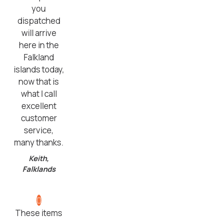
you
dispatched
will arrive
here in the
Falkland
islands today,
now that is
what I call
excellent
customer
service,
many thanks.
Keith,
Falklands
These items