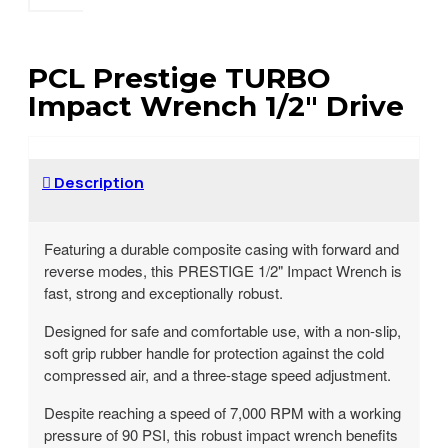
PCL Prestige TURBO
Impact Wrench 1/2" Drive
Description
Featuring a durable composite casing with forward and
reverse modes, this PRESTIGE 1/2" Impact Wrench is
fast, strong and exceptionally robust.
Designed for safe and comfortable use, with a non-slip,
soft grip rubber handle for protection against the cold
compressed air, and a three-stage speed adjustment.
Despite reaching a speed of 7,000 RPM with a working
pressure of 90 PSI, this robust impact wrench benefits