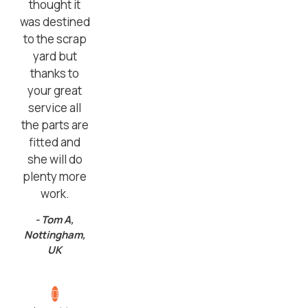
thought it
was destined
to the scrap
yard but
thanks to
your great
service all
the parts are
fitted and
she will do
plenty more
work.
- Tom A,
Nottingham,
UK