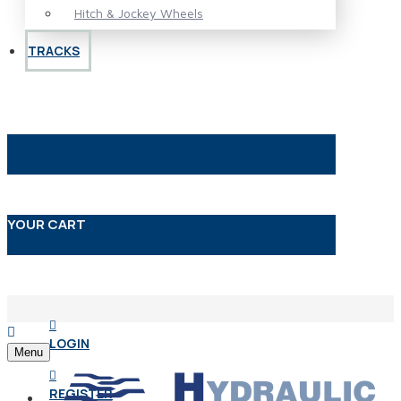
Hitch & Jockey Wheels
TRACKS
YOUR CART
LOGIN
Menu
REGISTER