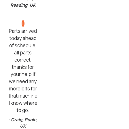
Reading, UK
Parts arrived
today ahead
of schedule,
all parts
correct,
thanks for
your help if
we need any
more bits for
that machine
I know where
to go.
- Craig, Poole,
UK