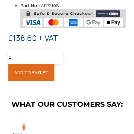
Part No.:
APP210S
£138.60 + VAT
ADD TO BASKET
WHAT OUR CUSTOMERS SAY: