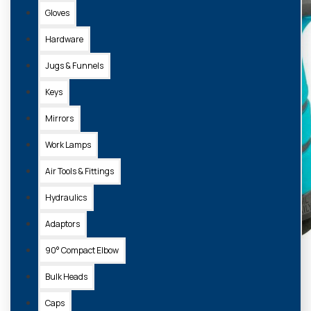
Gloves
Hardware
Jugs & Funnels
Keys
Mirrors
Work Lamps
Air Tools & Fittings
Hydraulics
Adaptors
90° Compact Elbow
Bulk Heads
Caps