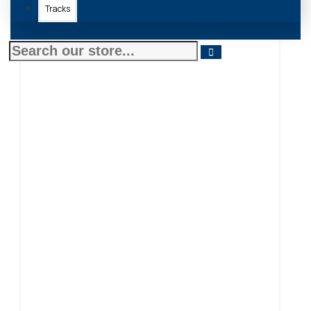
Tracks