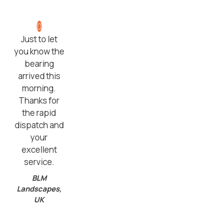
Just to let
you know the
bearing
arrived this
morning.
Thanks for
the rapid
dispatch and
your
excellent
service.
BLM
Landscapes,
UK