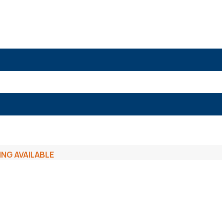
ING AVAILABLE