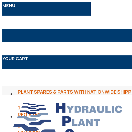
MENU
YOUR CART
PLANT SPARES & PARTS WITH NATIONWIDE SHIPP
REGISTER