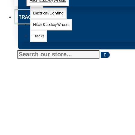
Hitch & Jockey Wheels
Axle
Electrical/Lighting
TRACKS
Hitch & Jockey Wheels
Tracks