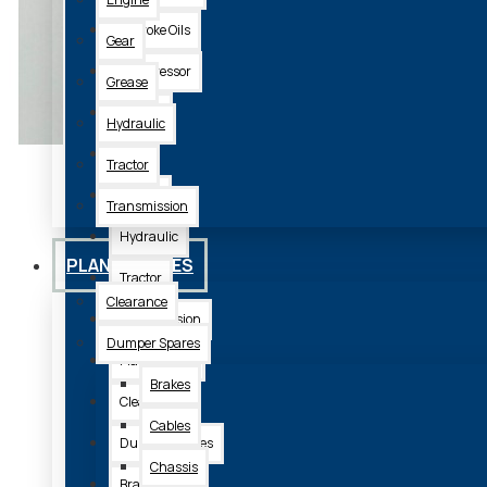
2 Stroke Oils
Gear
Compressor
Grease
Engine
Hydraulic
Gear
Tractor
Grease
Transmission
Hydraulic
PLANT SPARES
Tractor
Clearance
Transmission
Dumper Spares
Plant Spares
Brakes
Clearance
Cables
Dumper Spares
Chassis
Brakes