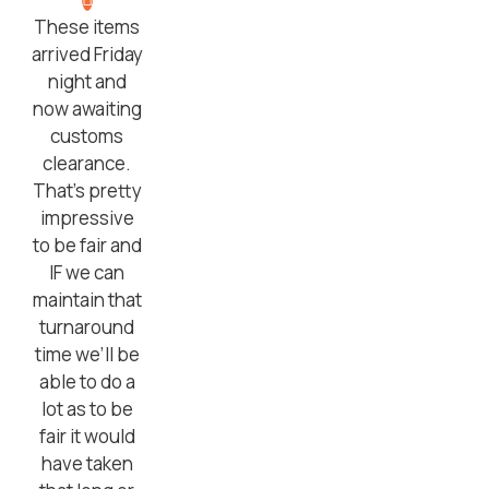
These items
arrived Friday
night and
now awaiting
customs
clearance.
That’s pretty
impressive
to be fair and
IF we can
maintain that
turnaround
time we’ll be
able to do a
lot as to be
fair it would
have taken