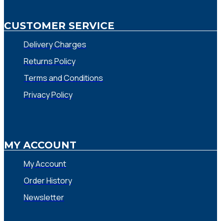
CUSTOMER SERVICE
Delivery Charges
Returns Policy
Terms and Conditions
Privacy Policy
MY ACCOUNT
My Account
Order History
Newsletter