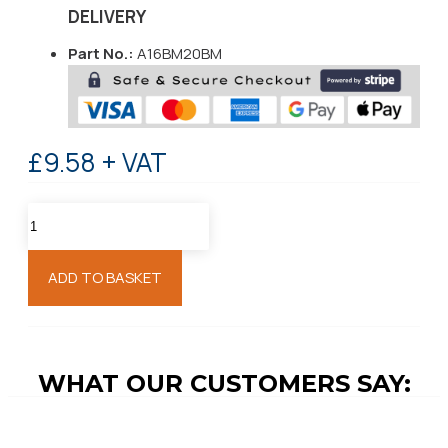
DELIVERY
Part No.:
A16BM20BM
£9.58 + VAT
ADD TO BASKET
WHAT OUR CUSTOMERS SAY: