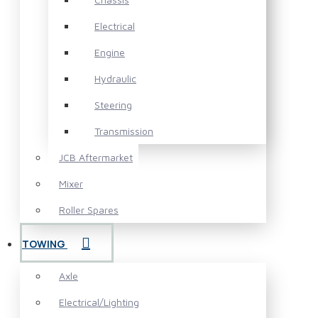
Electrical
Engine
Hydraulic
Steering
Transmission
JCB Aftermarket
Mixer
Roller Spares
TOWING
Axle
Electrical/Lighting