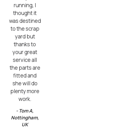
running, I
thought it
was destined
to the scrap
yard but
thanks to
your great
service all
the parts are
fitted and
she will do
plenty more
work.
- Tom A,
Nottingham,
UK