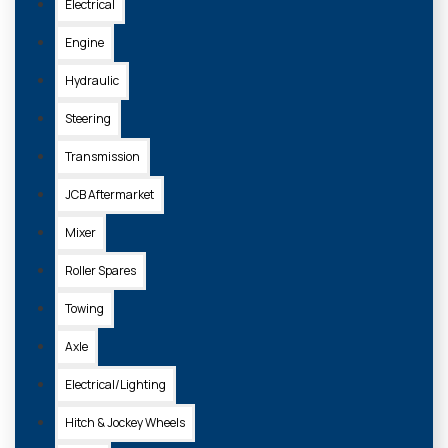
Electrical
Engine
Hydraulic
Steering
Transmission
JCB Aftermarket
Mixer
Roller Spares
Towing
Axle
Electrical/Lighting
Hitch & Jockey Wheels