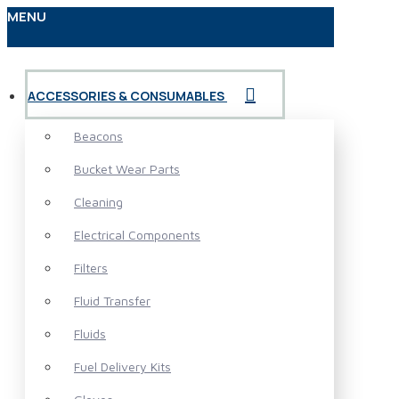
MENU
ACCESSORIES & CONSUMABLES
Beacons
Bucket Wear Parts
Cleaning
Electrical Components
Filters
Fluid Transfer
Fluids
Fuel Delivery Kits