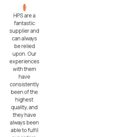
HPS are a
fantastic
supplier and
can always
be relied
upon. Our
experiences
with them
have
consistently
been of the
highest
quality, and
they have
always been
able to fulfil