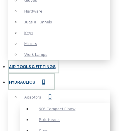
Gloves
Hardware
Jugs & Funnels
Keys
Mirrors
Work Lamps
AIR TOOLS & FITTINGS
HYDRAULICS
Adaptors
90° Compact Elbow
Bulk Heads
Caps