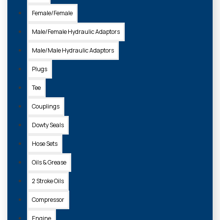
Female/Female
Male/Female Hydraulic Adaptors
Male/Male Hydraulic Adaptors
Plugs
Tee
Couplings
Dowty Seals
Hose Sets
Oils & Grease
2 Stroke Oils
Compressor
Engine