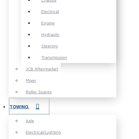
Electrical
Engine
Hydraulic
Steering
Transmission
JCB Aftermarket
Mixer
Roller Spares
TOWING
Axle
Electrical/Lighting