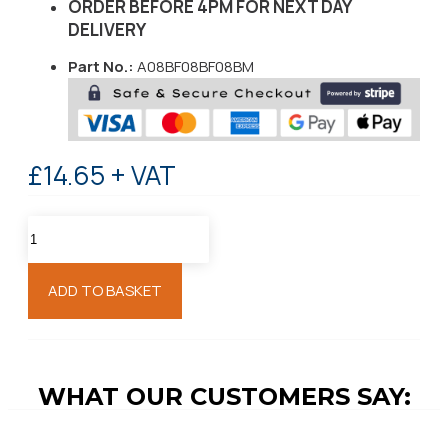
ORDER BEFORE 4PM FOR NEXT DAY
DELIVERY
Part No.:
A08BF08BF08BM
£14.65 + VAT
ADD TO BASKET
WHAT OUR CUSTOMERS SAY: