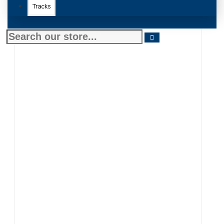
Tracks