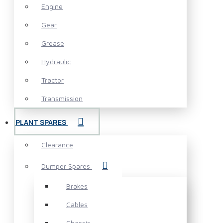
Engine
Gear
Grease
Hydraulic
Tractor
Transmission
PLANT SPARES
Clearance
Dumper Spares
Brakes
Cables
Chassis