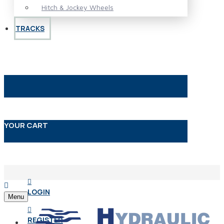
Hitch & Jockey Wheels
TRACKS
YOUR CART
LOGIN
Menu
REGISTER