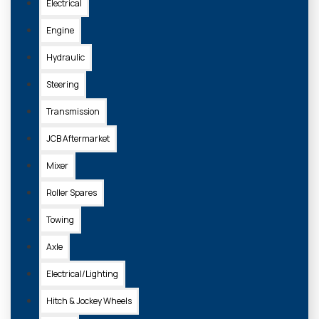
Electrical
Engine
Hydraulic
Steering
Transmission
JCB Aftermarket
Mixer
Roller Spares
Towing
Axle
Electrical/Lighting
Hitch & Jockey Wheels