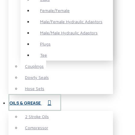
Female/Female
Male/Female Hydraulic Adaptors
Male/Male Hydraulic Adaptors
Plugs
Tee
Couplings
Dowty Seals
Hose Sets
OILS & GREASE
2 Stroke Oils
Compressor