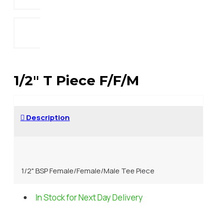
1/2" T Piece F/F/M
Description
1/2" BSP Female/Female/Male Tee Piece
In Stock for Next Day Delivery