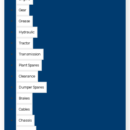
Gear
Grease
Hydraulic
Tractor
Transmission
Plant Spares
Clearance
Dumper Spares
Brakes
Cables
Chassis