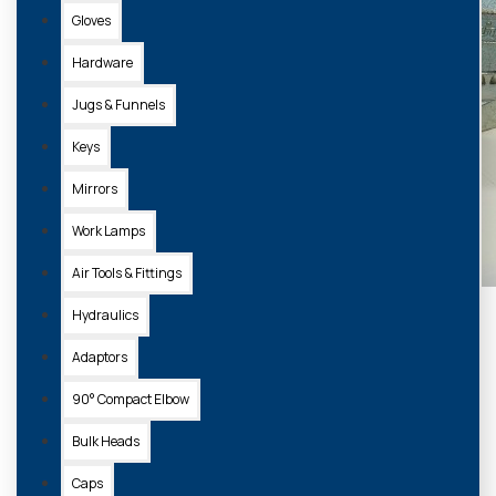
Gloves
Hardware
Jugs & Funnels
Keys
Mirrors
Work Lamps
Air Tools & Fittings
Hydraulics
Adaptors
90° Compact Elbow
Bulk Heads
Caps