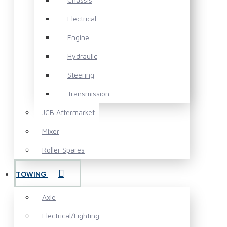
Electrical
Engine
Hydraulic
Steering
Transmission
JCB Aftermarket
Mixer
Roller Spares
TOWING
Axle
Electrical/Lighting