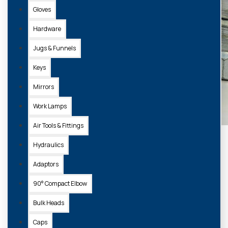
Gloves
Hardware
Jugs & Funnels
Keys
Mirrors
Work Lamps
Air Tools & Fittings
Hydraulics
Adaptors
90° Compact Elbow
Bulk Heads
Caps