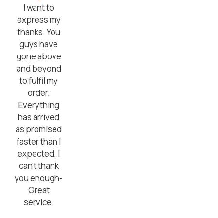
I want to
express my
thanks. You
guys have
gone above
and beyond
to fulfil my
order.
Everything
has arrived
as promised
faster than I
expected. I
can’t thank
you enough-
Great
service.