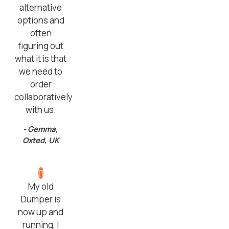
alternative
options and
often
figuring out
what it is that
we need to
order
collaboratively
with us.
- Gemma,
Oxted, UK
My old
Dumper is
now up and
running, I