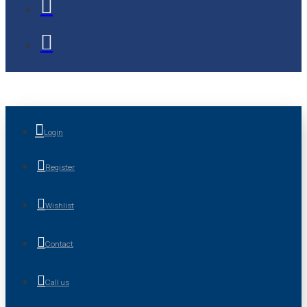
Login
Register
Wishlist
Contact
Call us