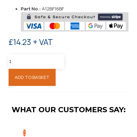
Part No.:
A12BF16BF
£14.23 + VAT
ADD TO BASKET
WHAT OUR CUSTOMERS SAY: