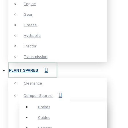
Engine
Gear
Grease
Hydraulic
Tractor
Transmission
PLANT SPARES
Clearance
Dumper Spares
Brakes
Cables
Chassis