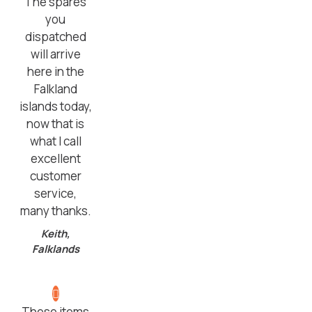
The spares
you
dispatched
will arrive
here in the
Falkland
islands today,
now that is
what I call
excellent
customer
service,
many thanks.
Keith,
Falklands
These items