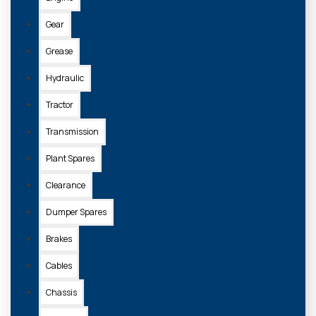
Gear
Grease
Hydraulic
Tractor
Transmission
Plant Spares
Clearance
Dumper Spares
Brakes
Cables
Chassis