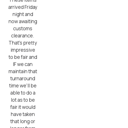
arrived Friday
night and
now awaiting
customs
clearance.
That’s pretty
impressive
to be fair and
IF we can
maintain that
turnaround
time we’ll be
able to do a
lot as to be
fair it would
have taken
that long or