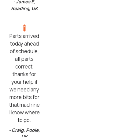
- James E,
Reading, UK
Parts arrived
today ahead
of schedule,
all parts
correct,
thanks for
your help if
we need any
more bits for
that machine
I know where
to go.
- Craig, Poole,
UK