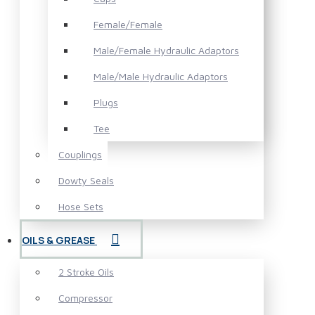
Female/Female
Male/Female Hydraulic Adaptors
Male/Male Hydraulic Adaptors
Plugs
Tee
Couplings
Dowty Seals
Hose Sets
OILS & GREASE
2 Stroke Oils
Compressor