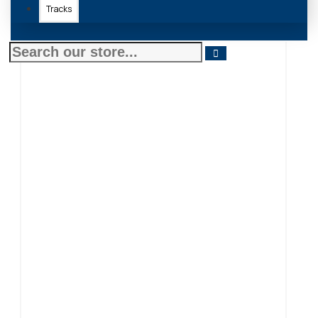
Tracks