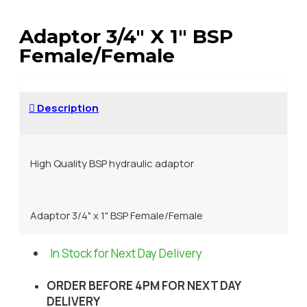
Adaptor 3/4" X 1" BSP
Female/Female
Description
High Quality BSP hydraulic adaptor
Adaptor 3/4" x 1" BSP Female/Female
In Stock for Next Day Delivery
ORDER BEFORE 4PM FOR NEXT DAY
DELIVERY