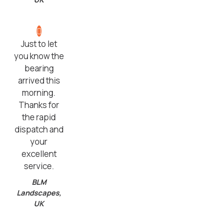
Just to let
you know the
bearing
arrived this
morning.
Thanks for
the rapid
dispatch and
your
excellent
service.
BLM
Landscapes,
UK