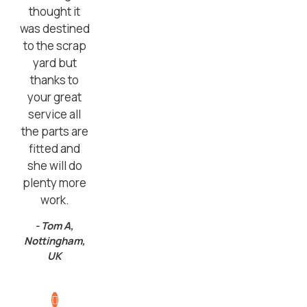
thought it
was destined
to the scrap
yard but
thanks to
your great
service all
the parts are
fitted and
she will do
plenty more
work.
- Tom A,
Nottingham,
UK