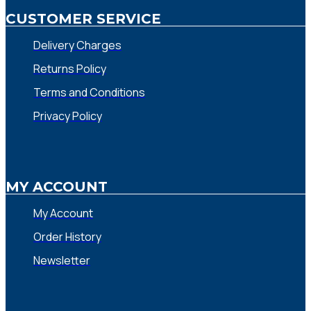
CUSTOMER SERVICE
Delivery Charges
Returns Policy
Terms and Conditions
Privacy Policy
MY ACCOUNT
My Account
Order History
Newsletter