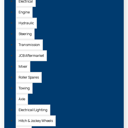
Electrical
Engine
Hydraulic
Steering
Transmission
JCB Aftermarket
Mixer
Roller Spares
Towing
Axle
Electrical/Lighting
Hitch & Jockey Wheels