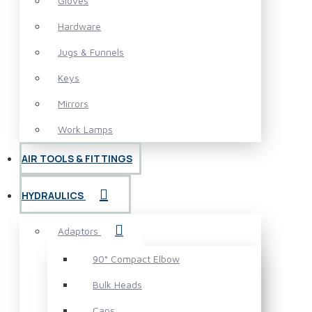
Gloves
Hardware
Jugs & Funnels
Keys
Mirrors
Work Lamps
AIR TOOLS & FITTINGS
HYDRAULICS
Adaptors
90° Compact Elbow
Bulk Heads
Caps