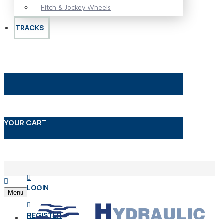
Hitch & Jockey Wheels
TRACKS
YOUR CART
LOGIN
Menu
REGISTER