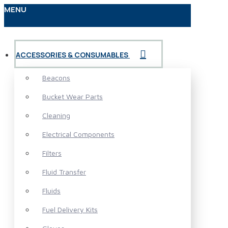
MENU
ACCESSORIES & CONSUMABLES
Beacons
Bucket Wear Parts
Cleaning
Electrical Components
Filters
Fluid Transfer
Fluids
Fuel Delivery Kits