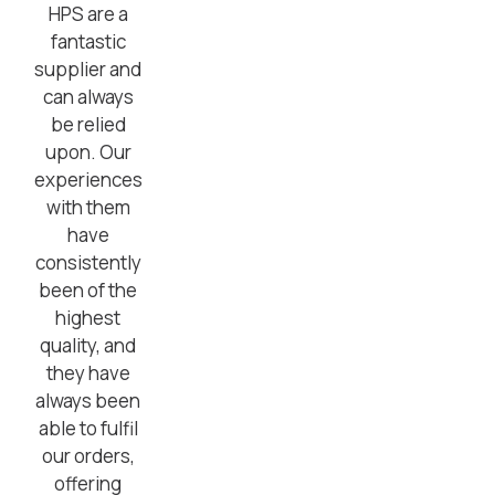
HPS are a
fantastic
supplier and
can always
be relied
upon. Our
experiences
with them
have
consistently
been of the
highest
quality, and
they have
always been
able to fulfil
our orders,
offering