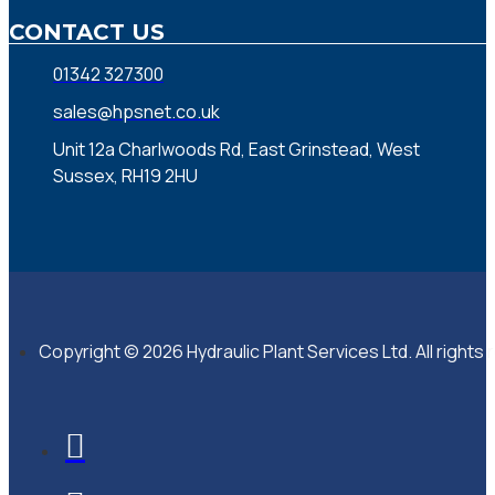
CONTACT US
01342 327300
sales@hpsnet.co.uk
Unit 12a Charlwoods Rd, East Grinstead, West
Sussex, RH19 2HU
Copyright © 2026 Hydraulic Plant Services Ltd. All rights