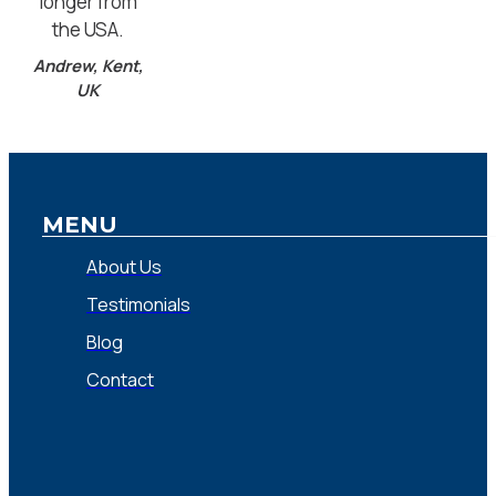
longer from
the USA.
Andrew, Kent,
UK
MENU
About Us
Testimonials
Blog
Contact