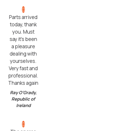
Parts arrived
today, thank
you. Must
say it’s been
a pleasure
dealing with
yourselves.
Very fast and
professional.
Thanks again
Ray O’Grady,
Republic of
Ireland