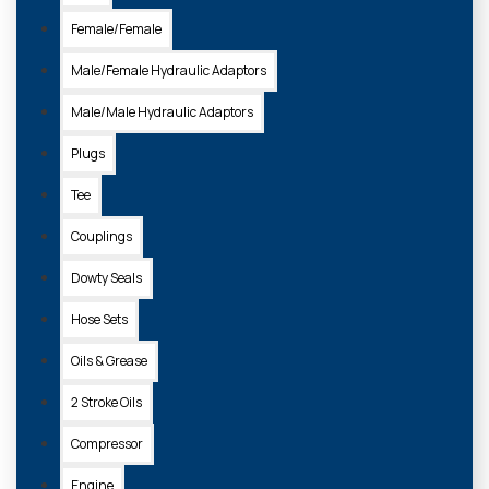
Female/Female
Male/Female Hydraulic Adaptors
Male/Male Hydraulic Adaptors
Plugs
Tee
Couplings
Dowty Seals
Hose Sets
Oils & Grease
2 Stroke Oils
Compressor
Engine