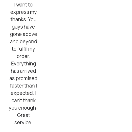
I want to
express my
thanks. You
guys have
gone above
and beyond
to fulfil my
order.
Everything
has arrived
as promised
faster than I
expected. I
can’t thank
you enough-
Great
service.