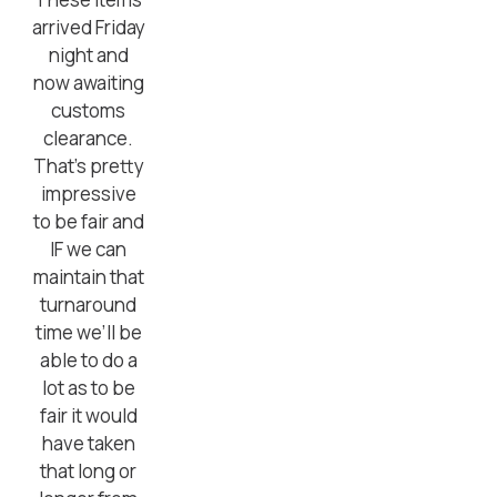
arrived Friday
night and
now awaiting
customs
clearance.
That’s pretty
impressive
to be fair and
IF we can
maintain that
turnaround
time we’ll be
able to do a
lot as to be
fair it would
have taken
that long or