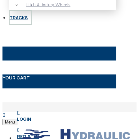
Hitch & Jockey Wheels
TRACKS
YOUR CART
LOGIN
Menu
REGISTER