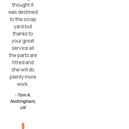
thought it
was destined
to the scrap
yard but
thanks to
your great
service all
the parts are
fitted and
she will do
plenty more
work.
- Tom A,
Nottingham,
UK