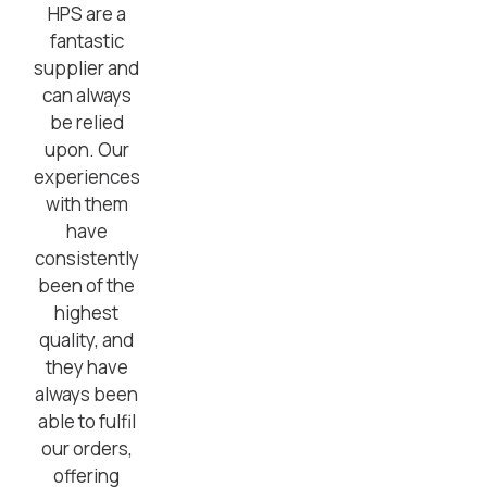
HPS are a
fantastic
supplier and
can always
be relied
upon. Our
experiences
with them
have
consistently
been of the
highest
quality, and
they have
always been
able to fulfil
our orders,
offering