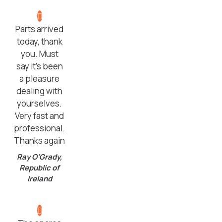
Parts arrived
today, thank
you. Must
say it’s been
a pleasure
dealing with
yourselves.
Very fast and
professional.
Thanks again
Ray O’Grady,
Republic of
Ireland