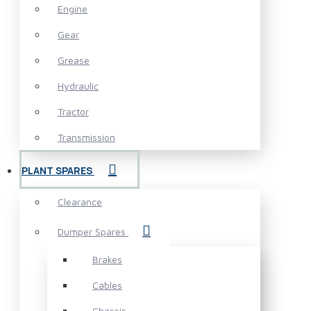
Engine
Gear
Grease
Hydraulic
Tractor
Transmission
PLANT SPARES
Clearance
Dumper Spares
Brakes
Cables
Chassis