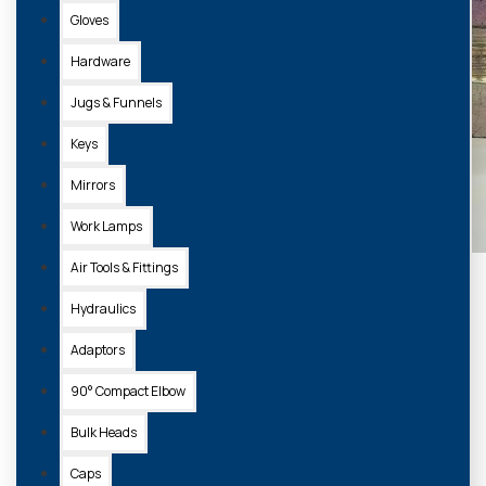
Gloves
Hardware
Jugs & Funnels
Keys
Mirrors
Work Lamps
Air Tools & Fittings
Hydraulics
Adaptors
90° Compact Elbow
Bulk Heads
Caps