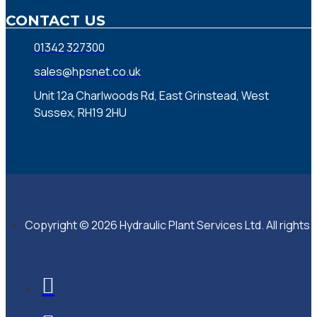
CONTACT US
01342 327300
sales@hpsnet.co.uk
Unit 12a Charlwoods Rd, East Grinstead, West
Sussex, RH19 2HU
Copyright © 2026 Hydraulic Plant Services Ltd. All rights