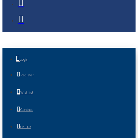
Login
Register
Wishlist
Contact
Call us