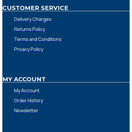
CUSTOMER SERVICE
Delivery Charges
Returns Policy
Terms and Conditions
Privacy Policy
MY ACCOUNT
My Account
Order History
Newsletter