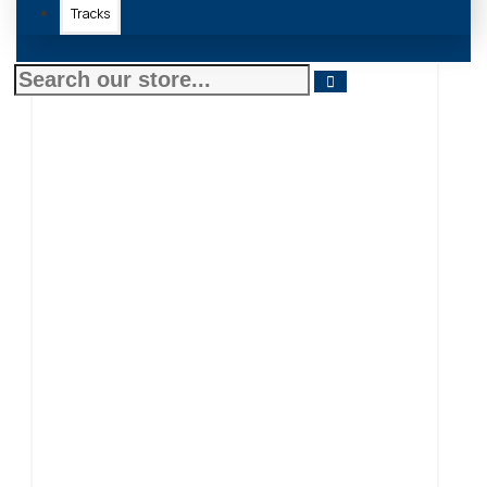
Tracks