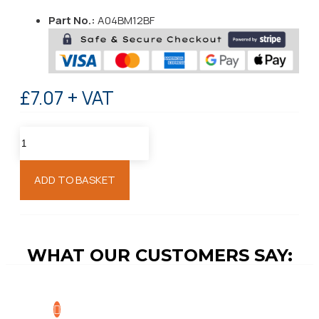
Part No.:
A04BM12BF
£7.07 + VAT
ADD TO BASKET
WHAT OUR CUSTOMERS SAY: