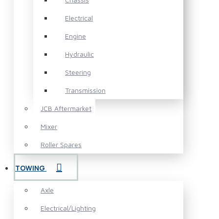
Electrical
Engine
Hydraulic
Steering
Transmission
JCB Aftermarket
Mixer
Roller Spares
TOWING
Axle
Electrical/Lighting