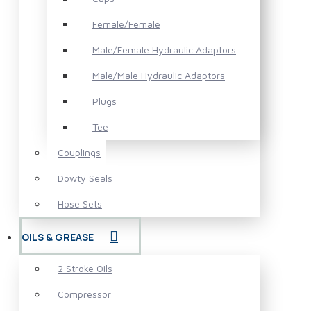
Female/Female
Male/Female Hydraulic Adaptors
Male/Male Hydraulic Adaptors
Plugs
Tee
Couplings
Dowty Seals
Hose Sets
OILS & GREASE
2 Stroke Oils
Compressor