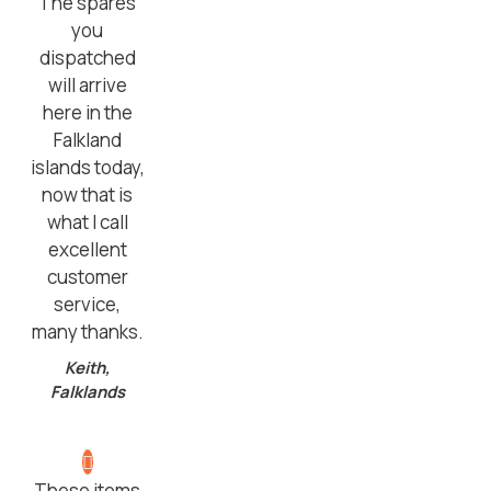
The spares
you
dispatched
will arrive
here in the
Falkland
islands today,
now that is
what I call
excellent
customer
service,
many thanks.
Keith,
Falklands
These items