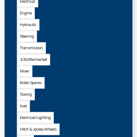
Electrical
Engine
Hydraulic
Steering
Transmission
JCB Aftermarket
Mixer
Roller Spares
Towing
Axle
Electrical/Lighting
Hitch & Jockey Wheels