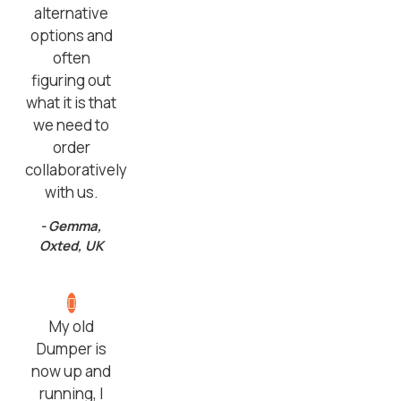
alternative
options and
often
figuring out
what it is that
we need to
order
collaboratively
with us.
- Gemma,
Oxted, UK
My old
Dumper is
now up and
running, I