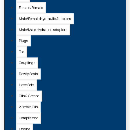
Female/Female
Male/Female Hydraulic Adaptors
Male/Male Hydraulic Adaptors
Plugs
Tee
Couplings
Dowty Seals
Hose Sets
Oils & Grease
2 Stroke Oils
Compressor
Engine