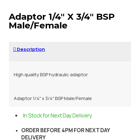
Adaptor 1/4" X 3/4" BSP
Male/Female
Description
High quality BSP hydraulic adaptor
Adaptor 1/4" x 3/4" BSP Male/Female
In Stock for Next Day Delivery
ORDER BEFORE 4PM FOR NEXT DAY
DELIVERY