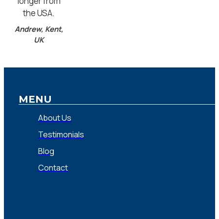
longer from
the USA.
Andrew, Kent,
UK
MENU
About Us
Testimonials
Blog
Contact