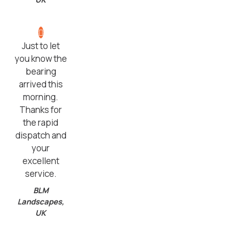
Just to let
you know the
bearing
arrived this
morning.
Thanks for
the rapid
dispatch and
your
excellent
service.
BLM
Landscapes,
UK