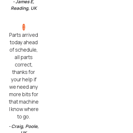
- James E,
Reading, UK
Parts arrived
today ahead
of schedule,
all parts
correct,
thanks for
your help if
we need any
more bits for
that machine
I know where
to go.
- Craig, Poole,
UK