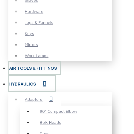
Gloves
Hardware
Jugs & Funnels
Keys
Mirrors
Work Lamps
AIR TOOLS & FITTINGS
HYDRAULICS
Adaptors
90° Compact Elbow
Bulk Heads
Caps