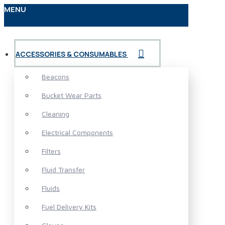
MENU
ACCESSORIES & CONSUMABLES
Beacons
Bucket Wear Parts
Cleaning
Electrical Components
Filters
Fluid Transfer
Fluids
Fuel Delivery Kits