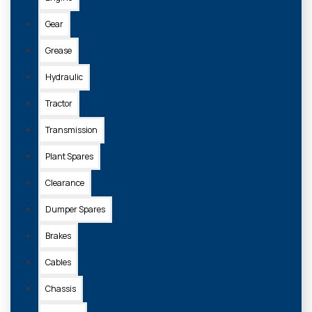
Gear
Grease
Hydraulic
Tractor
Transmission
Plant Spares
Clearance
Dumper Spares
Brakes
Cables
Chassis