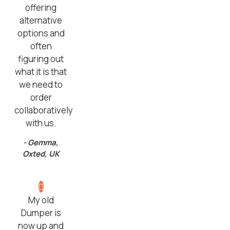
offering
alternative
options and
often
figuring out
what it is that
we need to
order
collaboratively
with us.
- Gemma,
Oxted, UK
My old
Dumper is
now up and