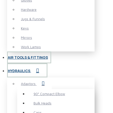
Gloves
Hardware
Jugs & Funnels
Keys
Mirrors
Work Lamps
AIR TOOLS & FITTINGS
HYDRAULICS
Adaptors
90° Compact Elbow
Bulk Heads
Caps