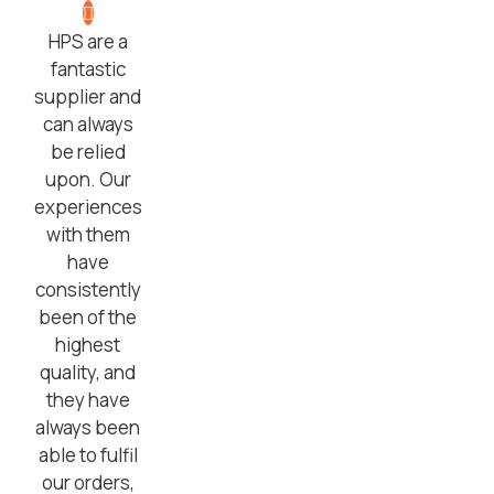
HPS are a
fantastic
supplier and
can always
be relied
upon. Our
experiences
with them
have
consistently
been of the
highest
quality, and
they have
always been
able to fulfil
our orders,