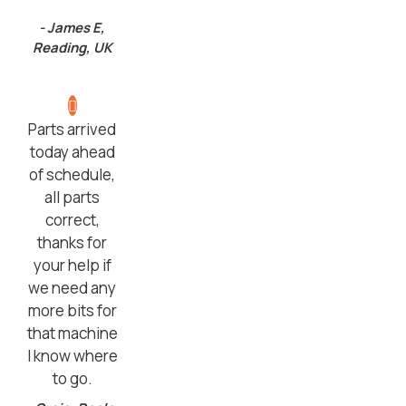
- James E,
Reading, UK
Parts arrived
today ahead
of schedule,
all parts
correct,
thanks for
your help if
we need any
more bits for
that machine
I know where
to go.