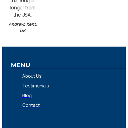
that long or
longer from
the USA.
Andrew, Kent,
UK
MENU
About Us
Testimonials
Blog
Contact