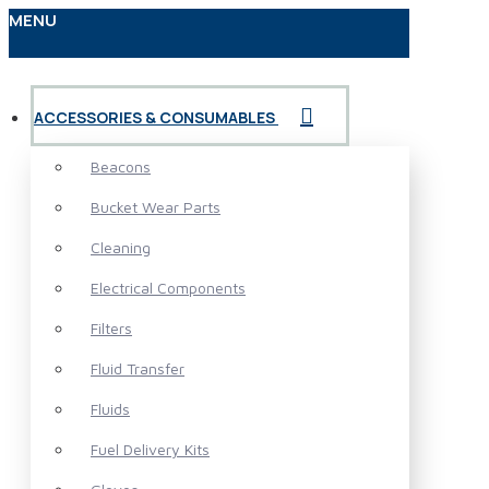
MENU
ACCESSORIES & CONSUMABLES
Beacons
Bucket Wear Parts
Cleaning
Electrical Components
Filters
Fluid Transfer
Fluids
Fuel Delivery Kits