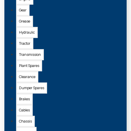
Gear
Grease
Hydraulic
Tractor
Transmission
Plant Spares
Clearance
Dumper Spares
Brakes
Cables
Chassis