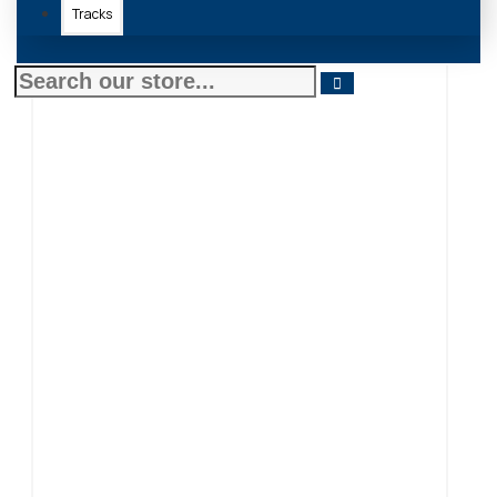
Tracks