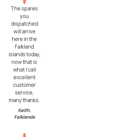
The spares
you
dispatched
will arrive
here in the
Falkland
islands today,
now that is
what I call
excellent
customer
service,
many thanks.
Keith,
Falklands