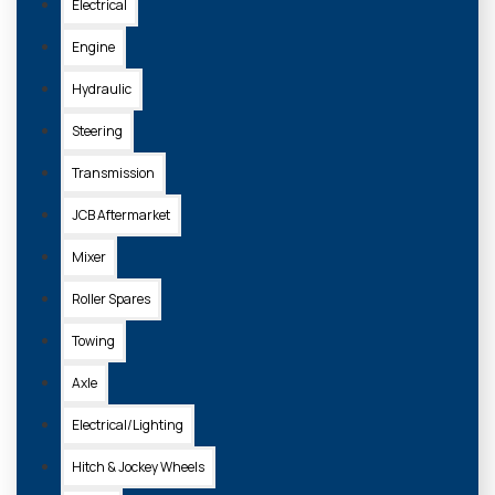
Electrical
Engine
Hydraulic
Steering
Transmission
JCB Aftermarket
Mixer
Roller Spares
Towing
Axle
Electrical/Lighting
Hitch & Jockey Wheels