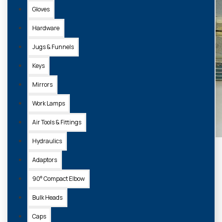
Gloves
Hardware
Jugs & Funnels
Keys
Mirrors
Work Lamps
Air Tools & Fittings
Hydraulics
Adaptors
90° Compact Elbow
Bulk Heads
Caps