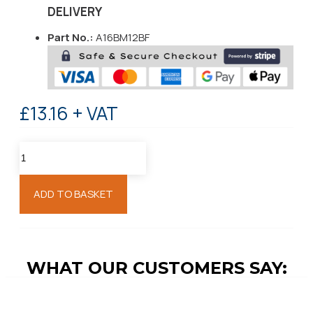
DELIVERY
Part No.:
A16BM12BF
£13.16 + VAT
ADD TO BASKET
WHAT OUR CUSTOMERS SAY: