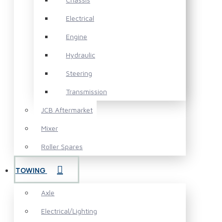
Electrical
Engine
Hydraulic
Steering
Transmission
JCB Aftermarket
Mixer
Roller Spares
TOWING
Axle
Electrical/Lighting