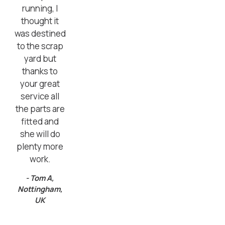
running, I
thought it
was destined
to the scrap
yard but
thanks to
your great
service all
the parts are
fitted and
she will do
plenty more
work.
- Tom A,
Nottingham,
UK