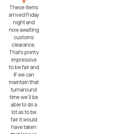
These items
arrived Friday
night and
now awaiting
customs
clearance.
That’s pretty
impressive
to be fair and
IF we can
maintain that
turnaround
time we’ll be
able to do a
lot as to be
fair it would
have taken