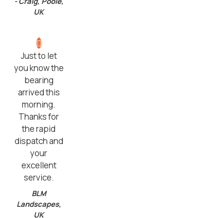
- Craig, Poole,
UK
Just to let
you know the
bearing
arrived this
morning.
Thanks for
the rapid
dispatch and
your
excellent
service.
BLM
Landscapes,
UK