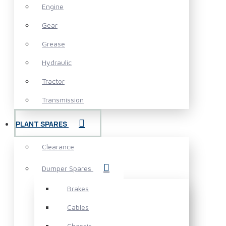
Engine
Gear
Grease
Hydraulic
Tractor
Transmission
PLANT SPARES
Clearance
Dumper Spares
Brakes
Cables
Chassis