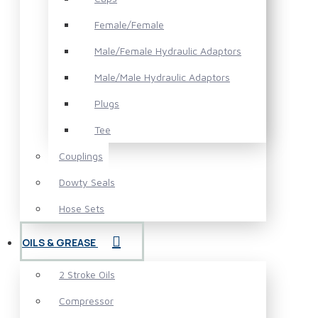
Female/Female
Male/Female Hydraulic Adaptors
Male/Male Hydraulic Adaptors
Plugs
Tee
Couplings
Dowty Seals
Hose Sets
OILS & GREASE
2 Stroke Oils
Compressor