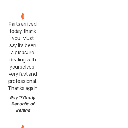
Parts arrived
today, thank
you. Must
say it’s been
a pleasure
dealing with
yourselves.
Very fast and
professional.
Thanks again
Ray O’Grady,
Republic of
Ireland