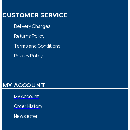
CUSTOMER SERVICE
Delivery Charges
Returns Policy
Terms and Conditions
Privacy Policy
MY ACCOUNT
My Account
Order History
Newsletter