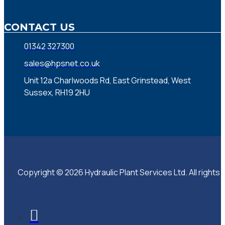
CONTACT US
01342 327300
sales@hpsnet.co.uk
Unit 12a Charlwoods Rd, East Grinstead, West
Sussex, RH19 2HU
Copyright © 2026 Hydraulic Plant Services Ltd. All rights