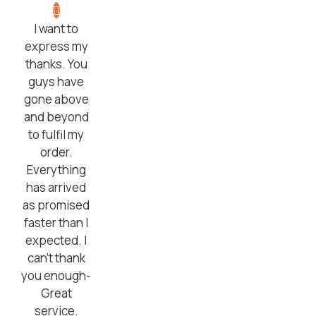
I want to
express my
thanks. You
guys have
gone above
and beyond
to fulfil my
order.
Everything
has arrived
as promised
faster than I
expected. I
can’t thank
you enough-
Great
service.