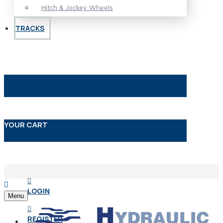
Hitch & Jockey Wheels
TRACKS
YOUR CART
LOGIN
Menu
REGISTER