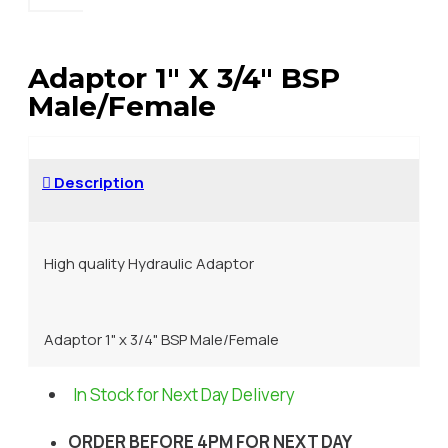
Adaptor 1" X 3/4" BSP
Male/Female
Description
High quality Hydraulic Adaptor
Adaptor 1" x 3/4" BSP Male/Female
In Stock for Next Day Delivery
ORDER BEFORE 4PM FOR NEXT DAY