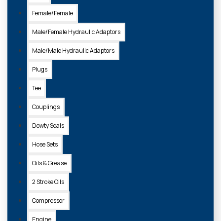
Female/Female
Male/Female Hydraulic Adaptors
Male/Male Hydraulic Adaptors
Plugs
Tee
Couplings
Dowty Seals
Hose Sets
Oils & Grease
2 Stroke Oils
Compressor
Engine