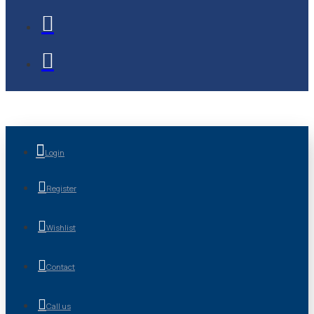
Login
Register
Wishlist
Contact
Call us