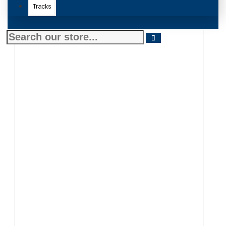
Tracks