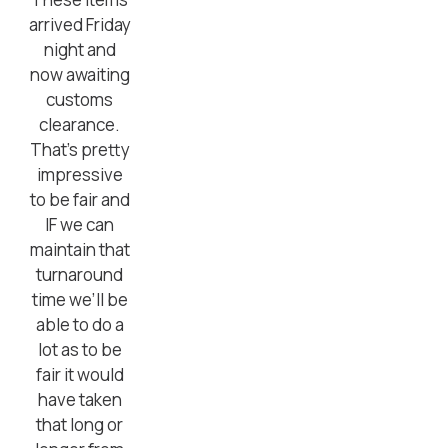
arrived Friday
night and
now awaiting
customs
clearance.
That’s pretty
impressive
to be fair and
IF we can
maintain that
turnaround
time we’ll be
able to do a
lot as to be
fair it would
have taken
that long or