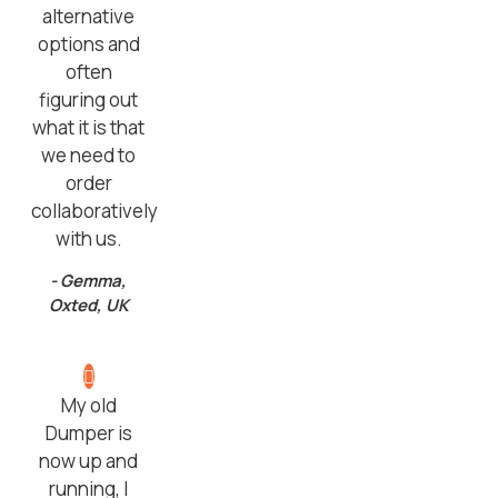
alternative
options and
often
figuring out
what it is that
we need to
order
collaboratively
with us.
- Gemma,
Oxted, UK
My old
Dumper is
now up and
running, I