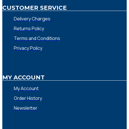
CUSTOMER SERVICE
Delivery Charges
Returns Policy
Terms and Conditions
Privacy Policy
MY ACCOUNT
My Account
Order History
Newsletter