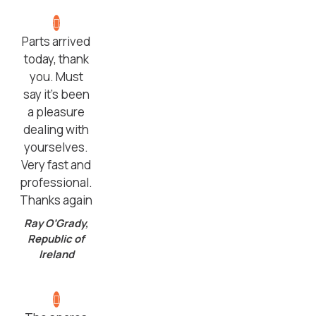
Parts arrived
today, thank
you. Must
say it’s been
a pleasure
dealing with
yourselves.
Very fast and
professional.
Thanks again
Ray O’Grady,
Republic of
Ireland