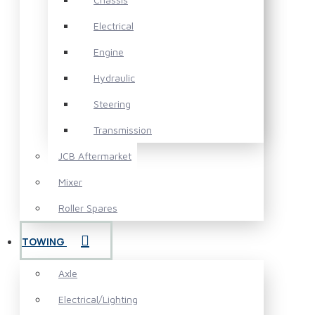
Electrical
Engine
Hydraulic
Steering
Transmission
JCB Aftermarket
Mixer
Roller Spares
TOWING
Axle
Electrical/Lighting