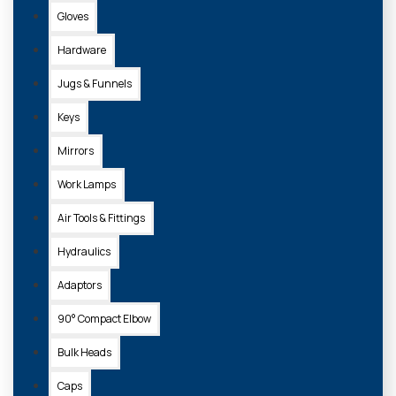
Gloves
Hardware
Jugs & Funnels
Keys
Mirrors
Work Lamps
Air Tools & Fittings
Hydraulics
Adaptors
90° Compact Elbow
Bulk Heads
Caps