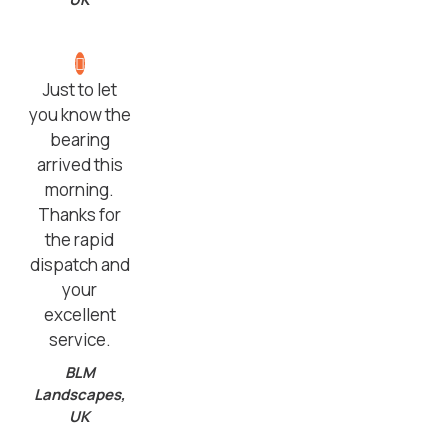
Just to let
you know the
bearing
arrived this
morning.
Thanks for
the rapid
dispatch and
your
excellent
service.
BLM
Landscapes,
UK