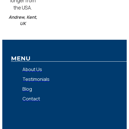
longer from
the USA.
Andrew, Kent,
UK
MENU
About Us
Testimonials
Blog
Contact