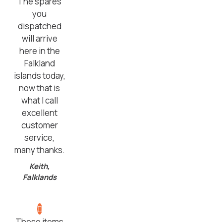
The spares
you
dispatched
will arrive
here in the
Falkland
islands today,
now that is
what I call
excellent
customer
service,
many thanks.
Keith,
Falklands
These items