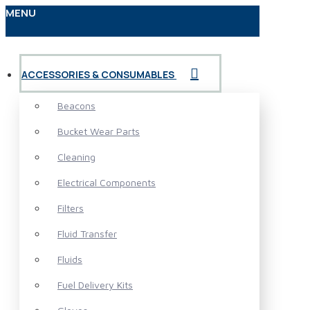
MENU
ACCESSORIES & CONSUMABLES
Beacons
Bucket Wear Parts
Cleaning
Electrical Components
Filters
Fluid Transfer
Fluids
Fuel Delivery Kits