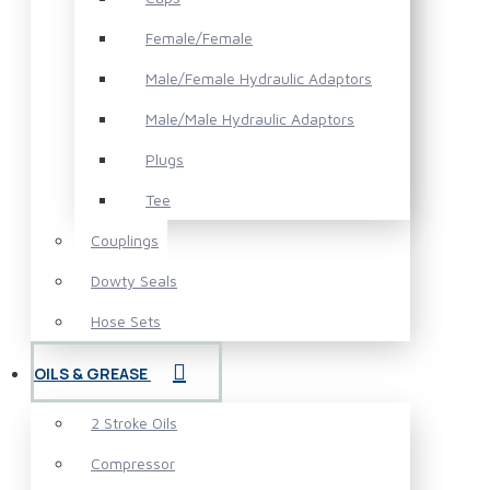
Female/Female
Male/Female Hydraulic Adaptors
Male/Male Hydraulic Adaptors
Plugs
Tee
Couplings
Dowty Seals
Hose Sets
OILS & GREASE
2 Stroke Oils
Compressor