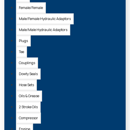
Female/Female
Male/Female Hydraulic Adaptors
Male/Male Hydraulic Adaptors
Plugs
Tee
Couplings
Dowty Seals
Hose Sets
Oils & Grease
2 Stroke Oils
Compressor
Engine