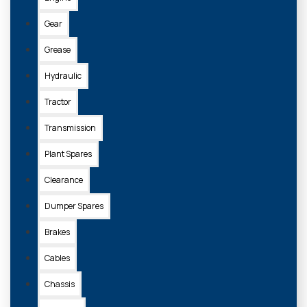
Gear
Grease
Hydraulic
Tractor
Transmission
Plant Spares
Clearance
Dumper Spares
Brakes
Cables
Chassis