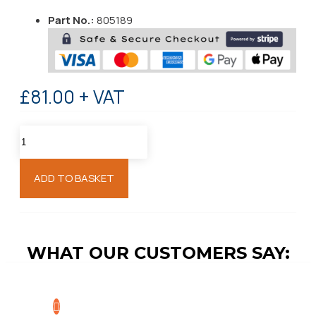
Part No.:
805189
£81.00 + VAT
ADD TO BASKET
WHAT OUR CUSTOMERS SAY: