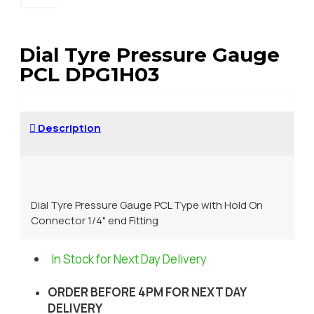
Dial Tyre Pressure Gauge
PCL DPG1H03
Description
Dial Tyre Pressure Gauge PCL Type with Hold On
Connector 1/4" end Fitting
In Stock for Next Day Delivery
ORDER BEFORE 4PM FOR NEXT DAY
DELIVERY