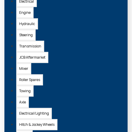
Electrical
Engine
Hydraulic
Steering
Transmission
JCB Aftermarket
Mixer
Roller Spares
Towing
Axle
Electrical/Lighting
Hitch & Jockey Wheels