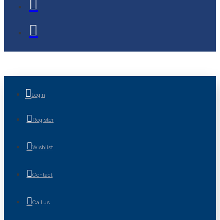
Login
Register
Wishlist
Contact
Call us