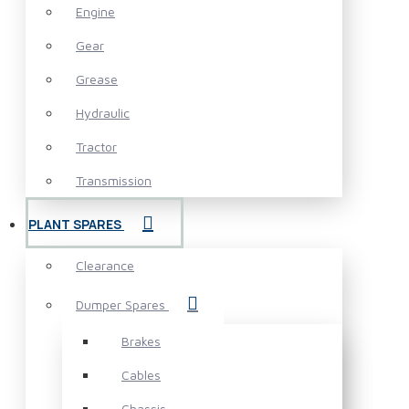
Engine
Gear
Grease
Hydraulic
Tractor
Transmission
PLANT SPARES
Clearance
Dumper Spares
Brakes
Cables
Chassis