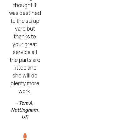
thought it
was destined
to the scrap
yard but
thanks to
your great
service all
the parts are
fitted and
she will do
plenty more
work.
- Tom A,
Nottingham,
UK