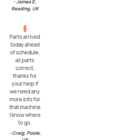
- James E,
Reading, UK
Parts arrived
today ahead
of schedule,
all parts
correct,
thanks for
your help if
we need any
more bits for
that machine
I know where
to go.
- Craig, Poole,
UK