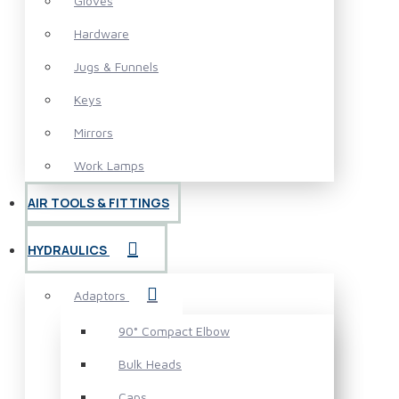
Gloves
Hardware
Jugs & Funnels
Keys
Mirrors
Work Lamps
AIR TOOLS & FITTINGS
HYDRAULICS
Adaptors
90° Compact Elbow
Bulk Heads
Caps