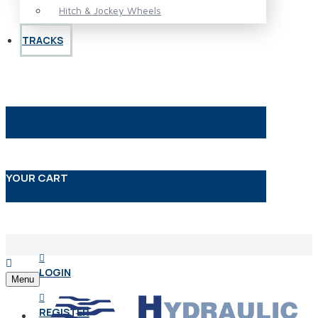
Hitch & Jockey Wheels
TRACKS
YOUR CART
LOGIN
Menu
REGISTER