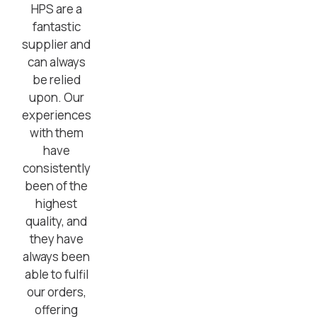
HPS are a
fantastic
supplier and
can always
be relied
upon. Our
experiences
with them
have
consistently
been of the
highest
quality, and
they have
always been
able to fulfil
our orders,
offering