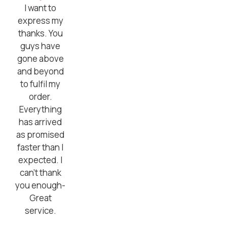
I want to
express my
thanks. You
guys have
gone above
and beyond
to fulfil my
order.
Everything
has arrived
as promised
faster than I
expected. I
can’t thank
you enough-
Great
service.