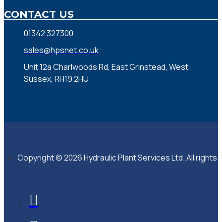
CONTACT US
01342 327300
sales@hpsnet.co.uk
Unit 12a Charlwoods Rd, East Grinstead, West
Sussex, RH19 2HU
Copyright © 2026 Hydraulic Plant Services Ltd. All rights