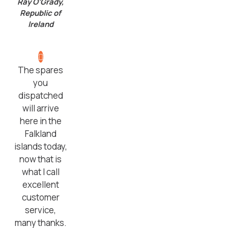
Ray O’Grady,
Republic of
Ireland
The spares
you
dispatched
will arrive
here in the
Falkland
islands today,
now that is
what I call
excellent
customer
service,
many thanks.