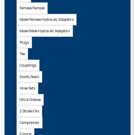
Female/Female
Male/Female Hydraulic Adaptors
Male/Male Hydraulic Adaptors
Plugs
Tee
Couplings
Dowty Seals
Hose Sets
Oils & Grease
2 Stroke Oils
Compressor
Engine