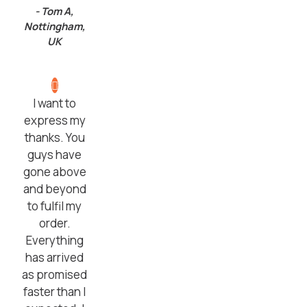
- Tom A,
Nottingham,
UK
I want to
express my
thanks. You
guys have
gone above
and beyond
to fulfil my
order.
Everything
has arrived
as promised
faster than I