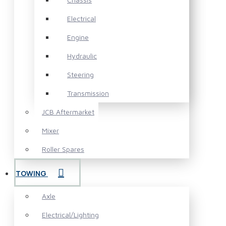
Electrical
Engine
Hydraulic
Steering
Transmission
JCB Aftermarket
Mixer
Roller Spares
TOWING
Axle
Electrical/Lighting