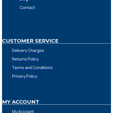
Contact
CUSTOMER SERVICE
Delivery Charges
Returns Policy
Terms and Conditions
Privacy Policy
MY ACCOUNT
My Account