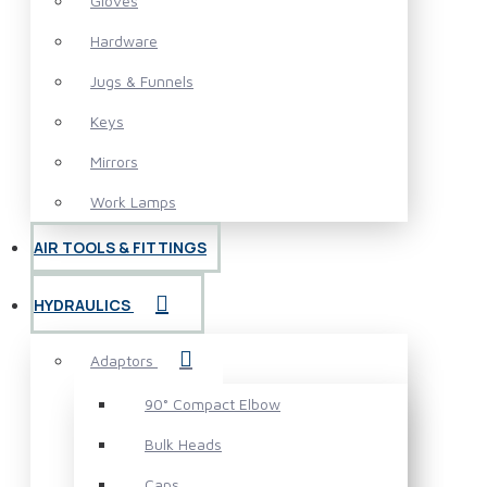
Gloves
Hardware
Jugs & Funnels
Keys
Mirrors
Work Lamps
AIR TOOLS & FITTINGS
HYDRAULICS
Adaptors
90° Compact Elbow
Bulk Heads
Caps