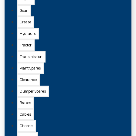
Gear
Grease
Hydraulic
Tractor
Transmission
Plant Spares
Clearance
Dumper Spares
Brakes
Cables
Chassis