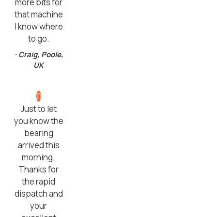
more bits for
that machine
I know where
to go.
- Craig, Poole,
UK
Just to let
you know the
bearing
arrived this
morning.
Thanks for
the rapid
dispatch and
your