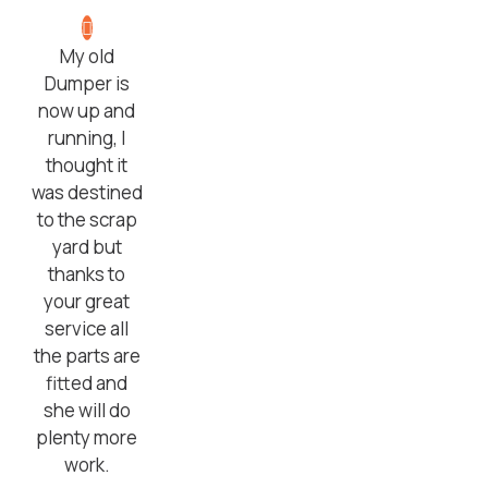
My old
Dumper is
now up and
running, I
thought it
was destined
to the scrap
yard but
thanks to
your great
service all
the parts are
fitted and
she will do
plenty more
work.