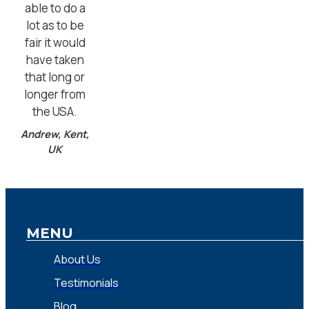
able to do a
lot as to be
fair it would
have taken
that long or
longer from
the USA.
Andrew, Kent,
UK
MENU
About Us
Testimonials
Blog