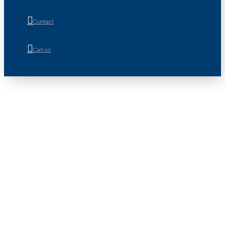
Contact
Call us