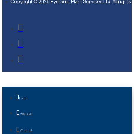
Copyright © 2026 Hydraulic Plant Services Ltd. All rights
Login
Register
Wishlist