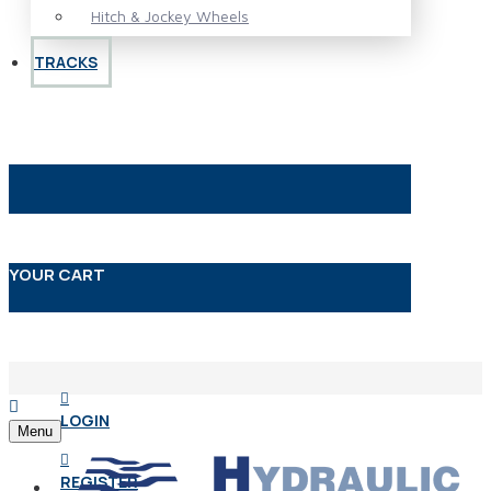
Hitch & Jockey Wheels
TRACKS
YOUR CART
LOGIN
Menu
REGISTER