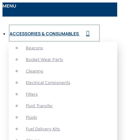
MENU
ACCESSORIES & CONSUMABLES
Beacons
Bucket Wear Parts
Cleaning
Electrical Components
Filters
Fluid Transfer
Fluids
Fuel Delivery Kits