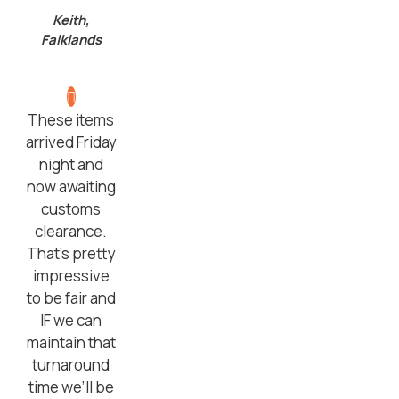
Keith,
Falklands
These items
arrived Friday
night and
now awaiting
customs
clearance.
That’s pretty
impressive
to be fair and
IF we can
maintain that
turnaround
time we’ll be