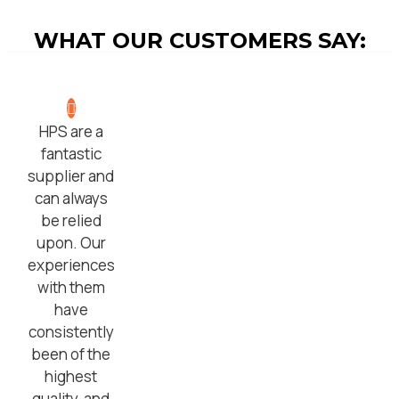
WHAT OUR CUSTOMERS SAY:
HPS are a
fantastic
supplier and
can always
be relied
upon. Our
experiences
with them
have
consistently
been of the
highest
quality, and