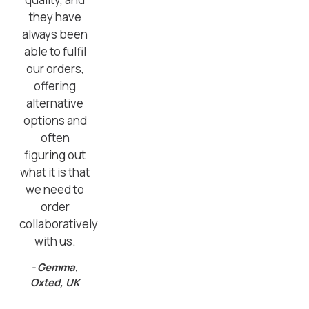
they have
always been
able to fulfil
our orders,
offering
alternative
options and
often
figuring out
what it is that
we need to
order
collaboratively
with us.
- Gemma,
Oxted, UK