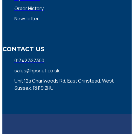
Order History
Newsletter
CONTACT US
01342 327300
sales@hpsnet.co.uk
Unit 12a Charlwoods Rd, East Grinstead, West
Sussex, RH19 2HU