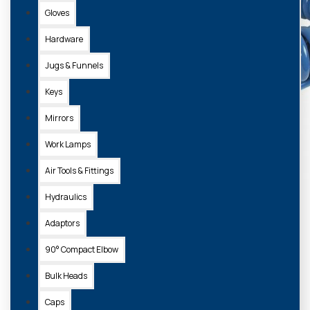
Gloves
Hardware
Jugs & Funnels
Keys
Mirrors
Work Lamps
Air Tools & Fittings
Hydraulics
Adaptors
90° Compact Elbow
Bulk Heads
Caps