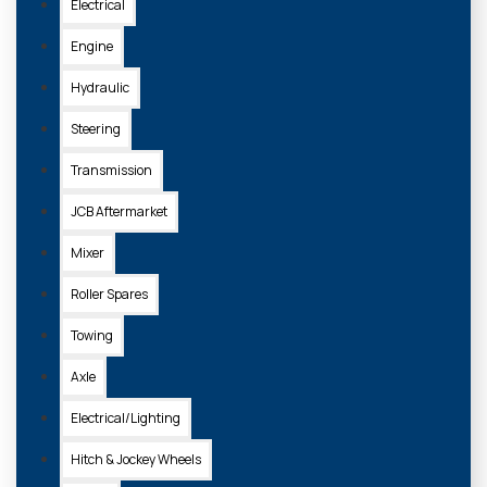
Electrical
Engine
Hydraulic
Steering
Transmission
JCB Aftermarket
Mixer
Roller Spares
Towing
Axle
Electrical/Lighting
Hitch & Jockey Wheels