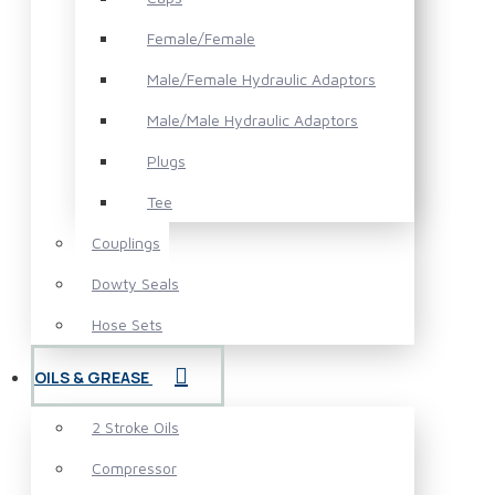
Female/Female
Male/Female Hydraulic Adaptors
Male/Male Hydraulic Adaptors
Plugs
Tee
Couplings
Dowty Seals
Hose Sets
OILS & GREASE
2 Stroke Oils
Compressor