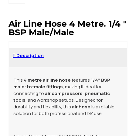
Air Line Hose 4 Metre. 1/4 "
BSP Male/Male
Description
This
4 metre air line hose
features
1/4" BSP
male-to-male fittings
, making it ideal for
connecting to
air compressors
,
pneumatic
tools
, and workshop setups. Designed for
durability and flexibility, this
air hose
is a reliable
solution for both professional and DIY use.