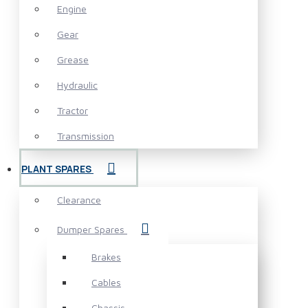
Engine
Gear
Grease
Hydraulic
Tractor
Transmission
PLANT SPARES
Clearance
Dumper Spares
Brakes
Cables
Chassis