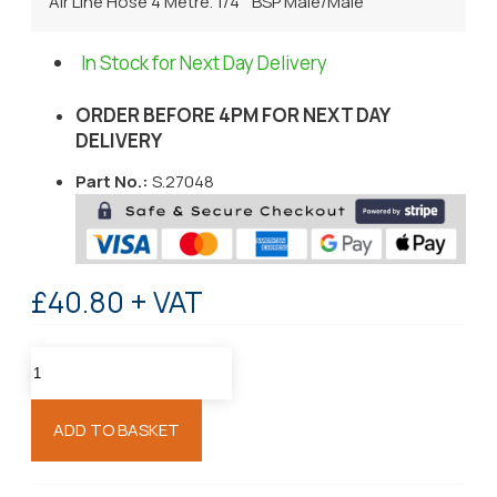
Air Line Hose 4 Metre. 1/4 " BSP Male/Male
In Stock for Next Day Delivery
ORDER BEFORE 4PM FOR NEXT DAY
DELIVERY
Part No.:
S.27048
£40.80 + VAT
ADD TO BASKET