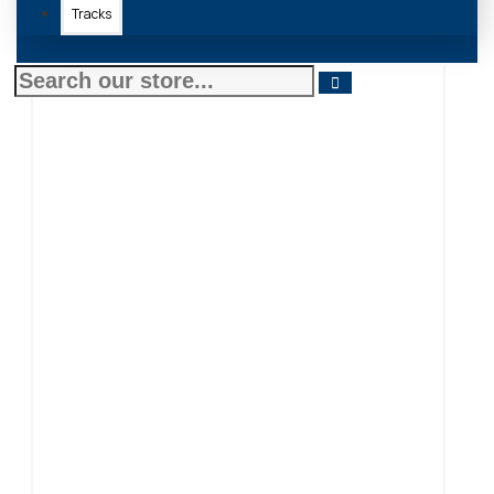
Tracks