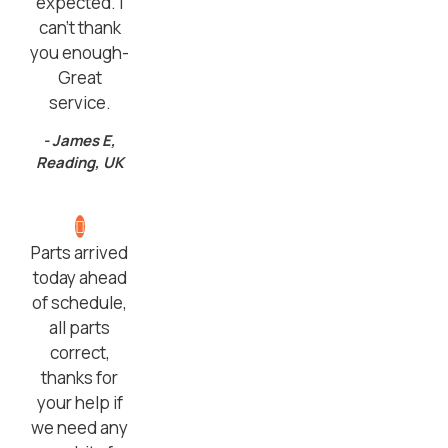
expected. I
can’t thank
you enough-
Great
service.
- James E,
Reading, UK
Parts arrived
today ahead
of schedule,
all parts
correct,
thanks for
your help if
we need any