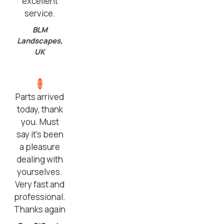
excellent
service.
BLM
Landscapes,
UK
Parts arrived
today, thank
you. Must
say it’s been
a pleasure
dealing with
yourselves.
Very fast and
professional.
Thanks again