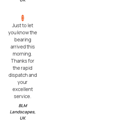
Just to let
you know the
bearing
arrived this
morning.
Thanks for
the rapid
dispatch and
your
excellent
service.
BLM
Landscapes,
UK