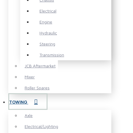
Electrical
Engine
Hydraulic
Steering
Transmission
JCB Aftermarket
Mixer
Roller Spares
TOWING
Axle
Electrical/Lighting