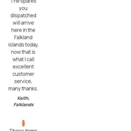
The spares
you
dispatched
will arrive
here in the
Falkland
islands today,
now that is
what I call
excellent
customer
service,
many thanks.
Keith,
Falklands
These items