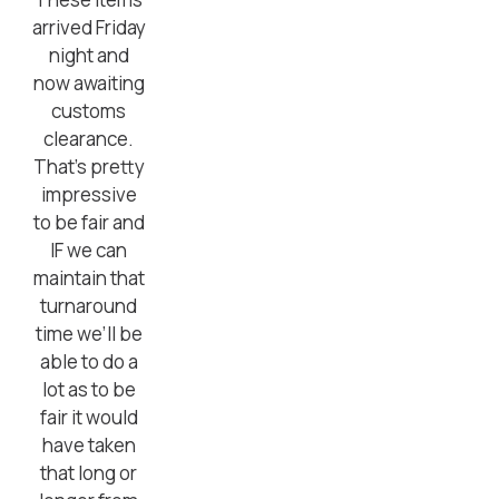
arrived Friday
night and
now awaiting
customs
clearance.
That’s pretty
impressive
to be fair and
IF we can
maintain that
turnaround
time we’ll be
able to do a
lot as to be
fair it would
have taken
that long or