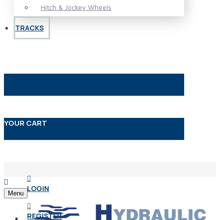
Hitch & Jockey Wheels
TRACKS
YOUR CART
LOGIN
Menu
REGISTER