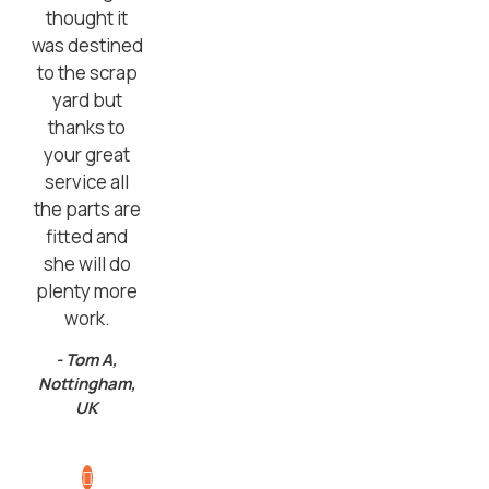
thought it
was destined
to the scrap
yard but
thanks to
your great
service all
the parts are
fitted and
she will do
plenty more
work.
- Tom A,
Nottingham,
UK