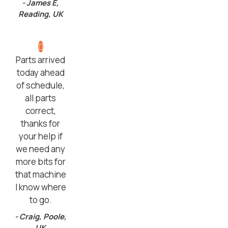
- James E,
Reading, UK
Parts arrived
today ahead
of schedule,
all parts
correct,
thanks for
your help if
we need any
more bits for
that machine
I know where
to go.
- Craig, Poole,
UK