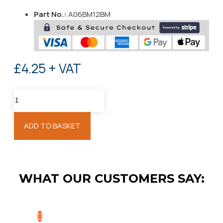
Part No.:
A06BM12BM
£4.25 + VAT
ADD TO BASKET
WHAT OUR CUSTOMERS SAY: