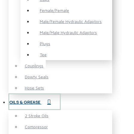
Female/Female
Male/Female Hydraulic Adaptors
Male/Male Hydraulic Adaptors
Plugs
Tee
Couplings
Dowty Seals
Hose Sets
OILS & GREASE
2 Stroke Oils
Compressor