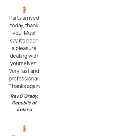
Parts arrived
today, thank
you. Must
say it’s been
a pleasure
dealing with
yourselves.
Very fast and
professional.
Thanks again
Ray O’Grady,
Republic of
Ireland