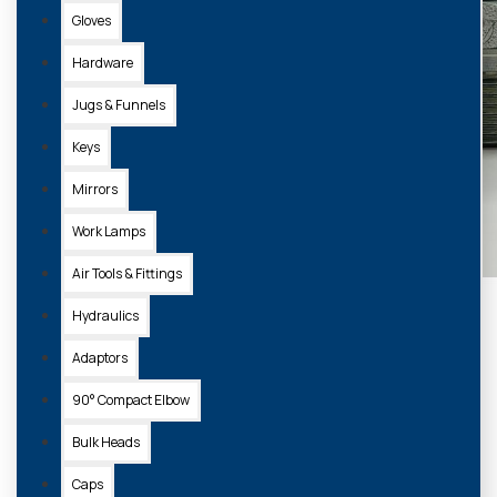
Gloves
Hardware
Jugs & Funnels
Keys
Mirrors
Work Lamps
Air Tools & Fittings
Hydraulics
Adaptors
90° Compact Elbow
Bulk Heads
Caps