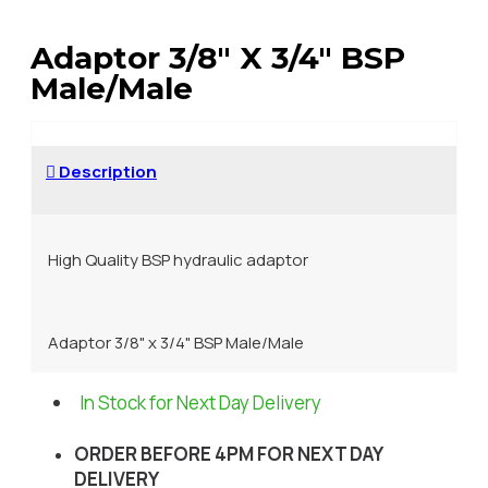
Adaptor 3/8" X 3/4" BSP
Male/Male
Description
High Quality BSP hydraulic adaptor
Adaptor 3/8" x 3/4" BSP Male/Male
In Stock for Next Day Delivery
ORDER BEFORE 4PM FOR NEXT DAY
DELIVERY