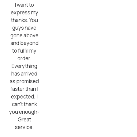
I want to
express my
thanks. You
guys have
gone above
and beyond
to fulfil my
order.
Everything
has arrived
as promised
faster than I
expected. I
can’t thank
you enough-
Great
service.