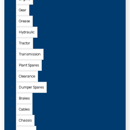
Gear
Grease
Hydraulic
Tractor
Transmission
Plant Spares
Clearance
Dumper Spares
Brakes
Cables
Chassis