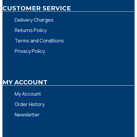
CUSTOMER SERVICE
Delivery Charges
Returns Policy
Terms and Conditions
Privacy Policy
MY ACCOUNT
My Account
Order History
Newsletter