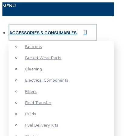
MENU
ACCESSORIES & CONSUMABLES
Beacons
Bucket Wear Parts
Cleaning
Electrical Components
Filters
Fluid Transfer
Fluids
Fuel Delivery Kits