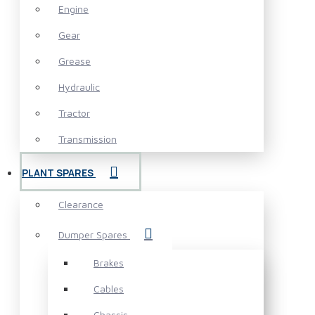
Engine
Gear
Grease
Hydraulic
Tractor
Transmission
PLANT SPARES
Clearance
Dumper Spares
Brakes
Cables
Chassis