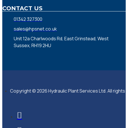
CONTACT US
01342 327300
sales@hpsnet.co.uk
Unit 12a Charlwoods Rd, East Grinstead, West
Sussex, RH19 2HU
Copyright © 2026 Hydraulic Plant Services Ltd. All rights