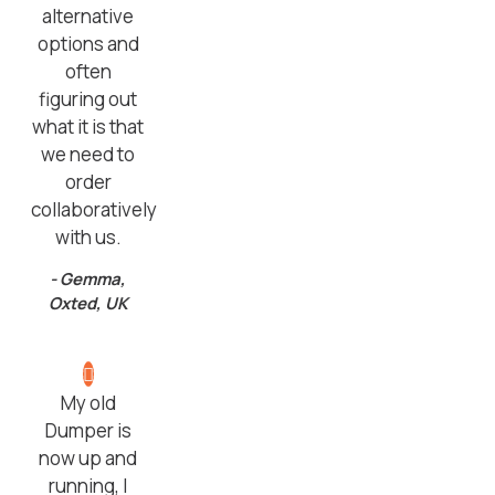
alternative
options and
often
figuring out
what it is that
we need to
order
collaboratively
with us.
- Gemma,
Oxted, UK
My old
Dumper is
now up and
running, I