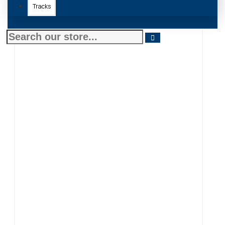
Tracks