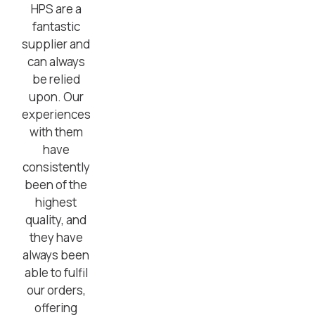
HPS are a
fantastic
supplier and
can always
be relied
upon. Our
experiences
with them
have
consistently
been of the
highest
quality, and
they have
always been
able to fulfil
our orders,
offering