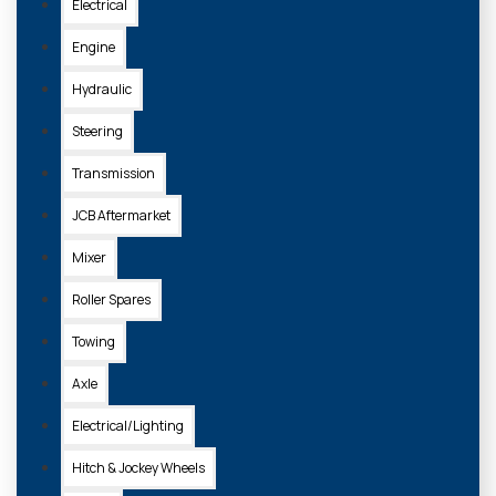
Electrical
Engine
Hydraulic
Steering
Transmission
JCB Aftermarket
Mixer
Roller Spares
Towing
Axle
Electrical/Lighting
Hitch & Jockey Wheels