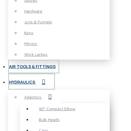
Gloves
Hardware
Jugs & Funnels
Keys
Mirrors
Work Lamps
AIR TOOLS & FITTINGS
HYDRAULICS
Adaptors
90° Compact Elbow
Bulk Heads
Caps