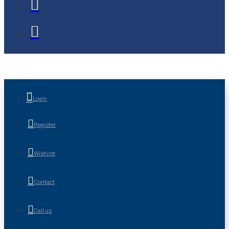
Login
Register
Wishlist
Contact
Call us