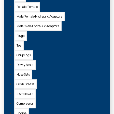
Female/Female
Male/Female Hydraulic Adaptors
Male/Male Hydraulic Adaptors
Plugs
Tee
Couplings
Dowty Seals
Hose Sets
Oils & Grease
2 Stroke Oils
Compressor
Engine