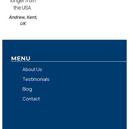
longer from
the USA.
Andrew, Kent,
UK
MENU
About Us
Testimonials
Blog
Contact