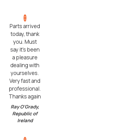
Parts arrived
today, thank
you. Must
say it’s been
a pleasure
dealing with
yourselves.
Very fast and
professional.
Thanks again
Ray O’Grady,
Republic of
Ireland