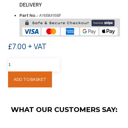
DELIVERY
Part No.:
A16BM16BF
£7.00 + VAT
ADD TO BASKET
WHAT OUR CUSTOMERS SAY: