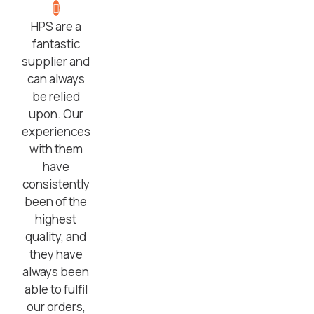
HPS are a
fantastic
supplier and
can always
be relied
upon. Our
experiences
with them
have
consistently
been of the
highest
quality, and
they have
always been
able to fulfil
our orders,