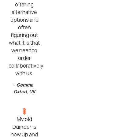
offering
alternative
options and
often
figuring out
what it is that
we need to
order
collaboratively
with us.
- Gemma,
Oxted, UK
My old
Dumper is
now up and