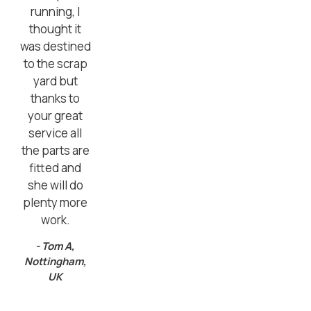
running, I
thought it
was destined
to the scrap
yard but
thanks to
your great
service all
the parts are
fitted and
she will do
plenty more
work.
- Tom A,
Nottingham,
UK