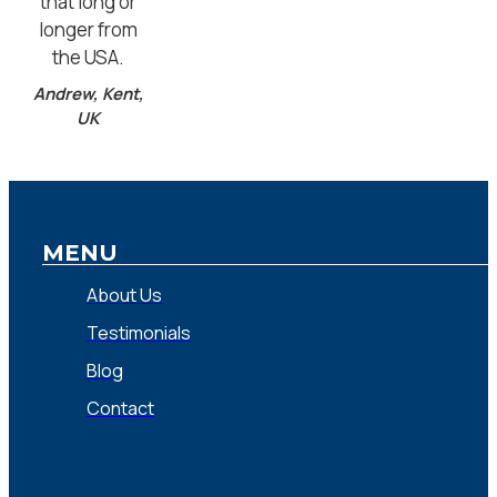
that long or
longer from
the USA.
Andrew, Kent,
UK
MENU
About Us
Testimonials
Blog
Contact