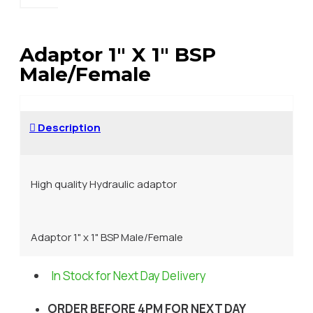
Adaptor 1" X 1" BSP
Male/Female
Description
High quality Hydraulic adaptor
Adaptor 1" x 1" BSP Male/Female
In Stock for Next Day Delivery
ORDER BEFORE 4PM FOR NEXT DAY