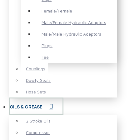
Female/Female
Male/Female Hydraulic Adaptors
Male/Male Hydraulic Adaptors
Plugs
Tee
Couplings
Dowty Seals
Hose Sets
OILS & GREASE
2 Stroke Oils
Compressor