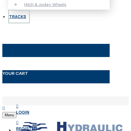
Hitch & Jockey Wheels
TRACKS
YOUR CART
LOGIN
Menu
REGISTER