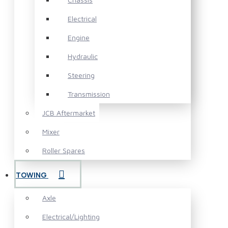
Electrical
Engine
Hydraulic
Steering
Transmission
JCB Aftermarket
Mixer
Roller Spares
TOWING
Axle
Electrical/Lighting