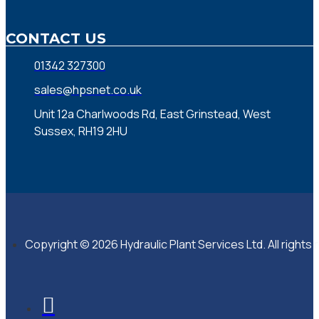
CONTACT US
01342 327300
sales@hpsnet.co.uk
Unit 12a Charlwoods Rd, East Grinstead, West
Sussex, RH19 2HU
Copyright © 2026 Hydraulic Plant Services Ltd. All rights