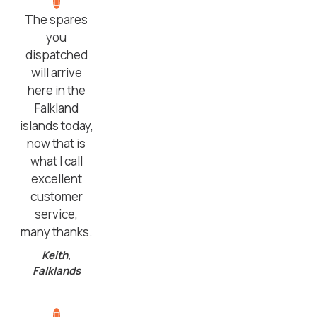
The spares
you
dispatched
will arrive
here in the
Falkland
islands today,
now that is
what I call
excellent
customer
service,
many thanks.
Keith,
Falklands