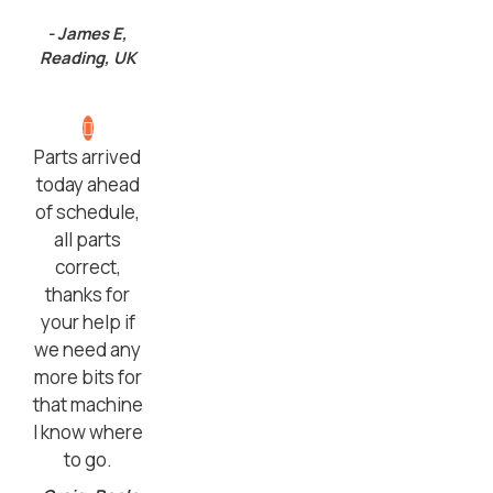
- James E,
Reading, UK
Parts arrived
today ahead
of schedule,
all parts
correct,
thanks for
your help if
we need any
more bits for
that machine
I know where
to go.