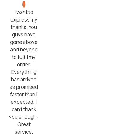
I want to
express my
thanks. You
guys have
gone above
and beyond
to fulfil my
order.
Everything
has arrived
as promised
faster than I
expected. I
can’t thank
you enough-
Great
service.