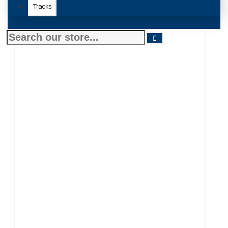
Tracks