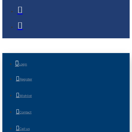
Login
Register
Wishlist
Contact
Call us