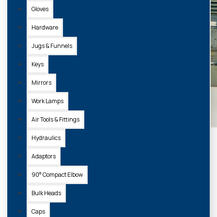
Gloves
Hardware
Jugs & Funnels
Keys
Mirrors
Work Lamps
Air Tools & Fittings
Hydraulics
Adaptors
90° Compact Elbow
Bulk Heads
Caps