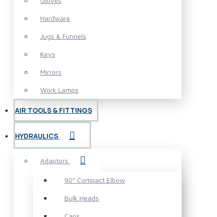
Gloves
Hardware
Jugs & Funnels
Keys
Mirrors
Work Lamps
AIR TOOLS & FITTINGS
HYDRAULICS
Adaptors
90° Compact Elbow
Bulk Heads
Caps