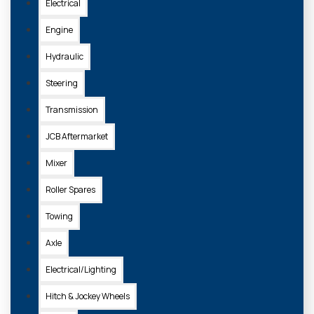
Electrical
Engine
Hydraulic
Steering
Transmission
JCB Aftermarket
Mixer
Roller Spares
Towing
Axle
Electrical/Lighting
Hitch & Jockey Wheels