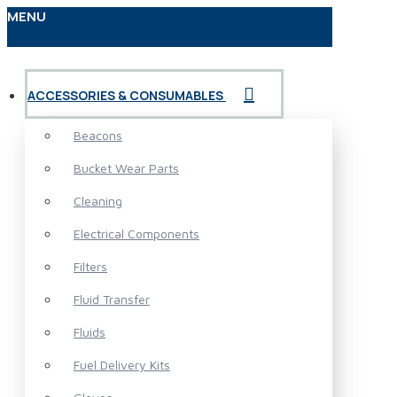
MENU
ACCESSORIES & CONSUMABLES
Beacons
Bucket Wear Parts
Cleaning
Electrical Components
Filters
Fluid Transfer
Fluids
Fuel Delivery Kits