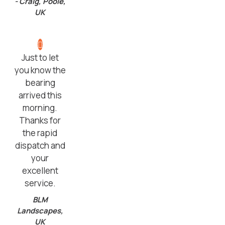
- Craig, Poole,
UK
Just to let
you know the
bearing
arrived this
morning.
Thanks for
the rapid
dispatch and
your
excellent
service.
BLM
Landscapes,
UK