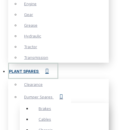
Engine
Gear
Grease
Hydraulic
Tractor
Transmission
PLANT SPARES
Clearance
Dumper Spares
Brakes
Cables
Chassis