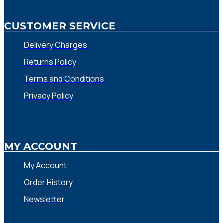
CUSTOMER SERVICE
Delivery Charges
Returns Policy
Terms and Conditions
Privacy Policy
MY ACCOUNT
My Account
Order History
Newsletter