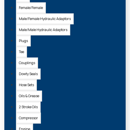
Female/Female
Male/Female Hydraulic Adaptors
Male/Male Hydraulic Adaptors
Plugs
Tee
Couplings
Dowty Seals
Hose Sets
Oils & Grease
2 Stroke Oils
Compressor
Engine