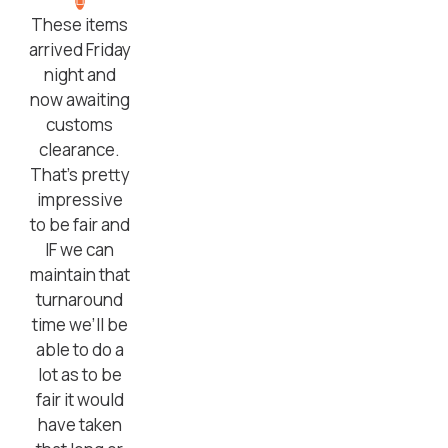
These items
arrived Friday
night and
now awaiting
customs
clearance.
That’s pretty
impressive
to be fair and
IF we can
maintain that
turnaround
time we’ll be
able to do a
lot as to be
fair it would
have taken