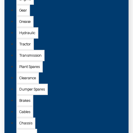
Gear
Grease
Hydraulic
Tractor
Transmission
Plant Spares
Clearance
Dumper Spares
Brakes
Cables
Chassis