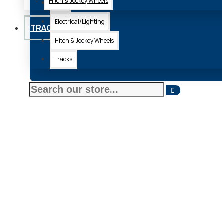
Hitch & Jockey Wheels
Axle
Electrical/Lighting
TRACKS
Hitch & Jockey Wheels
Tracks