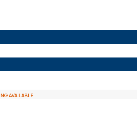
ING AVAILABLE