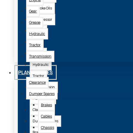
2 Stroke Oils
Gear
Compressor
Grease
Engine
Hydraulic
Gear
Tractor
Grease
Transmission
Hydraulic
PLANT SPARES
Tractor
Clearance
Transmission
Dumper Spares
Plant Spares
Brakes
Clearance
Cables
Dumper Spares
Chassis
Brakes