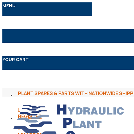
MENU
YOUR CART
PLANT SPARES & PARTS WITH NATIONWIDE SHIPP
REGISTER