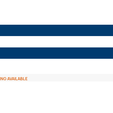
ING AVAILABLE