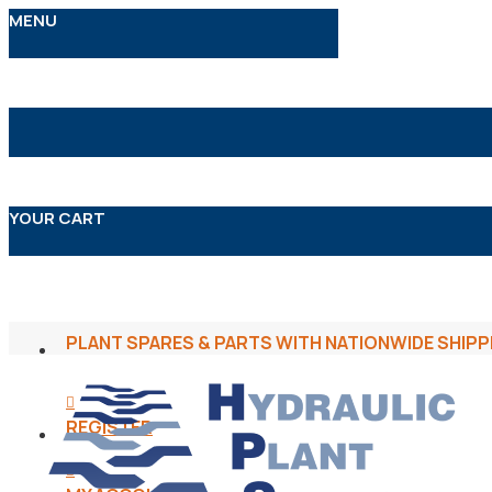
MENU
YOUR CART
PLANT SPARES & PARTS WITH NATIONWIDE SHIPP
REGISTER