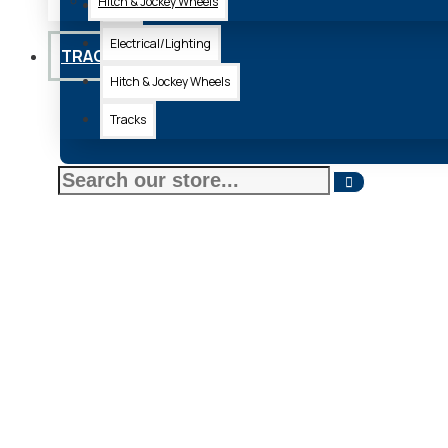
Hitch & Jockey Wheels
Axle
Electrical/Lighting
TRACKS
Hitch & Jockey Wheels
Tracks