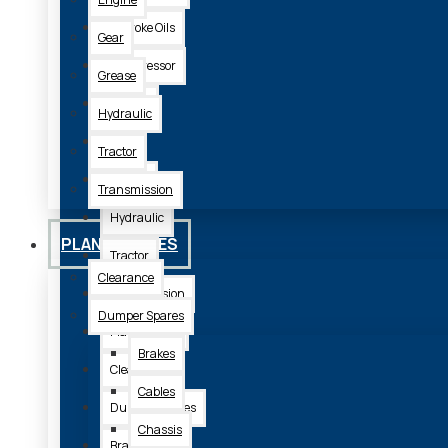
2 Stroke Oils
Gear
Compressor
Grease
Engine
Hydraulic
Gear
Tractor
Grease
Transmission
Hydraulic
PLANT SPARES
Tractor
Clearance
Transmission
Dumper Spares
Plant Spares
Brakes
Clearance
Cables
Dumper Spares
Chassis
Brakes