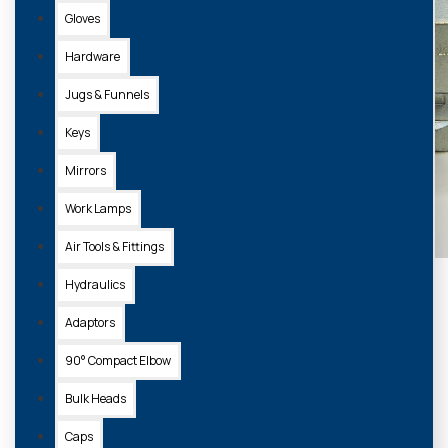
Gloves
Hardware
Jugs & Funnels
Keys
Mirrors
Work Lamps
Air Tools & Fittings
Hydraulics
Adaptors
90° Compact Elbow
Bulk Heads
Caps