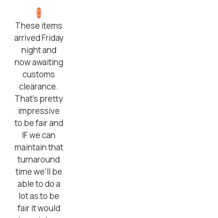
These items
arrived Friday
night and
now awaiting
customs
clearance.
That’s pretty
impressive
to be fair and
IF we can
maintain that
turnaround
time we’ll be
able to do a
lot as to be
fair it would