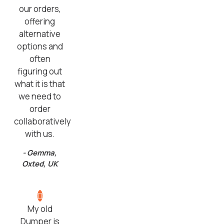
our orders,
offering
alternative
options and
often
figuring out
what it is that
we need to
order
collaboratively
with us.
- Gemma,
Oxted, UK
My old
Dumper is