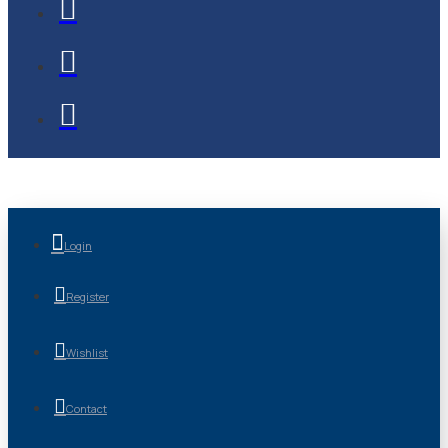
Login
Register
Wishlist
Contact