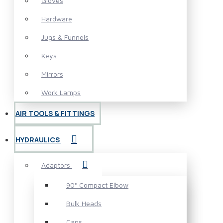
Gloves
Hardware
Jugs & Funnels
Keys
Mirrors
Work Lamps
AIR TOOLS & FITTINGS
HYDRAULICS
Adaptors
90° Compact Elbow
Bulk Heads
Caps