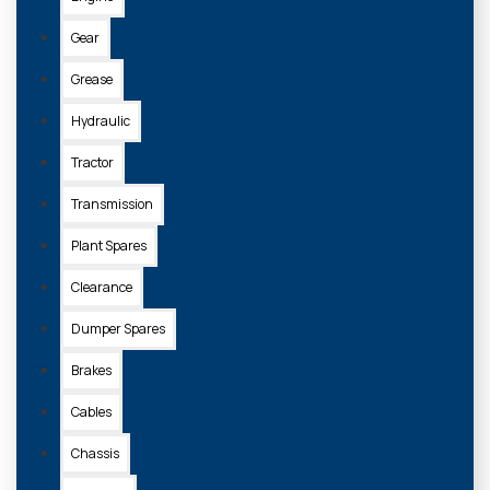
Gear
Grease
Hydraulic
Tractor
Transmission
Plant Spares
Clearance
Dumper Spares
Brakes
Cables
Chassis