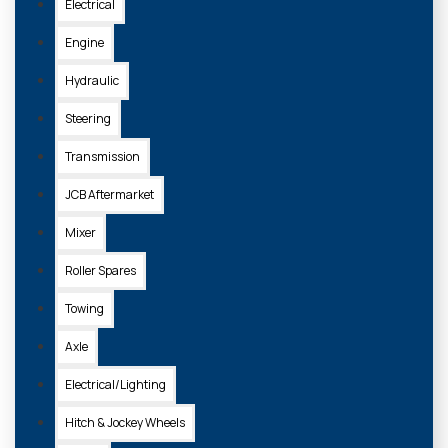
Electrical
Engine
Hydraulic
Steering
Transmission
JCB Aftermarket
Mixer
Roller Spares
Towing
Axle
Electrical/Lighting
Hitch & Jockey Wheels