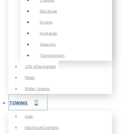
Electrical
Engine
Hydraulic
Steering
Transmission
JCB Aftermarket
Mixer
Roller Spares
TOWING
Axle
Electrical/Lighting