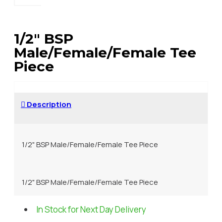
1/2" BSP
Male/Female/Female Tee
Piece
Description
1/2" BSP Male/Female/Female Tee Piece
1/2" BSP Male/Female/Female Tee Piece
In Stock for Next Day Delivery