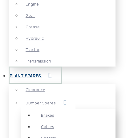
Engine
Gear
Grease
Hydraulic
Tractor
Transmission
PLANT SPARES
Clearance
Dumper Spares
Brakes
Cables
Chassis