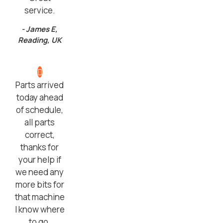
service.
- James E,
Reading, UK
Parts arrived
today ahead
of schedule,
all parts
correct,
thanks for
your help if
we need any
more bits for
that machine
I know where
to go.