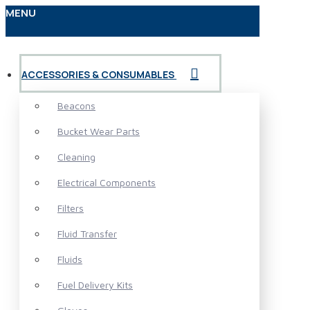
MENU
ACCESSORIES & CONSUMABLES
Beacons
Bucket Wear Parts
Cleaning
Electrical Components
Filters
Fluid Transfer
Fluids
Fuel Delivery Kits