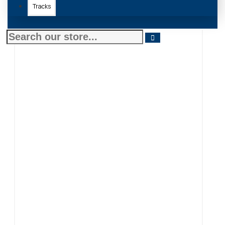
Tracks