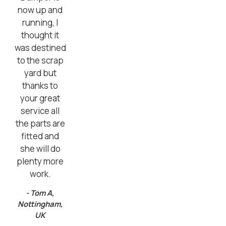
now up and
running, I
thought it
was destined
to the scrap
yard but
thanks to
your great
service all
the parts are
fitted and
she will do
plenty more
work.
- Tom A,
Nottingham,
UK