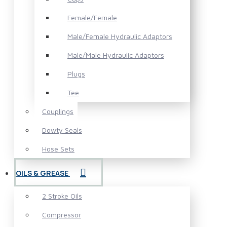
Female/Female
Male/Female Hydraulic Adaptors
Male/Male Hydraulic Adaptors
Plugs
Tee
Couplings
Dowty Seals
Hose Sets
OILS & GREASE
2 Stroke Oils
Compressor