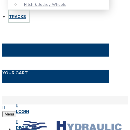
Hitch & Jockey Wheels
TRACKS
YOUR CART
LOGIN
Menu
REGISTER