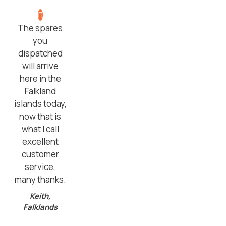
The spares
you
dispatched
will arrive
here in the
Falkland
islands today,
now that is
what I call
excellent
customer
service,
many thanks.
Keith,
Falklands