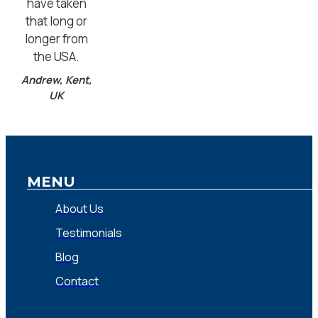
have taken
that long or
longer from
the USA.
Andrew, Kent,
UK
MENU
About Us
Testimonials
Blog
Contact