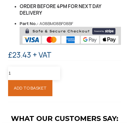
ORDER BEFORE 4PM FOR NEXT DAY
DELIVERY
Part No.:
A08BM08BF08BF
£23.43 + VAT
ADD TO BASKET
WHAT OUR CUSTOMERS SAY: