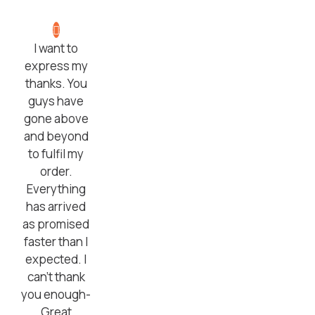
I want to
express my
thanks. You
guys have
gone above
and beyond
to fulfil my
order.
Everything
has arrived
as promised
faster than I
expected. I
can’t thank
you enough-
Great