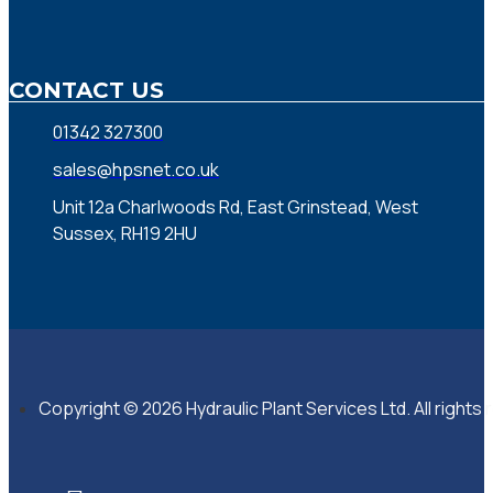
CONTACT US
01342 327300
sales@hpsnet.co.uk
Unit 12a Charlwoods Rd, East Grinstead, West
Sussex, RH19 2HU
Copyright © 2026 Hydraulic Plant Services Ltd. All rights