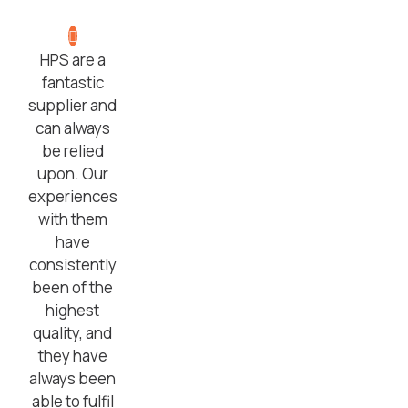
HPS are a
fantastic
supplier and
can always
be relied
upon. Our
experiences
with them
have
consistently
been of the
highest
quality, and
they have
always been
able to fulfil