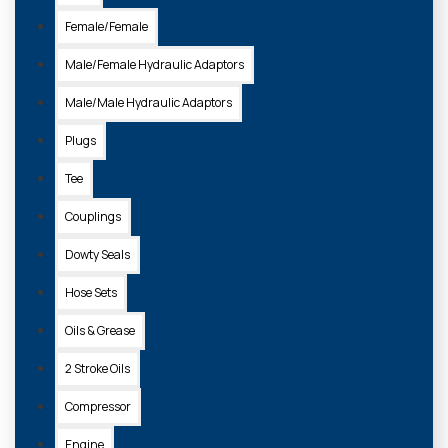
Female/Female
Male/Female Hydraulic Adaptors
Male/Male Hydraulic Adaptors
Plugs
Tee
Couplings
Dowty Seals
Hose Sets
Oils & Grease
2 Stroke Oils
Compressor
Engine