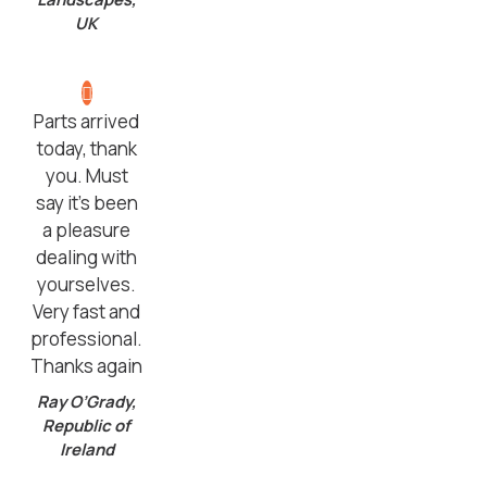
UK
Parts arrived
today, thank
you. Must
say it’s been
a pleasure
dealing with
yourselves.
Very fast and
professional.
Thanks again
Ray O’Grady,
Republic of
Ireland