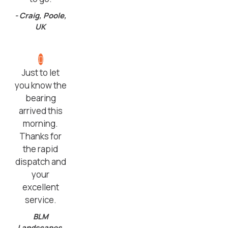
- Craig, Poole,
UK
Just to let
you know the
bearing
arrived this
morning.
Thanks for
the rapid
dispatch and
your
excellent
service.
BLM
Landscapes,