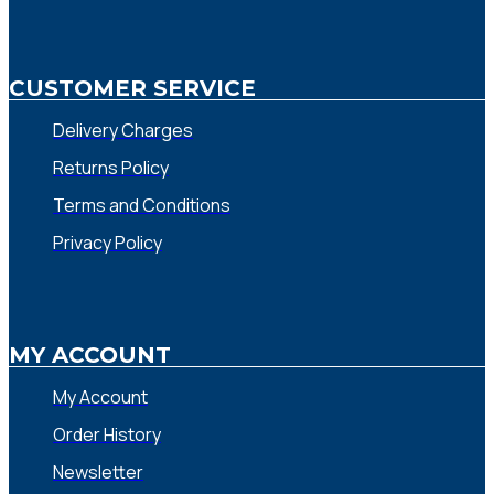
CUSTOMER SERVICE
Delivery Charges
Returns Policy
Terms and Conditions
Privacy Policy
MY ACCOUNT
My Account
Order History
Newsletter