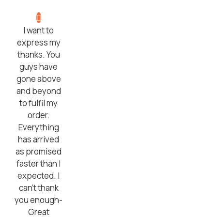
I want to
express my
thanks. You
guys have
gone above
and beyond
to fulfil my
order.
Everything
has arrived
as promised
faster than I
expected. I
can’t thank
you enough-
Great