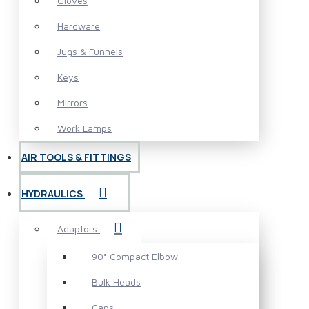
Gloves
Hardware
Jugs & Funnels
Keys
Mirrors
Work Lamps
AIR TOOLS & FITTINGS
HYDRAULICS
Adaptors
90° Compact Elbow
Bulk Heads
Caps