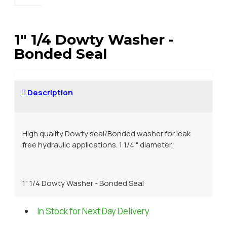
1" 1/4 Dowty Washer -
Bonded Seal
Description
High quality Dowty seal/Bonded washer for leak
free hydraulic applications. 1 1/4 " diameter.
1" 1/4 Dowty Washer - Bonded Seal
In Stock for Next Day Delivery