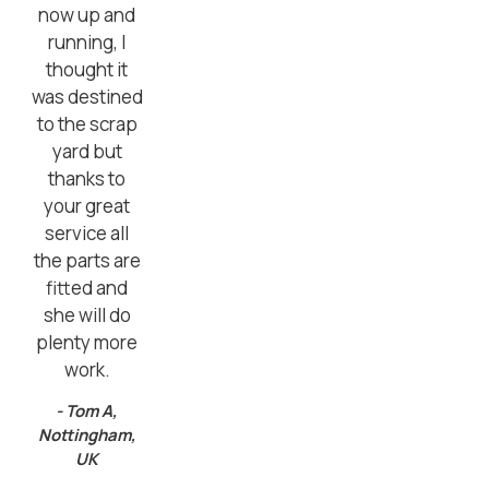
now up and
running, I
thought it
was destined
to the scrap
yard but
thanks to
your great
service all
the parts are
fitted and
she will do
plenty more
work.
- Tom A,
Nottingham,
UK