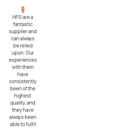
HPS are a
fantastic
supplier and
can always
be relied
upon. Our
experiences
with them
have
consistently
been of the
highest
quality, and
they have
always been
able to fulfil