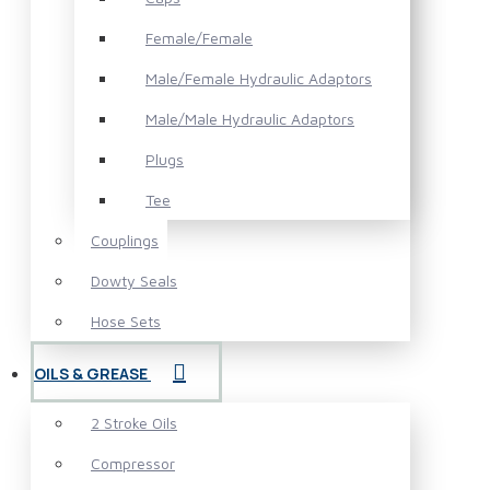
Female/Female
Male/Female Hydraulic Adaptors
Male/Male Hydraulic Adaptors
Plugs
Tee
Couplings
Dowty Seals
Hose Sets
OILS & GREASE
2 Stroke Oils
Compressor