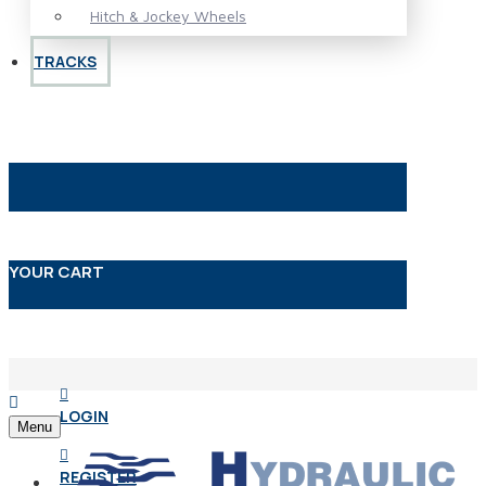
Hitch & Jockey Wheels
TRACKS
YOUR CART
LOGIN
Menu
REGISTER