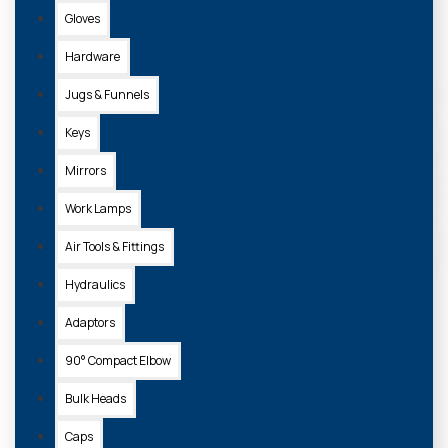
Gloves
Hardware
Jugs & Funnels
Keys
Mirrors
Work Lamps
Air Tools & Fittings
Hydraulics
Adaptors
90° Compact Elbow
Bulk Heads
Caps