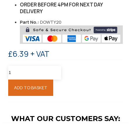
ORDER BEFORE 4PM FOR NEXT DAY
DELIVERY
Part No.:
DOWTY20
£6.39 + VAT
ADD TO BASKET
WHAT OUR CUSTOMERS SAY: