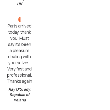
UK
Parts arrived
today, thank
you. Must
say it’s been
a pleasure
dealing with
yourselves.
Very fast and
professional.
Thanks again
Ray O’Grady,
Republic of
Ireland