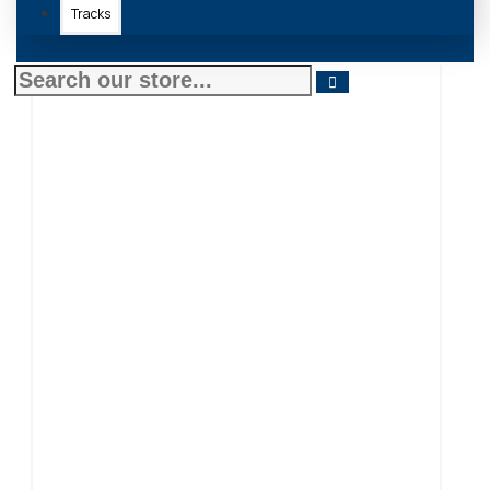
Tracks