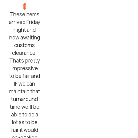
These items
arrived Friday
night and
now awaiting
customs
clearance.
That’s pretty
impressive
to be fair and
IF we can
maintain that
turnaround
time we’ll be
able to do a
lot as to be
fair it would
have taken