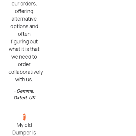
our orders,
offering
alternative
options and
often
figuring out
what it is that
we need to
order
collaboratively
with us.
- Gemma,
Oxted, UK
My old
Dumper is