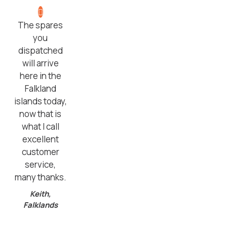
The spares
you
dispatched
will arrive
here in the
Falkland
islands today,
now that is
what I call
excellent
customer
service,
many thanks.
Keith,
Falklands