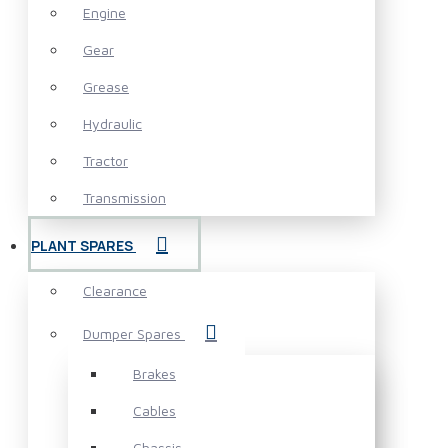
Engine
Gear
Grease
Hydraulic
Tractor
Transmission
PLANT SPARES
Clearance
Dumper Spares
Brakes
Cables
Chassis