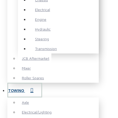
Electrical
Engine
Hydraulic
Steering
Transmission
JCB Aftermarket
Mixer
Roller Spares
TOWING
Axle
Electrical/Lighting