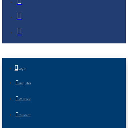
Login
Register
Wishlist
Contact