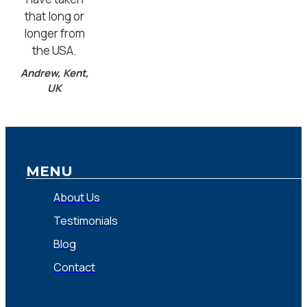
that long or
longer from
the USA.
Andrew, Kent,
UK
MENU
About Us
Testimonials
Blog
Contact