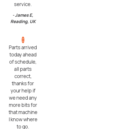
service.
- James E,
Reading, UK
Parts arrived
today ahead
of schedule,
all parts
correct,
thanks for
your help if
we need any
more bits for
that machine
I know where
to go.