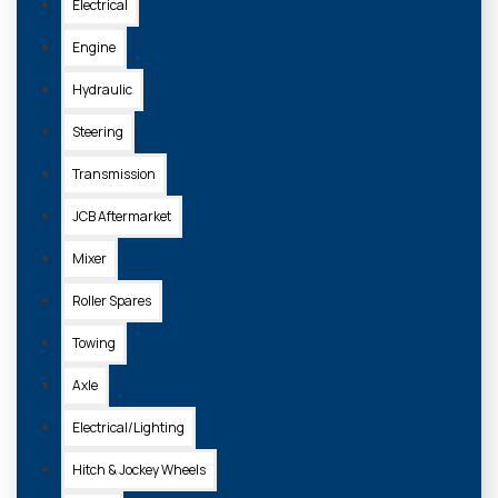
Electrical
Engine
Hydraulic
Steering
Transmission
JCB Aftermarket
Mixer
Roller Spares
Towing
Axle
Electrical/Lighting
Hitch & Jockey Wheels