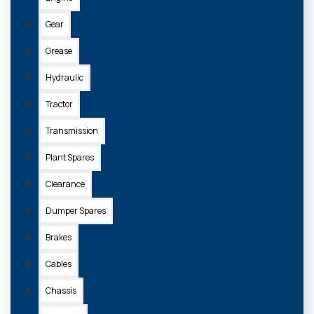
Gear
Grease
Hydraulic
Tractor
Transmission
Plant Spares
Clearance
Dumper Spares
Brakes
Cables
Chassis