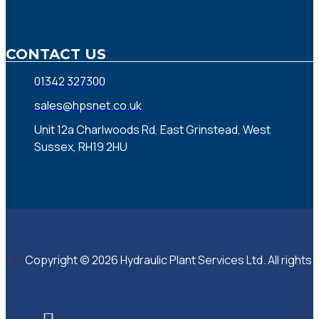
CONTACT US
01342 327300
sales@hpsnet.co.uk
Unit 12a Charlwoods Rd, East Grinstead, West
Sussex, RH19 2HU
Copyright © 2026 Hydraulic Plant Services Ltd. All rights