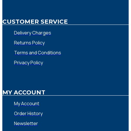
CUSTOMER SERVICE
Delivery Charges
Returns Policy
Terms and Conditions
Privacy Policy
MY ACCOUNT
My Account
Order History
Newsletter