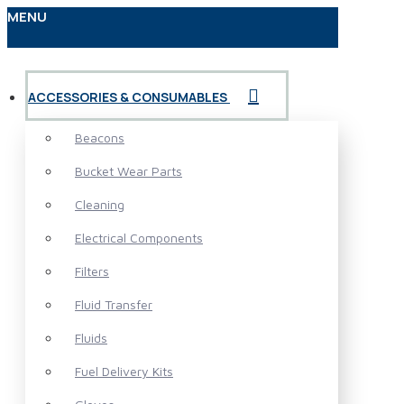
MENU
ACCESSORIES & CONSUMABLES
Beacons
Bucket Wear Parts
Cleaning
Electrical Components
Filters
Fluid Transfer
Fluids
Fuel Delivery Kits