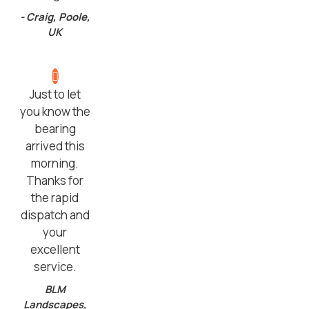
- Craig, Poole,
UK
Just to let
you know the
bearing
arrived this
morning.
Thanks for
the rapid
dispatch and
your
excellent
service.
BLM
Landscapes,