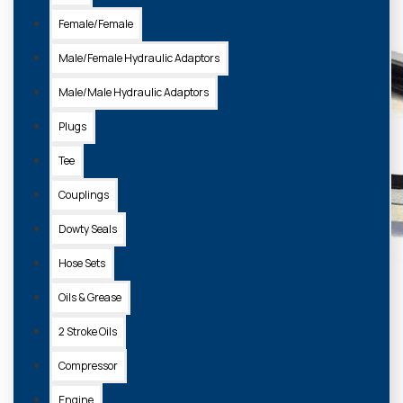
Female/Female
Male/Female Hydraulic Adaptors
Male/Male Hydraulic Adaptors
Plugs
Tee
Couplings
Dowty Seals
Hose Sets
Oils & Grease
2 Stroke Oils
Compressor
Engine